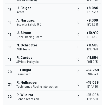
J. Folger
+8.046
15
10
Intact GP
19'07.437
A. Marquez
+9.300
16
10
Estrella Galicia 0,0
19'08.691
J. Simon
+10.410
17
10
QMMF Racing Team
19'09.801
M. Schrotter
+11.585
18
10
AGR Team
19'10.976
R. Cardus
+11.654
19
10
JPMoto Malaysia
19'11.045
F. Fuligni
+14.739
20
10
Team Ciatti
19'14.130
R. Mulhauser
+15.089
21
10
Technomag Racing Interwetten
19'14.480
R. Wilairot
+15.098
22
10
Honda Team Asia
19'14.489