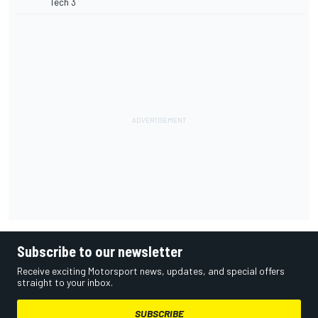
Tech 3
Subscribe to our newsletter
Receive exciting Motorsport news, updates, and special offers
straight to your inbox.
SUBSCRIBE