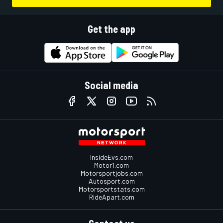
Get the app
Social media
InsideEvs.com
Motor1.com
Motorsportjobs.com
Autosport.com
Motorsportstats.com
RideApart.com