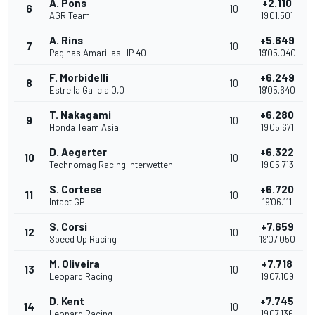
A. Pons
+2.110
6
10
AGR Team
19'01.501
A. Rins
+5.649
7
10
Paginas Amarillas HP 40
19'05.040
F. Morbidelli
+6.249
8
10
Estrella Galicia 0,0
19'05.640
T. Nakagami
+6.280
9
10
Honda Team Asia
19'05.671
D. Aegerter
+6.322
10
10
Technomag Racing Interwetten
19'05.713
S. Cortese
+6.720
11
10
Intact GP
19'06.111
S. Corsi
+7.659
12
10
Speed Up Racing
19'07.050
M. Oliveira
+7.718
13
10
Leopard Racing
19'07.109
D. Kent
+7.745
14
10
Leopard Racing
19'07.136