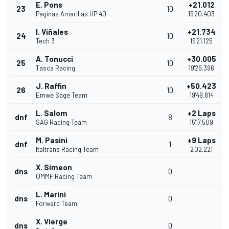
E. Pons
+21.012
23
10
Paginas Amarillas HP 40
19'20.403
I. Viñales
+21.734
24
10
Tech 3
19'21.125
A. Tonucci
+30.005
25
10
Tasca Racing
19'29.396
J. Raffin
+50.423
26
10
Emwe Sage Team
19'49.814
L. Salom
+2 Laps
dnf
8
SAG Racing Team
15'17.509
M. Pasini
+9 Laps
dnf
1
Italtrans Racing Team
2'02.221
X. Simeon
dns
0
QMMF Racing Team
L. Marini
dns
0
Forward Team
X. Vierge
dns
0