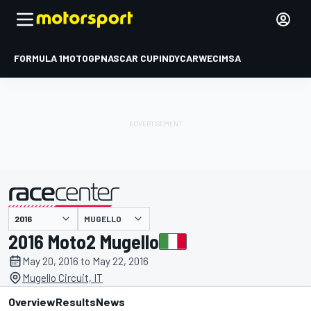
FORMULA 1
MOTOGP
NASCAR CUP
INDYCAR
WEC
IMSA
MUGELLO
presented by
2016 Moto2 Mugello
May 20, 2016 to May 22, 2016
Mugello Circuit, IT
Overview
Results
News