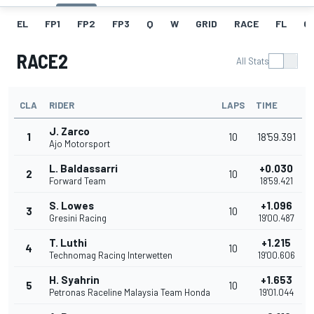
EL
FP1
FP2
FP3
Q
W
GRID
RACE
FL
GR
RACE2
All Stats
CLA
RIDER
LAPS
TIME
J. Zarco
1
10
18'59.391
Ajo Motorsport
L. Baldassarri
+0.030
2
10
Forward Team
18'59.421
S. Lowes
+1.096
3
10
Gresini Racing
19'00.487
T. Luthi
+1.215
4
10
Technomag Racing Interwetten
19'00.606
H. Syahrin
+1.653
5
10
Petronas Raceline Malaysia Team Honda
19'01.044