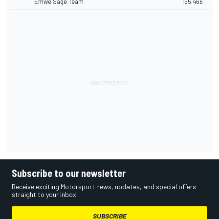
Emwe Sage Team
1'55.466
Subscribe to our newsletter
Receive exciting Motorsport news, updates, and special offers
straight to your inbox.
SUBSCRIBE