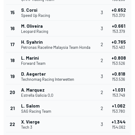
S. Corsi
+0.652
15
3
Speed Up Racing
1'53.370
M. Oliveira
+0.661
16
3
Leopard Racing
1'53.379
H. Syahrin
+0.765
17
2
Petronas Raceline Malaysia Team Honda
1'53.483
L. Marini
+0.808
18
2
Forward Team
1'53.526
D. Aegerter
+0.818
19
3
Technomag Racing Interwetten
1'53.536
A. Marquez
+1.031
20
2
Estrella Galicia 0,0
1'53.749
L. Salom
+1.062
21
2
SAG Racing Team
1'53.780
X. Vierge
+1.344
22
3
Tech 3
1'54.062