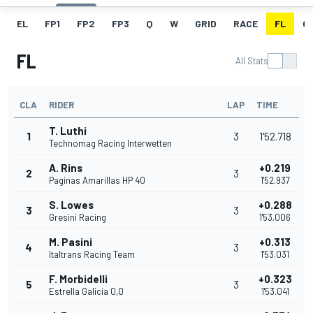
EL
FP1
FP2
FP3
Q
W
GRID
RACE
FL
GR
FL
All Stats
CLA
RIDER
LAP
TIME
T. Luthi
1
3
1'52.718
Technomag Racing Interwetten
A. Rins
+0.219
2
3
Paginas Amarillas HP 40
1'52.937
S. Lowes
+0.288
3
3
Gresini Racing
1'53.006
M. Pasini
+0.313
4
3
Italtrans Racing Team
1'53.031
F. Morbidelli
+0.323
5
3
Estrella Galicia 0,0
1'53.041