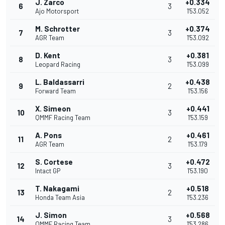
J. Zarco
+0.334
6
3
Ajo Motorsport
1'53.052
M. Schrotter
+0.374
7
3
AGR Team
1'53.092
D. Kent
+0.381
8
3
Leopard Racing
1'53.099
L. Baldassarri
+0.438
9
2
Forward Team
1'53.156
X. Simeon
+0.441
10
3
QMMF Racing Team
1'53.159
A. Pons
+0.461
11
2
AGR Team
1'53.179
S. Cortese
+0.472
12
3
Intact GP
1'53.190
T. Nakagami
+0.518
13
2
Honda Team Asia
1'53.236
J. Simon
+0.568
14
3
QMMF Racing Team
1'53.286