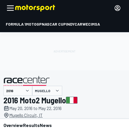
FORMULA 1
MOTOGP
NASCAR CUP
INDYCAR
WEC
IMSA
MUGELLO
presented by
2016 Moto2 Mugello
May 20, 2016 to May 22, 2016
Mugello Circuit, IT
Overview
Results
News