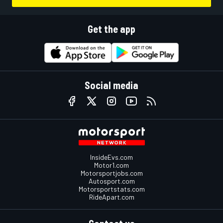
Get the app
Social media
InsideEvs.com
Motor1.com
Motorsportjobs.com
Autosport.com
Motorsportstats.com
RideApart.com