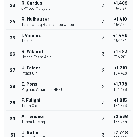
R. Cardus
+1.409
23
3
JPMoto Malaysia
1'54.127
R. Mulhauser
+1.410
24
3
Technomag Racing Interwetten
1'54.128
I. Viñales
+1.446
25
3
Tech 3
1'54.164
R. Wilairot
+1.483
26
3
Honda Team Asia
1'54.201
J. Folger
+1.710
27
2
Intact GP
1'54.428
E. Pons
+1.778
28
2
Paginas Amarillas HP 40
1'54.496
F. Fuligni
+1.815
29
3
Team Ciatti
1'54.533
A. Tonucci
+2.536
30
3
Tasca Racing
1'55.254
J. Raffin
+2.748
31
3