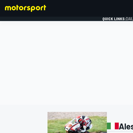
QUICK LINKS:
DAI
FORMULA 1
Ale