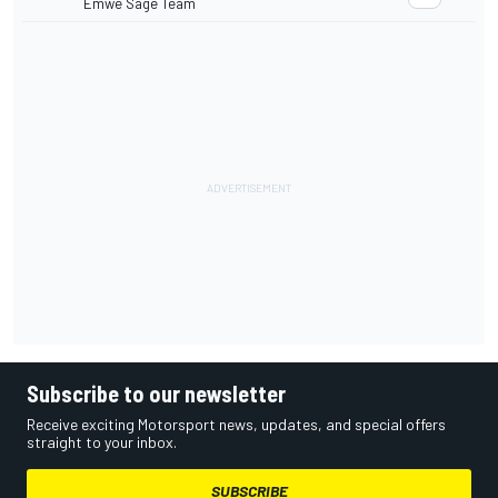
Emwe Sage Team
Subscribe to our newsletter
Receive exciting Motorsport news, updates, and special offers
straight to your inbox.
SUBSCRIBE