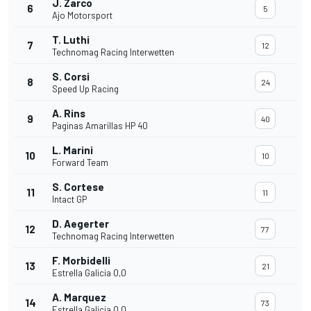
J. Zarco
6
5
Ajo Motorsport
T. Luthi
7
12
Technomag Racing Interwetten
S. Corsi
8
24
Speed Up Racing
A. Rins
9
40
Paginas Amarillas HP 40
L. Marini
10
10
Forward Team
S. Cortese
11
11
Intact GP
D. Aegerter
12
77
Technomag Racing Interwetten
F. Morbidelli
13
21
Estrella Galicia 0,0
A. Marquez
14
73
Estrella Galicia 0,0