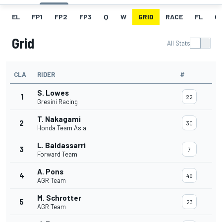
EL
FP1
FP2
FP3
Q
W
GRID
RACE
FL
GR
Grid
All Stats
CLA
RIDER
#
S. Lowes
1
22
Gresini Racing
T. Nakagami
2
30
Honda Team Asia
L. Baldassarri
3
7
Forward Team
A. Pons
4
49
AGR Team
M. Schrotter
5
23
AGR Team