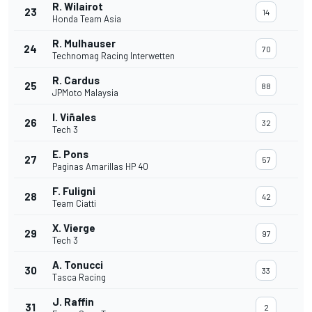
R. Wilairot
23
14
Honda Team Asia
R. Mulhauser
24
70
Technomag Racing Interwetten
R. Cardus
25
88
JPMoto Malaysia
I. Viñales
26
32
Tech 3
E. Pons
27
57
Paginas Amarillas HP 40
F. Fuligni
28
42
Team Ciatti
X. Vierge
29
97
Tech 3
A. Tonucci
30
33
Tasca Racing
J. Raffin
31
2