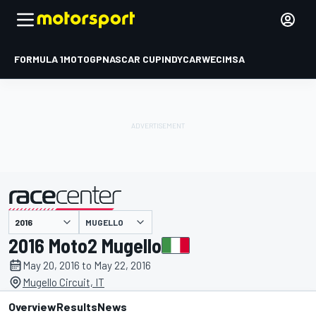
FORMULA 1
MOTOGP
NASCAR CUP
INDYCAR
WEC
IMSA
MUGELLO
presented by
2016 Moto2 Mugello
May 20, 2016 to May 22, 2016
Mugello Circuit, IT
Overview
Results
News