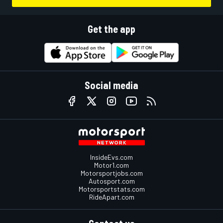
Get the app
Social media
InsideEvs.com
Motor1.com
Motorsportjobs.com
Autosport.com
Motorsportstats.com
RideApart.com