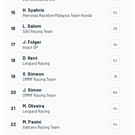
H. Syahrin
15
55
Petronas Raceline Malaysia Team Honda
L. Salom
16
39
SAG Racing Team
J. Folger
17
94
Intact GP
D. Kent
18
52
Leopard Racing
X. Simeon
19
19
QMMF Racing Team
J. Simon
20
60
QMMF Racing Team
M. Oliveira
21
44
Leopard Racing
M. Pasini
22
54
Italtrans Racing Team