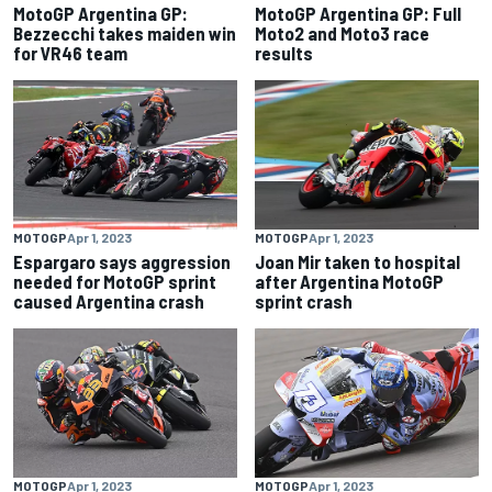
MotoGP Argentina GP:
MotoGP Argentina GP: Full
Bezzecchi takes maiden win
Moto2 and Moto3 race
for VR46 team
results
MOTOGP
Apr 1, 2023
MOTOGP
Apr 1, 2023
Espargaro says aggression
Joan Mir taken to hospital
needed for MotoGP sprint
after Argentina MotoGP
caused Argentina crash
sprint crash
MOTOGP
Apr 1, 2023
MOTOGP
Apr 1, 2023