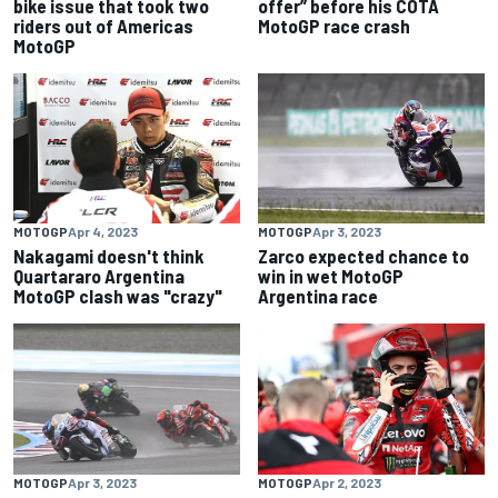
bike issue that took two
offer” before his COTA
riders out of Americas
MotoGP race crash
MotoGP
MOTOGP
Apr 4, 2023
MOTOGP
Apr 3, 2023
Nakagami doesn't think
Zarco expected chance to
Quartararo Argentina
win in wet MotoGP
MotoGP clash was "crazy"
Argentina race
MOTOGP
Apr 3, 2023
MOTOGP
Apr 2, 2023