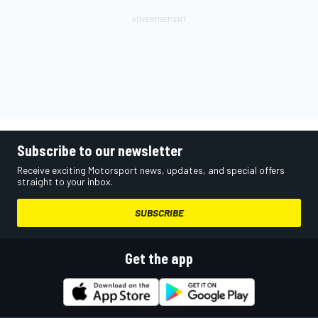
Subscribe to our newsletter
Receive exciting Motorsport news, updates, and special offers
straight to your inbox.
SUBSCRIBE
Get the app