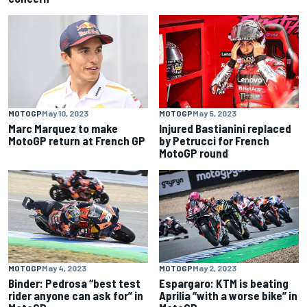
MOTOGP
May 10, 2023
MOTOGP
May 5, 2023
Marc Marquez to make
Injured Bastianini replaced
MotoGP return at French GP
by Petrucci for French
MotoGP round
MOTOGP
May 4, 2023
MOTOGP
May 2, 2023
Binder: Pedrosa “best test
Espargaro: KTM is beating
rider anyone can ask for” in
Aprilia “with a worse bike” in