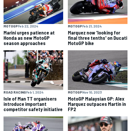
MOTOGP
Feb 22, 2024
MOTOGP
Feb 21, 2024
Marini urges patience at
Marquez now 'looking for
Honda as new MotoGP
final three tenths' on Ducati
season approaches
MotoGP bike
ROAD RACING
Feb 1, 2024
MOTOGP
Nov 10, 2023
Isle of Man TT organisers
MotoGP Malaysian GP: Alex
introduce important
Marquez outpaces Martin in
competitor safety initiative
FP2