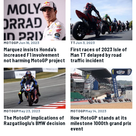
MOTOGP
Jun 16, 2023
TT
Jun 3, 2023
Marquez insists Honda’s
First races of 2023 Isle of
increased F1 involvement
Man TT delayed by road
not harming MotoGP project
traffic incident
MOTOGP
May 23, 2023
MOTOGP
May 14, 2023
The MotoGP implications of
How MotoGP stands at its
Razgatlioglu’s BMW decision
milestone 1000th grand prix
event