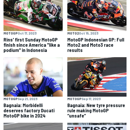
MOTOGP
Oct 17, 2023
MOTO2
Oct 15, 2023
Rins' first Sunday MotoGP
MotoGP Indonesian GP: Full
finish since America "like a
Moto2 and Moto3 race
podium" in Indonesia
results
MOTOGP
Sep 21, 2023
MOTOGP
Sep 17, 2023
Bagnaia: Morbidelli
Bagnaia: New tyre pressure
deserves factory Ducati
rule making MotoGP
MotoGP bike in 2024
“unsafe”