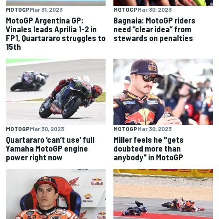
MOTOGP
Mar 31, 2023
MOTOGP
Mar 30, 2023
MotoGP Argentina GP:
Bagnaia: MotoGP riders
Vinales leads Aprilia 1-2 in
need “clear idea” from
FP1, Quartararo struggles to
stewards on penalties
15th
MOTOGP
Mar 30, 2023
MOTOGP
Mar 30, 2023
Quartararo ‘can’t use’ full
Miller feels he "gets
Yamaha MotoGP engine
doubted more than
power right now
anybody" in MotoGP