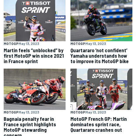
MOTOGP
May 13, 2023
MOTOGP
May 13, 2023
Martin feels “unblocked” by
Quartararo ‘not confident’
first MotoGP win since 2021
Yamaha understands how
in France sprint
to improve its MotoGP bike
MOTOGP
May 13, 2023
MOTOGP
May 13, 2023
Bagnaia penalty fear in
MotoGP French GP: Martin
France sprint highlights
dominates sprint race,
MotoGP stewarding
Quartararo crashes out
concern