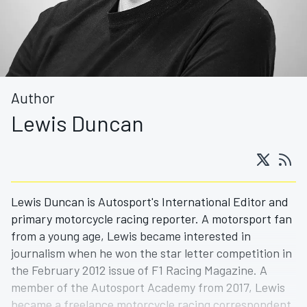
Author
Lewis Duncan
Lewis Duncan is Autosport's International Editor and
primary motorcycle racing reporter. A motorsport fan
from a young age, Lewis became interested in
journalism when he won the star letter competition in
the February 2012 issue of F1 Racing Magazine. A
member of the Autosport Academy from 2017, Lewis
became a freelance motorcycle racing correspondent