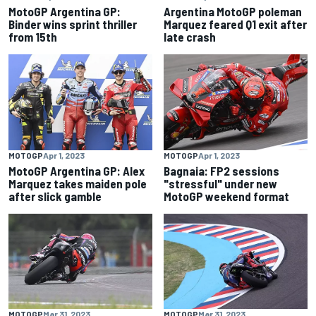
MotoGP Argentina GP:
Argentina MotoGP poleman
Binder wins sprint thriller
Marquez feared Q1 exit after
from 15th
late crash
MOTOGP
Apr 1, 2023
MOTOGP
Apr 1, 2023
MotoGP Argentina GP: Alex
Bagnaia: FP2 sessions
Marquez takes maiden pole
"stressful" under new
after slick gamble
MotoGP weekend format
MOTOGP
Mar 31, 2023
MOTOGP
Mar 31, 2023