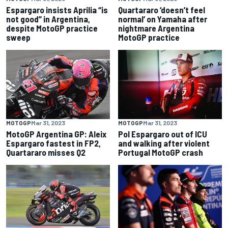
Espargaro insists Aprilia “is
Quartararo ‘doesn’t feel
not good” in Argentina,
normal’ on Yamaha after
despite MotoGP practice
nightmare Argentina
sweep
MotoGP practice
MOTOGP
Mar 31, 2023
MOTOGP
Mar 31, 2023
MotoGP Argentina GP: Aleix
Pol Espargaro out of ICU
Espargaro fastest in FP2,
and walking after violent
Quartararo misses Q2
Portugal MotoGP crash