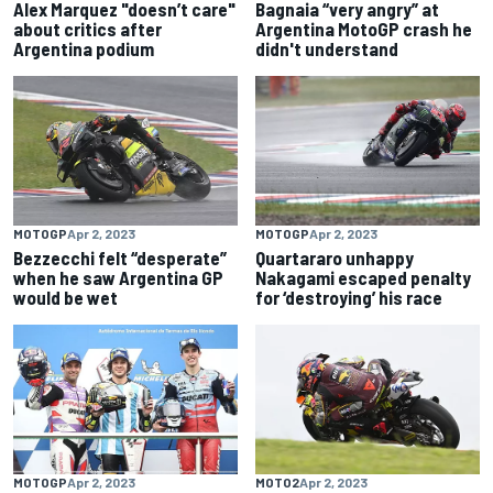
Alex Marquez "doesn’t care"
Bagnaia “very angry” at
about critics after
Argentina MotoGP crash he
Argentina podium
didn't understand
MOTOGP
Apr 2, 2023
MOTOGP
Apr 2, 2023
Bezzecchi felt “desperate”
Quartararo unhappy
when he saw Argentina GP
Nakagami escaped penalty
would be wet
for ‘destroying’ his race
MOTOGP
Apr 2, 2023
MOTO2
Apr 2, 2023