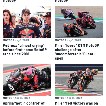
MotoGP
MotoGP
MOTOGP
May 1, 2023
MOTOGP
May 1, 2023
Pedrosa “almost crying”
Miller "loves" KTM MotoGP
before first home MotoGP
challenge after
race since 2018
'uncomfortable' Ducati
spell
MOTOGP
Apr 18, 2023
MOTOGP
Apr 18, 2023
Aprilia “not in control” of
Miller “felt victory was on