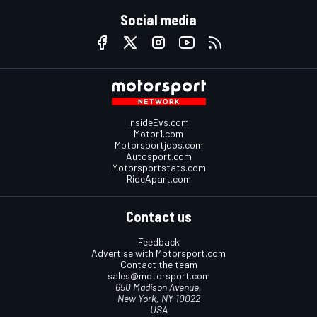
Social media
InsideEvs.com
Motor1.com
Motorsportjobs.com
Autosport.com
Motorsportstats.com
RideApart.com
Contact us
Feedback
Advertise with Motorsport.com
Contact the team
sales@motorsport.com
650 Madison Avenue,
New York, NY 10022
USA