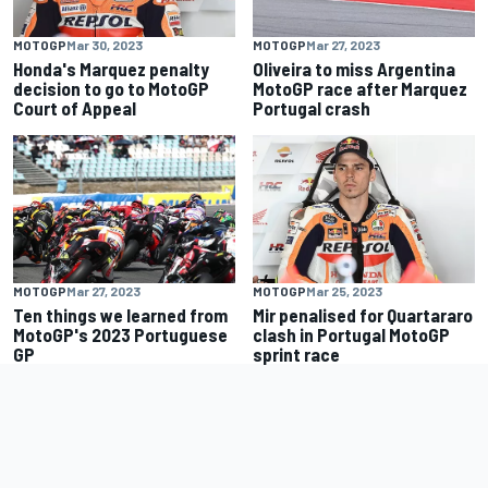
MOTOGP
Mar 30, 2023
MOTOGP
Mar 27, 2023
Honda's Marquez penalty
Oliveira to miss Argentina
decision to go to MotoGP
MotoGP race after Marquez
Court of Appeal
Portugal crash
MOTOGP
Mar 27, 2023
MOTOGP
Mar 25, 2023
Ten things we learned from
Mir penalised for Quartararo
MotoGP's 2023 Portuguese
clash in Portugal MotoGP
GP
sprint race