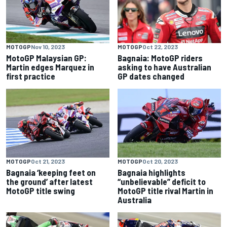
MOTOGP
Nov 10, 2023
MOTOGP
Oct 22, 2023
MotoGP Malaysian GP:
Bagnaia: MotoGP riders
Martin edges Marquez in
asking to have Australian
first practice
GP dates changed
MOTOGP
Oct 21, 2023
MOTOGP
Oct 20, 2023
Bagnaia ‘keeping feet on
Bagnaia highlights
the ground’ after latest
“unbelievable” deficit to
MotoGP title swing
MotoGP title rival Martin in
Australia