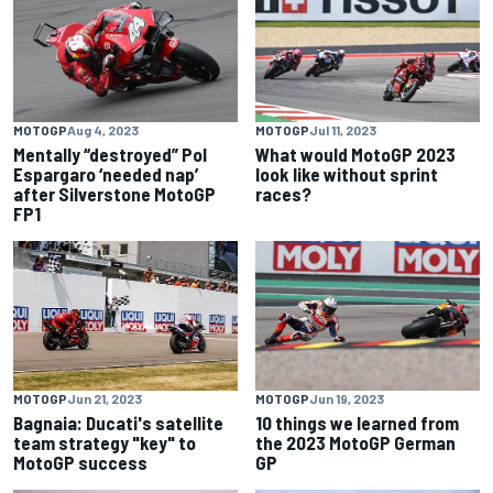
MOTOGP
Aug 4, 2023
MOTOGP
Jul 11, 2023
Mentally “destroyed” Pol
What would MotoGP 2023
Espargaro ‘needed nap’
look like without sprint
after Silverstone MotoGP
races?
FP1
MOTOGP
Jun 21, 2023
MOTOGP
Jun 19, 2023
Bagnaia: Ducati's satellite
10 things we learned from
team strategy "key" to
the 2023 MotoGP German
MotoGP success
GP