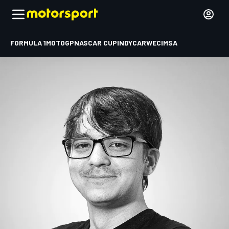
FORMULA 1
MOTOGP
NASCAR CUP
INDYCAR
WEC
IMSA