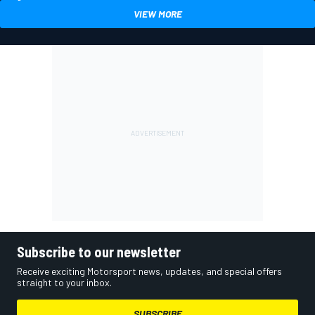
VIEW MORE
Subscribe to our newsletter
Receive exciting Motorsport news, updates, and special offers
straight to your inbox.
SUBSCRIBE