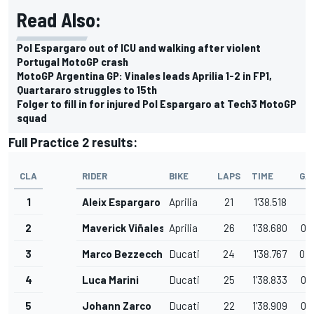
Read Also:
Pol Espargaro out of ICU and walking after violent
Portugal MotoGP crash
MotoGP Argentina GP: Vinales leads Aprilia 1-2 in FP1,
Quartararo struggles to 15th
Folger to fill in for injured Pol Espargaro at Tech3 MotoGP
squad
Full Practice 2 results:
CLA
RIDER
BIKE
LAPS
TIME
GA
1
Aleix Espargaro
Aprilia
21
1'38.518
2
Maverick Viñales
Aprilia
26
1'38.680
0.
3
Marco Bezzecchi
Ducati
24
1'38.767
0.
4
Luca Marini
Ducati
25
1'38.833
0.
5
Johann Zarco
Ducati
22
1'38.909
0.