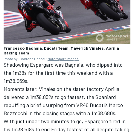
Francesco Bagnaia, Ducati Team, Maverick Vinales, Aprilia
Racing Team
Photo by: Gold and Goose /
Motorsport Images
Shadowing Espargaro was Bagnaia, who dipped into
the 1m38s for the first time this weekend with a
1m38.969s.
Moments later, Vinales on the sister factory Aprilia
delivered a 1m38.852s to go fastest, the Spaniard
rebuffing a brief usurping from VR46 Ducati’s
Marco
Bezzecchi
in the closing stages with a 1m38.680s.
With just under two minutes to go, Espargaro fired in
his 1m38.518s to end Friday fastest of all despite taking