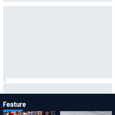
Report: Sergio Perez's management in Williams talks as
Carlos Sainz's future remains unclear
Feature