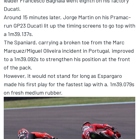
leader
Francesco Bagnaia
went eighth on his factory
Ducati.
Around 15 minutes later,
Jorge Martin
on his Pramac-
run GP23 Ducati lit up the timing screens to go top with
a 1m39.137s.
The Spaniard, carrying a broken toe from the
Marc
Marquez
/
Miguel Oliveira
incident in Portugal, improved
to a 1m39.092s to strengthen his position at the front
of the pack.
However, it would not stand for long as Espargaro
made his first play for the fastest lap with a. 1m39.079s
on fresh medium rubber.