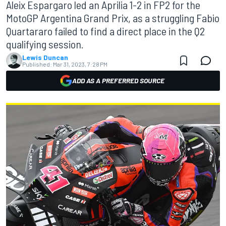
Aleix Espargaro led an Aprilia 1-2 in FP2 for the
MotoGP Argentina Grand Prix, as a struggling Fabio
Quartararo failed to find a direct place in the Q2
qualifying session.
Lewis Duncan
Published:
Mar 31, 2023, 7:28 PM
ADD AS A PREFERRED SOURCE