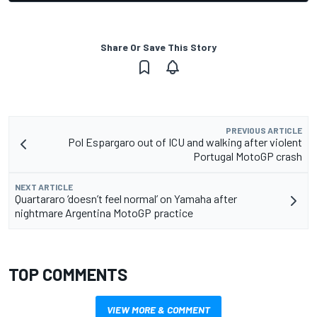
Share Or Save This Story
PREVIOUS ARTICLE
Pol Espargaro out of ICU and walking after violent
Portugal MotoGP crash
NEXT ARTICLE
Quartararo ‘doesn’t feel normal’ on Yamaha after
nightmare Argentina MotoGP practice
TOP COMMENTS
VIEW MORE & COMMENT