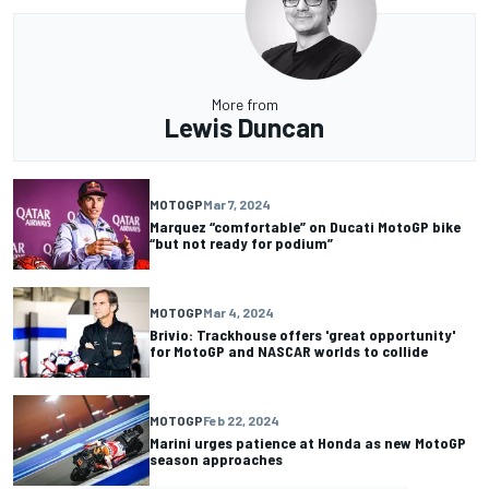
More from
Lewis Duncan
MOTOGP
Mar 7, 2024
Marquez “comfortable” on Ducati MotoGP bike
“but not ready for podium”
MOTOGP
Mar 4, 2024
Brivio: Trackhouse offers 'great opportunity'
for MotoGP and NASCAR worlds to collide
MOTOGP
Feb 22, 2024
Marini urges patience at Honda as new MotoGP
season approaches