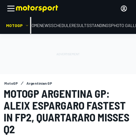
MOTOGP
HOME
NEWS
SCHEDULE
RESULTS
STANDINGS
PHOTO GALL
MotoGP
Argentinian GP
MOTOGP ARGENTINA GP:
ALEIX ESPARGARO FASTEST
IN FP2, QUARTARARO MISSES
Q2