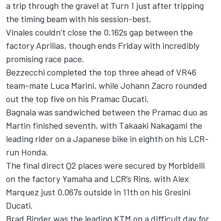
a trip through the gravel at Turn 1 just after tripping
the timing beam with his session-best.
Vinales couldn’t close the 0.162s gap between the
factory Aprilias, though ends Friday with incredibly
promising race pace.
Bezzecchi completed the top three ahead of VR46
team-mate
Luca Marini
, while Johann Zacro rounded
out the top five on his Pramac Ducati.
Bagnaia was sandwiched between the Pramac duo as
Martin finished seventh, with
Takaaki Nakagami
the
leading rider on a Japanese bike in eighth on his LCR-
run Honda.
The final direct Q2 places were secured by Morbidelli
on the factory Yamaha and LCR’s Rins, with
Alex
Marquez
just 0.067s outside in 11th on his Gresini
Ducati.
Brad Binder
was the leading KTM on a difficult day for