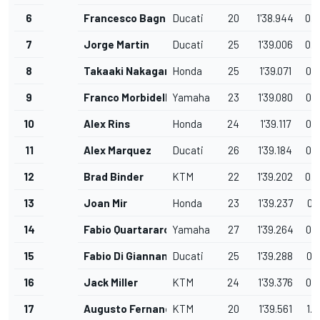
6
Francesco Bagnaia
Ducati
20
1'38.944
0.
7
Jorge Martin
Ducati
25
1'39.006
0.
8
Takaaki Nakagami
Honda
25
1'39.071
0.
9
Franco Morbidelli
Yamaha
23
1'39.080
0.
10
Alex Rins
Honda
24
1'39.117
0.
11
Alex Marquez
Ducati
26
1'39.184
0.
12
Brad Binder
KTM
22
1'39.202
0.
13
Joan Mir
Honda
23
1'39.237
0.
14
Fabio Quartararo
Yamaha
27
1'39.264
0.
15
Fabio Di Giannantonio
Ducati
25
1'39.288
0.
16
Jack Miller
KTM
24
1'39.376
0.
17
Augusto Fernandez
KTM
20
1'39.561
1.