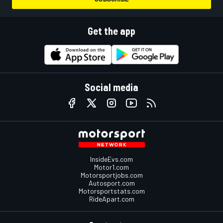
Get the app
Social media
InsideEvs.com
Motor1.com
Motorsportjobs.com
Autosport.com
Motorsportstats.com
RideApart.com