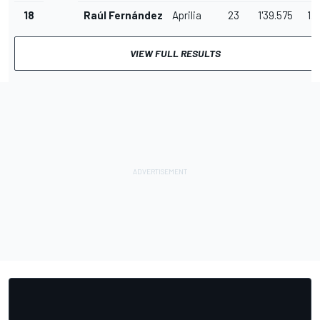
18
Raúl Fernández
Aprilia
23
1'39.575
1.0
VIEW FULL RESULTS