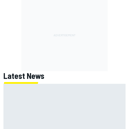
Latest News