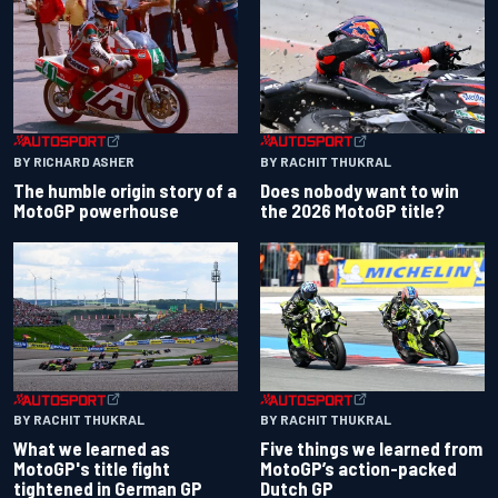
BY RACHIT THUKRAL
BY RICHARD ASHER
Does nobody want to win
The humble origin story of a
the 2026 MotoGP title?
MotoGP powerhouse
BY RACHIT THUKRAL
BY RACHIT THUKRAL
What we learned as
Five things we learned from
MotoGP's title fight
MotoGP’s action-packed
tightened in German GP
Dutch GP