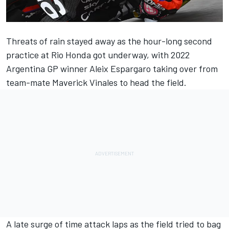
Threats of rain stayed away as the hour-long second
practice at Rio Honda got underway, with 2022
Argentina GP winner
Aleix Espargaro
taking over from
team-mate Maverick Vinales to head the field.
A late surge of time attack laps as the field tried to bag