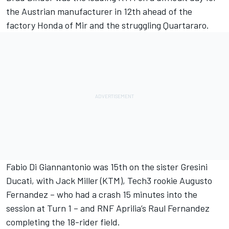
the Austrian manufacturer in 12th ahead of the
factory Honda of Mir and the struggling Quartararo.
Fabio Di Giannantonio
was 15th on the sister Gresini
Ducati, with
Jack Miller
(KTM), Tech3 rookie
Augusto
Fernandez
– who had a crash 15 minutes into the
session at Turn 1 – and RNF Aprilia’s Raul Fernandez
completing the 18-rider field.