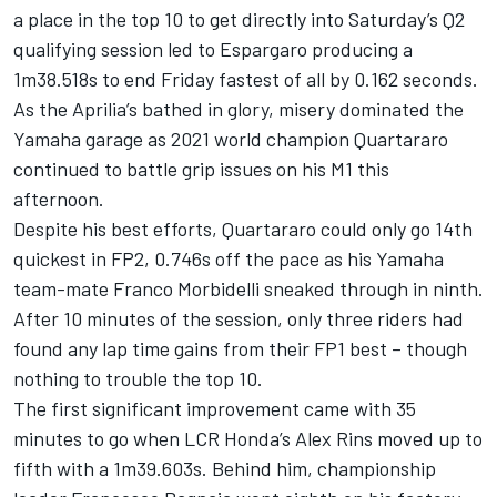
a place in the top 10 to get directly into Saturday’s Q2
qualifying session led to Espargaro producing a
1m38.518s to end Friday fastest of all by 0.162 seconds.
As the Aprilia’s bathed in glory, misery dominated the
Yamaha garage as 2021 world champion Quartararo
continued to battle grip issues on his M1 this
afternoon.
Despite his best efforts, Quartararo could only go 14th
quickest in FP2, 0.746s off the pace as his Yamaha
team-mate
Franco Morbidelli
sneaked through in ninth.
After 10 minutes of the session, only three riders had
found any lap time gains from their FP1 best – though
nothing to trouble the top 10.
The first significant improvement came with 35
minutes to go when LCR Honda’s
Alex Rins
moved up to
fifth with a 1m39.603s. Behind him, championship