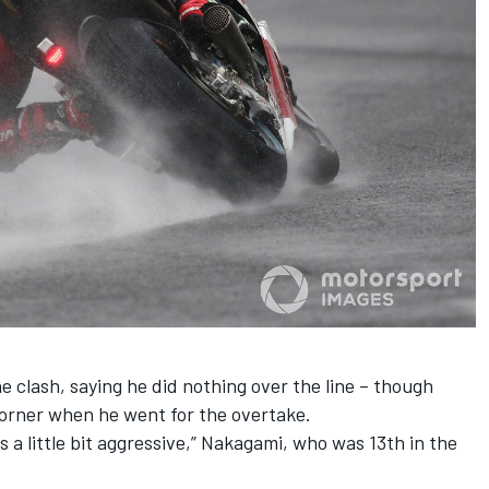
 clash, saying he did nothing over the line – though
orner when he went for the overtake.
as a little bit aggressive,” Nakagami, who was 13th in the