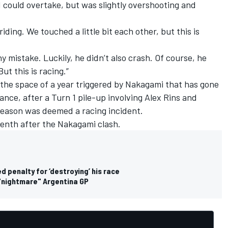
 could overtake, but was slightly overshooting and
 riding. We touched a little bit each other, but this is
ny mistake. Luckily, he didn’t also crash. Of course, he
But this is racing.”
n the space of a year triggered by Nakagami that has gone
ance, after a Turn 1 pile-up involving
Alex Rins
and
season was deemed a racing incident.
venth after the Nakagami clash.
penalty for ‘destroying’ his race
n "nightmare" Argentina GP