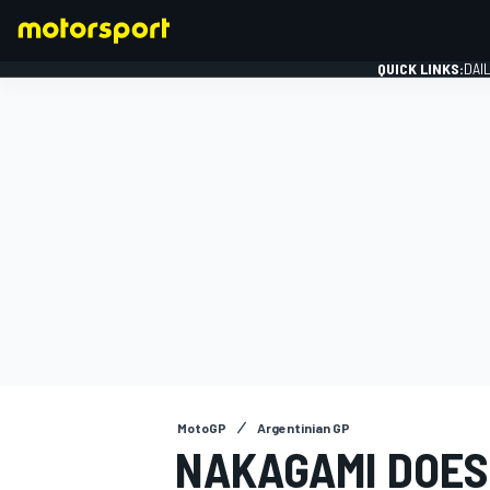
QUICK LINKS:
DAI
FORMULA 1
MotoGP
Argentinian GP
NAKAGAMI DOES