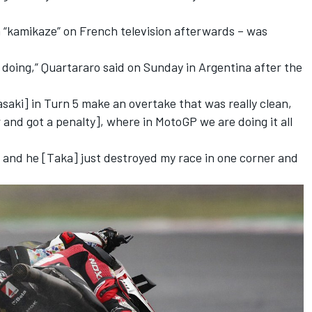
 “kamikaze” on French television afterwards – was
 doing,” Quartararo said on Sunday in Argentina after the
aki] in Turn 5 make an overtake that was really clean,
 and got a penalty], where in MotoGP we are doing it all
 and he [Taka] just destroyed my race in one corner and