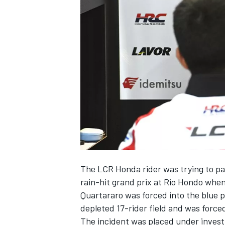
NASCAR CUP
The LCR Honda rider was trying to pa
rain-hit grand prix at Rio Hondo whe
Quartararo was forced into the blue 
depleted 17-rider field and was forced
INDYCAR
WEC
The incident was placed under invest