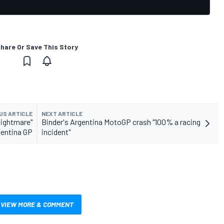
hare Or Save This Story
US ARTICLE
NEXT ARTICLE
"nightmare"
Binder's Argentina MotoGP crash "100% a racing
entina GP
incident"
VIEW MORE & COMMENT