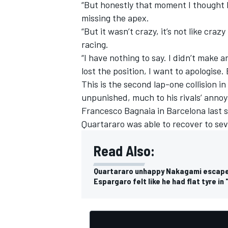
“But honestly that moment I thought I
missing the apex.
“But it wasn’t crazy, it’s not like crazy
racing.
“I have nothing to say. I didn’t make a
lost the position, I want to apologise. 
This is the second lap-one collision i
unpunished, much to his rivals’ annoy
Francesco Bagnaia
in Barcelona last 
Quartararo was able to recover to se
Read Also:
Quartararo unhappy Nakagami escaped 
Espargaro felt like he had flat tyre i