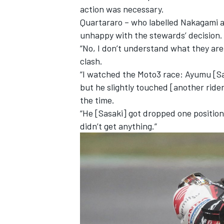
action was necessary.
Quartararo – who labelled Nakagami a
unhappy with the stewards’ decision.
“No, I don’t understand what they are
clash.
“I watched the Moto3 race: Ayumu [Sas
but he slightly touched [another rider
the time.
“He [Sasaki] got dropped one position
didn’t get anything.”
IMSA
DTM