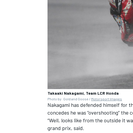
Takaaki Nakagami, Team LCR Honda
Photo by: Gold and Goose /
Motorsport Images
Nakagami has defended himself for the
concedes he was “overshooting” the c
“Well, looks like from the outside it w
grand prix, said.