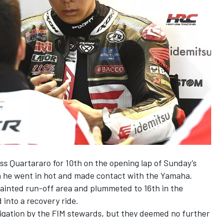
ss Quartararo for 10th on the opening lap of Sunday’s
n he went in hot and made contact with the Yamaha.
painted run-off area and plummeted to 16th in the
 into a recovery ride.
igation by the FIM stewards, but they deemed no further