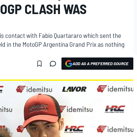
OGP CLASH WAS
s contact with Fabio Quartararo which sent the
eld in the MotoGP Argentina Grand Prix as nothing
ADD AS A PREFERRED SOURCE