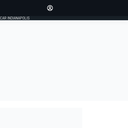
Make your voice heard with
article commenting.
CAR INDIANAPOLIS
SIGN IN
EDITION
GLOBAL