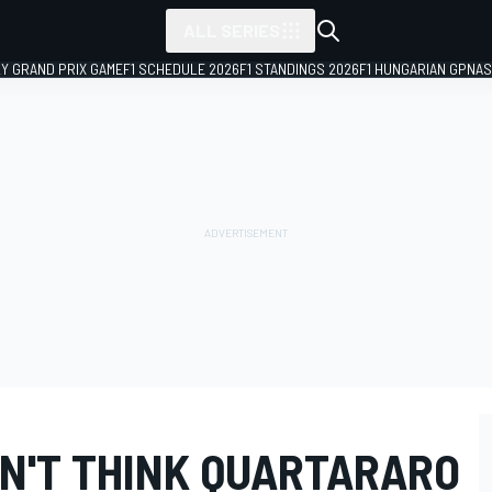
ALL SERIES
LY GRAND PRIX GAME
F1 SCHEDULE 2026
F1 STANDINGS 2026
F1 HUNGARIAN GP
NAS
N'T THINK QUARTARARO