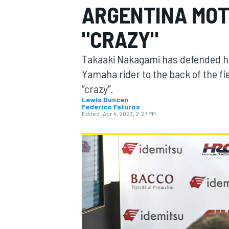
ARGENTINA MOT
"CRAZY"
Takaaki Nakagami has defended hi
MOTOGP
Yamaha rider to the back of the fi
“crazy”.
Lewis Duncan
Federico Faturos
Edited:
Apr 4, 2023, 2:27 PM