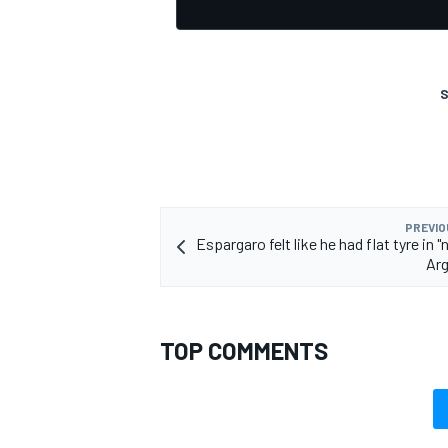
S
OPEN WHEEL
PREVIO
Espargaro felt like he had flat tyre in 
Arg
TOP COMMENTS