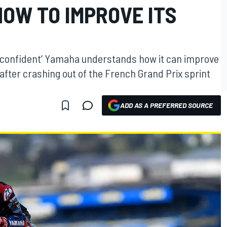
OW TO IMPROVE ITS
t confident’ Yamaha understands how it can improve
after crashing out of the French Grand Prix sprint
ADD AS A PREFERRED SOURCE