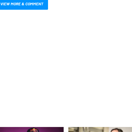
VIEW MORE & COMMENT