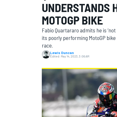
UNDERSTANDS H
MOTOGP BIKE
Fabio Quartararo admits he is ‘no
MOTOGP
its poorly performing MotoGP bike 
race.
Lewis Duncan
Edited:
May 14, 2023, 3:06 AM