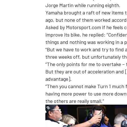
Jorge Martin
while running eighth.
Yamaha brought a raft of new items t
ago, but none of them worked accordi
Asked by Motorsport.com if he feels 
improve its bike, he replied: “Confide
things and nothing was working in a p
“But we have to work and try to find a
three weeks off, but unfortunately t
“The only points for me to overtake – 
But they are out of acceleration and [
advantage].
“Then you cannot make Turn 1 much fas
IMSA
DTM
having more power to use more downf
the others are really small.”