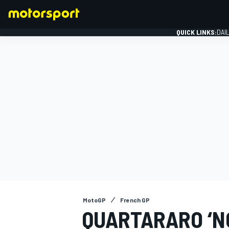
QUICK LINKS:
DAI
FORMULA 1
MotoGP
French GP
QUARTARARO ‘N