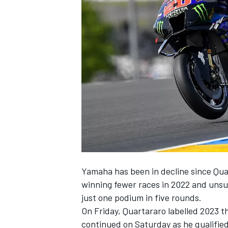
NASCAR CUP
Yamaha has been in decline since Qu
winning fewer races in 2022 and unsuc
just one podium in five rounds.
On Friday, Quartararo labelled 2023 t
INDYCAR
WEC
continued on Saturday as he qualified