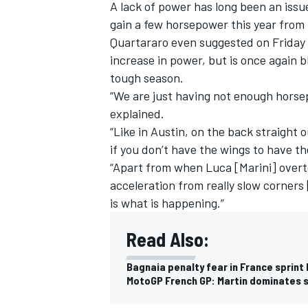
A lack of power has long been an is
gain a few horsepower this year from 
Quartararo even suggested on Friday th
increase in power, but is once again b
tough season.
“We are just having not enough horsep
explained.
“Like in Austin, on the back straight o
if you don’t have the wings to have th
“Apart from when Luca [Marini] overto
acceleration from really slow corners
is what is happening.”
Read Also:
Bagnaia penalty fear in France sprint
MotoGP French GP: Martin dominates s