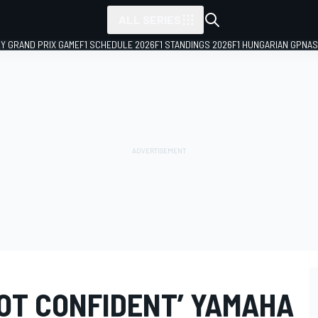
ALL SERIES
LY GRAND PRIX GAME
F1 SCHEDULE 2026
F1 STANDINGS 2026
F1 HUNGARIAN GP
NAS
OT CONFIDENT’ YAMAHA