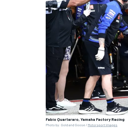
Fabio Quartararo, Yamaha Factory Racing
Photo by: Gold and Goose /
Motorsport Images