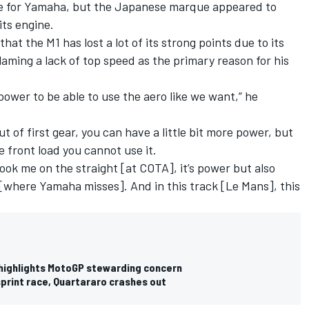
sue for Yamaha, but the Japanese marque appeared to
its engine.
at the M1 has lost a lot of its strong points due to its
laming a lack of top speed as the primary reason for his
ower to be able to use the aero like we want,” he
ut of first gear, you can have a little bit more power, but
e front load you cannot use it.
ok me on the straight [at COTA], it’s power but also
 [where Yamaha misses]. And in this track [Le Mans], this
 highlights MotoGP stewarding concern
print race, Quartararo crashes out