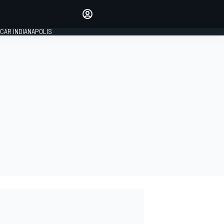
Make your voice heard with
article commenting.
CAR INDIANAPOLIS
SIGN IN
EDITION
GLOBAL