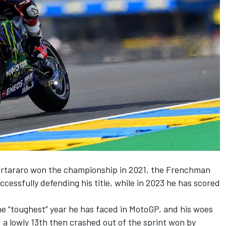
artararo won the championship in 2021, the Frenchman
cessfully defending his title, while in 2023 he has scored
he “toughest” year he has faced in MotoGP, and his woes
 a lowly 13th then crashed out of the sprint won by