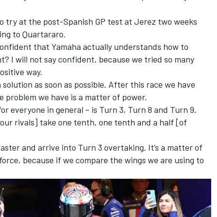
o try at the post-Spanish GP test at Jerez two weeks
ng to Quartararo.
confident that Yamaha actually understands how to
nt? I will not say confident, because we tried so many
ositive way.
 solution as soon as possible. After this race we have
he problem we have is a matter of power.
for everyone in general – is Turn 3, Turn 8 and Turn 9.
our rivals] take one tenth, one tenth and a half [of
ter and arrive into Turn 3 overtaking. It’s a matter of
orce, because if we compare the wings we are using to