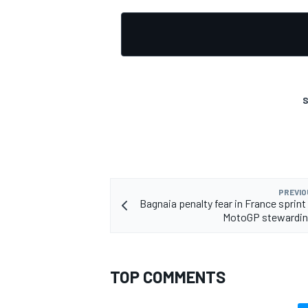
OPEN WHEEL
S
PREVIO
Bagnaia penalty fear in France sprint
MotoGP stewardin
TOP COMMENTS