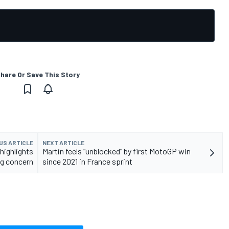
hare Or Save This Story
US ARTICLE
NEXT ARTICLE
 highlights
Martin feels “unblocked” by first MotoGP win
g concern
since 2021 in France sprint