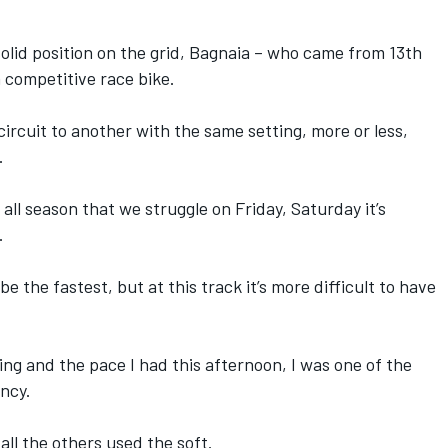
 solid position on the grid, Bagnaia – who came from 13th
a competitive race bike.
ircuit to another with the same setting, more or less,
.
ss all season that we struggle on Friday, Saturday it’s
.
be the fastest, but at this track it’s more difficult to have
ing and the pace I had this afternoon, I was one of the
ncy.
all the others used the soft.