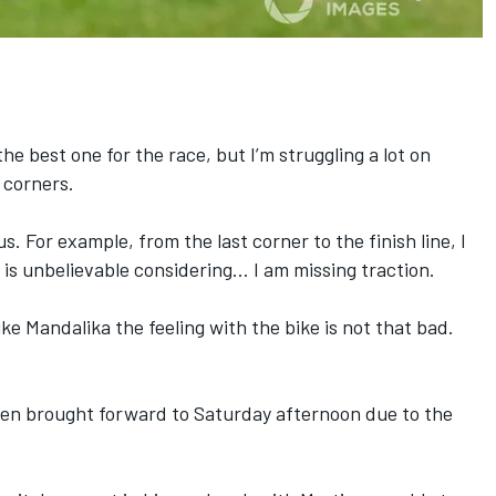
e best one for the race, but I’m struggling a lot on
 corners.
s. For example, from the last corner to the finish line, I
 is unbelievable considering… I am missing traction.
ike Mandalika the feeling with the bike is not that bad.
 been brought forward to Saturday afternoon
due to the