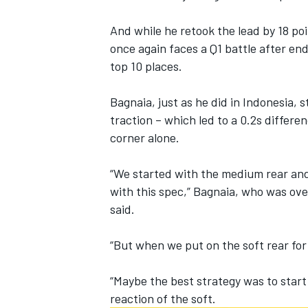
And while he retook the lead by 18 po
once again faces a Q1 battle
after endi
top 10 places.
Bagnaia, just as he did in Indonesia, 
traction – which led to a 0.2s differ
corner alone.
“We started with the medium rear and
with this spec,” Bagnaia, who was ove
said.
IMSA
DTM
“But when we put on the soft rear for
“Maybe the best strategy was to start o
reaction of the soft.