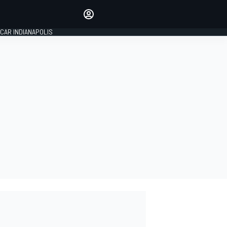
Make your voice heard with
article commenting.
CAR INDIANAPOLIS
SIGN IN
EDITION
GLOBAL