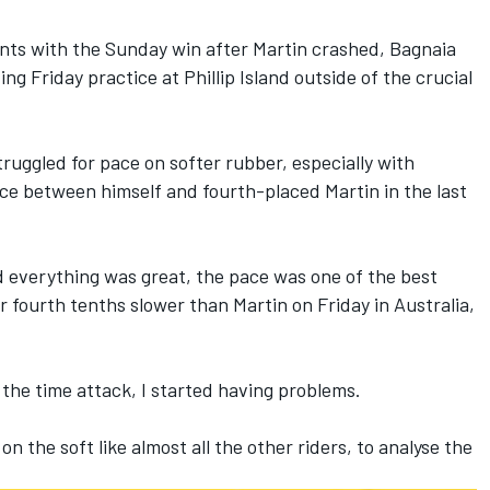
ints with the Sunday win after Martin crashed,
Bagnaia
ng Friday practice at Phillip Island outside of the crucial
struggled for pace on softer rubber, especially with
ence between himself and fourth-placed Martin in the last
 everything was great, the pace was one of the best
r fourth tenths slower than Martin on Friday in Australia,
 the time attack, I started having problems.
n the soft like almost all the other riders, to analyse the