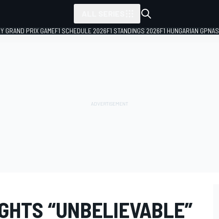
ALL SERIES
LY GRAND PRIX GAME
F1 SCHEDULE 2026
F1 STANDINGS 2026
F1 HUNGARIAN GP
NAS
IGHTS “UNBELIEVABLE”