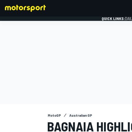
QUICK LINKS:
DAI
FORMULA 1
MotoGP
Australian GP
BAGNAIA HIGHL