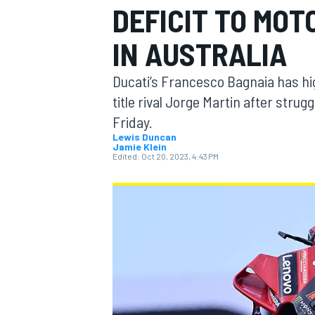
DEFICIT TO MOT
IN AUSTRALIA
Ducati’s Francesco Bagnaia has hig
MOTOGP
title rival Jorge Martin after strug
Friday.
Lewis Duncan
Jamie Klein
Edited:
Oct 20, 2023, 4:43 PM