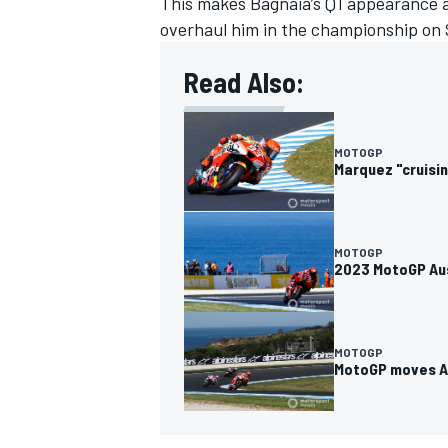
This makes Bagnaia’s Q1 appearance a
overhaul him in the championship on S
Read Also:
OPEN WHEEL
MOTOGP
Marquez "cruisi
MOTOGP
2023 MotoGP Aus
MOTOGP
MotoGP moves Au