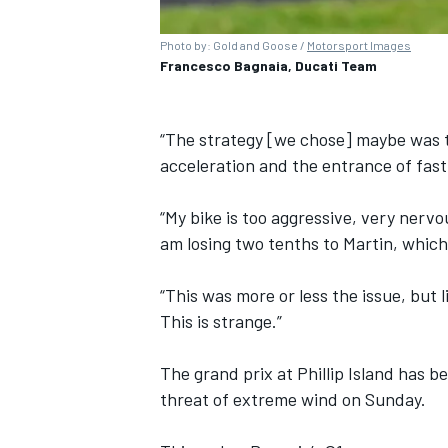
Photo by: Gold and Goose /
Motorsport Images
Francesco Bagnaia, Ducati Team
“The strategy [we chose] maybe was th
acceleration and the entrance of fast
“My bike is too aggressive, very nervou
am losing two tenths to Martin, which
“This was more or less the issue, but l
This is strange.”
The grand prix at Phillip Island has
threat of extreme wind on Sunday.