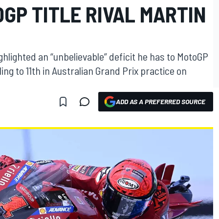
OGP TITLE RIVAL MARTIN
hlighted an “unbelievable” deficit he has to MotoGP
gling to 11th in Australian Grand Prix practice on
ADD AS A PREFERRED SOURCE