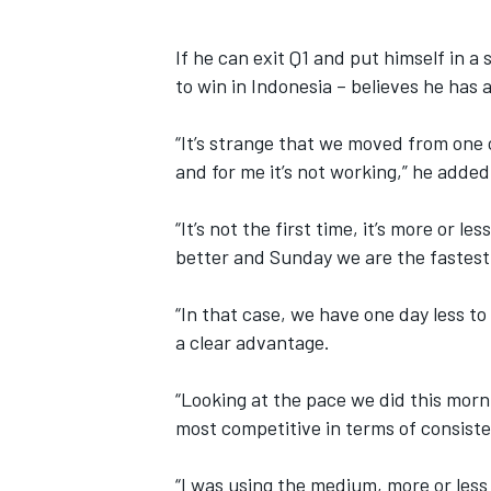
If he can exit Q1 and put himself in a
to win in Indonesia – believes he has 
“It’s strange that we moved from one c
and for me it’s not working,” he added
“It’s not the first time, it’s more or le
better and Sunday we are the fastest
“In that case, we have one day less to 
a clear advantage.
“Looking at the pace we did this morn
most competitive in terms of consiste
“I was using the medium, more or less 