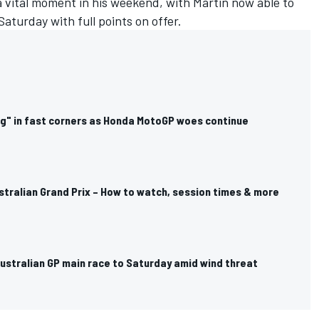
 vital moment in his weekend, with Martin now able to
aturday with full points on offer.
ng" in fast corners as Honda MotoGP woes continue
tralian Grand Prix – How to watch, session times & more
stralian GP main race to Saturday amid wind threat