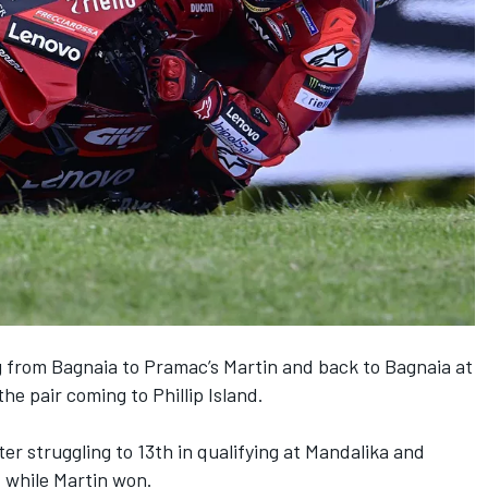
g from Bagnaia to Pramac’s Martin and back to Bagnaia at
 the pair coming to Phillip Island.
er struggling to 13th in qualifying at Mandalika and
, while Martin won.