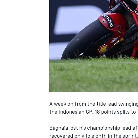
NASCAR CUP
A week on from the title lead swingin
the Indonesian GP,
18 points splits to
Bagnaia lost his championship lead aft
INDYCAR
WEC
recovered only to eighth in the sprint