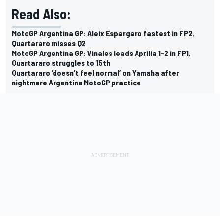
Read Also:
MotoGP Argentina GP: Aleix Espargaro fastest in FP2,
Quartararo misses Q2
MotoGP Argentina GP: Vinales leads Aprilia 1-2 in FP1,
Quartararo struggles to 15th
Quartararo ‘doesn’t feel normal’ on Yamaha after
nightmare Argentina MotoGP practice