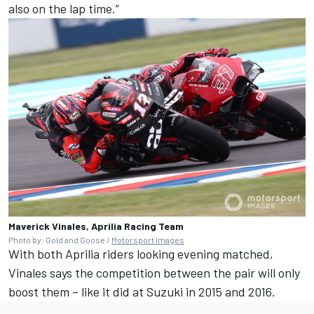
also on the lap time.”
Maverick Vinales, Aprilia Racing Team
Photo by: Gold and Goose /
Motorsport Images
With both Aprilia riders looking evening matched,
Vinales says the competition between the pair will only
boost them – like it did at Suzuki in 2015 and 2016.