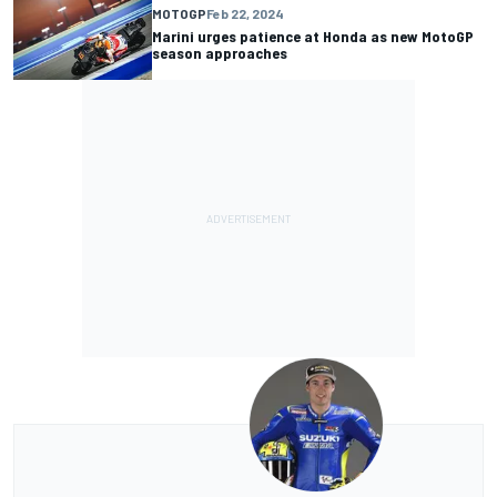
MOTOGP
Feb 22, 2024
Marini urges patience at Honda as new MotoGP
season approaches