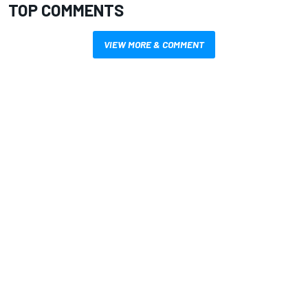
TOP COMMENTS
VIEW MORE & COMMENT