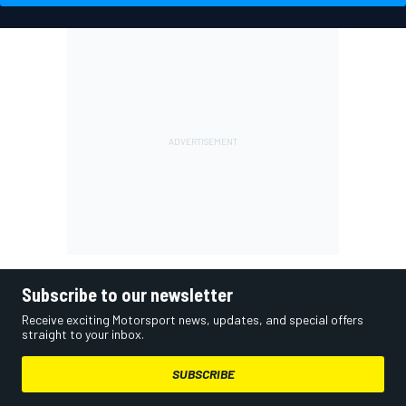
Subscribe to our newsletter
Receive exciting Motorsport news, updates, and special offers
straight to your inbox.
SUBSCRIBE