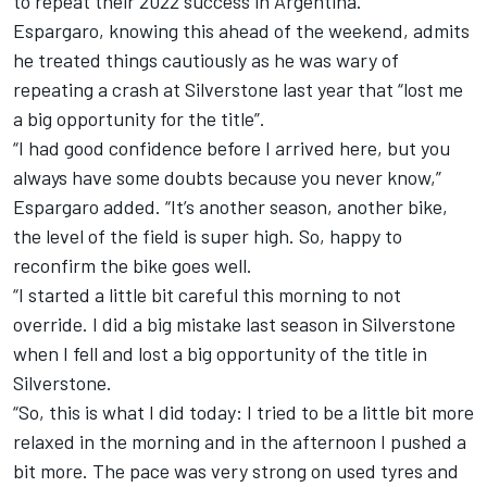
to repeat their 2022 success in Argentina.
Espargaro, knowing this ahead of the weekend, admits
he treated things cautiously as he was wary of
repeating a crash at Silverstone last year that “lost me
a big opportunity for the title”.
“I had good confidence before I arrived here, but you
always have some doubts because you never know,”
Espargaro added. “It’s another season, another bike,
the level of the field is super high. So, happy to
reconfirm the bike goes well.
“I started a little bit careful this morning to not
override. I did a big mistake last season in Silverstone
when I fell and lost a big opportunity of the title in
Silverstone.
“So, this is what I did today: I tried to be a little bit more
relaxed in the morning and in the afternoon I pushed a
bit more. The pace was very strong on used tyres and