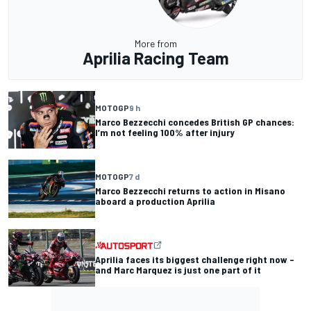
More from
Aprilia Racing Team
MOTOGP
9 h
Marco Bezzecchi concedes British GP chances:
I’m not feeling 100% after injury
MOTOGP
7 d
Marco Bezzecchi returns to action in Misano
aboard a production Aprilia
Aprilia faces its biggest challenge right now –
and Marc Marquez is just one part of it