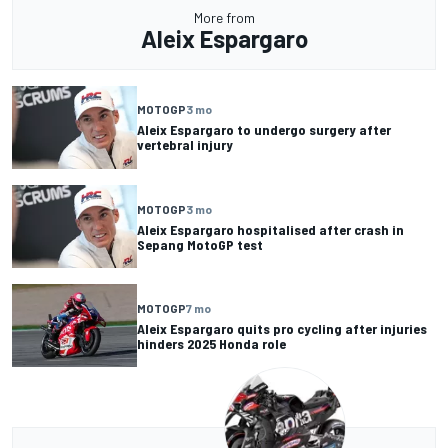
More from
Aleix Espargaro
MOTOGP
3 mo
Aleix Espargaro to undergo surgery after
vertebral injury
MOTOGP
3 mo
Aleix Espargaro hospitalised after crash in
Sepang MotoGP test
MOTOGP
7 mo
Aleix Espargaro quits pro cycling after injuries
hinders 2025 Honda role