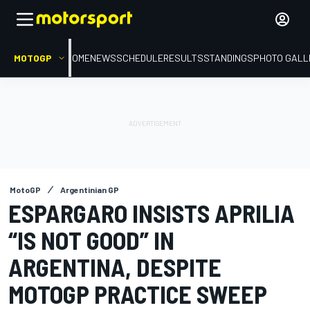
MOTOGP
HOME
NEWS
SCHEDULE
RESULTS
STANDINGS
PHOTO GALL
MotoGP
Argentinian GP
ESPARGARO INSISTS APRILIA
“IS NOT GOOD” IN
ARGENTINA, DESPITE
MOTOGP PRACTICE SWEEP