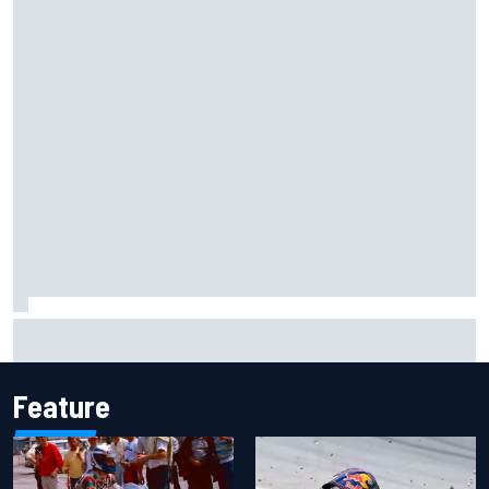
Marcus Ericsson will remain with Andretti for 2027 IndyCar
season
Feature