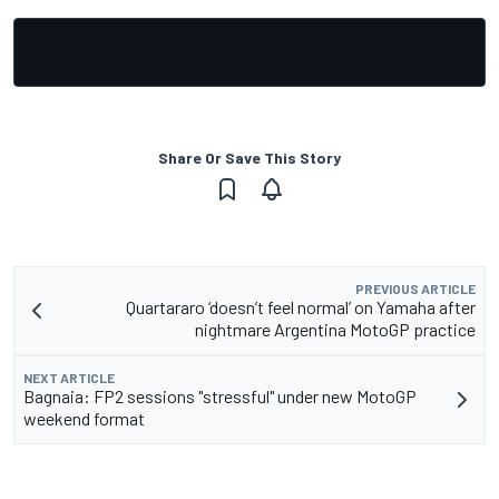
Share Or Save This Story
PREVIOUS ARTICLE
Quartararo ‘doesn’t feel normal’ on Yamaha after
nightmare Argentina MotoGP practice
NEXT ARTICLE
Bagnaia: FP2 sessions "stressful" under new MotoGP
weekend format