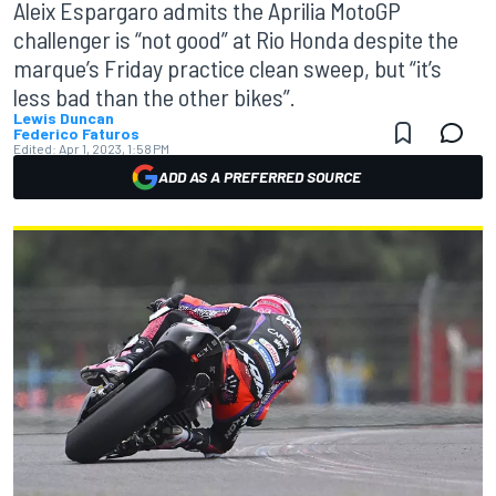
Aleix Espargaro admits the Aprilia MotoGP
challenger is “not good” at Rio Honda despite the
marque’s Friday practice clean sweep, but “it’s
less bad than the other bikes”.
Lewis Duncan
Federico Faturos
Edited:
Apr 1, 2023, 1:58 PM
ADD AS A PREFERRED SOURCE