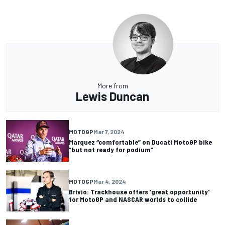
More from
Lewis Duncan
MOTOGP
Mar 7, 2024
Marquez “comfortable” on Ducati MotoGP bike
“but not ready for podium”
MOTOGP
Mar 4, 2024
Brivio: Trackhouse offers 'great opportunity'
for MotoGP and NASCAR worlds to collide