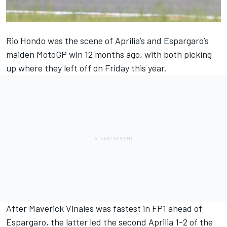
Rio Hondo was the scene of Aprilia’s and Espargaro’s
maiden MotoGP win 12 months ago, with both picking
up where they left off on Friday this year.
After Maverick Vinales was fastest in FP1 ahead of
Espargaro, the latter led the second Aprilia 1-2 of the