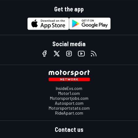
Get the app
Social media
InsideEvs.com
Motor1.com
Motorsportjobs.com
Autosport.com
Motorsportstats.com
RideApart.com
Contact us