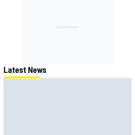
Latest News