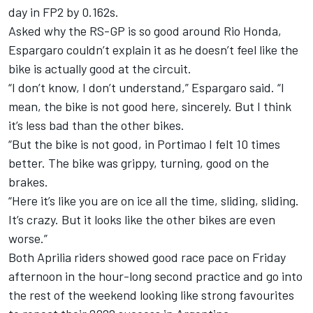
day in FP2 by 0.162s.
Asked why the RS-GP is so good around Rio Honda,
Espargaro couldn’t explain it as he doesn’t feel like the
bike is actually good at the circuit.
“I don’t know, I don’t understand,” Espargaro said. “I
mean, the bike is not good here, sincerely. But I think
it’s less bad than the other bikes.
“But the bike is not good, in Portimao I felt 10 times
better. The bike was grippy, turning, good on the
brakes.
“Here it’s like you are on ice all the time, sliding, sliding.
It’s crazy. But it looks like the other bikes are even
worse.”
Both Aprilia riders showed good race pace on Friday
afternoon in the hour-long second practice and go into
the rest of the weekend looking like strong favourites