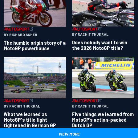
BY RACHIT THUKRAL
BY RICHARD ASHER
Does nobody want to win
The humble origin story of a
the 2026 MotoGP title?
MotoGP powerhouse
BY RACHIT THUKRAL
BY RACHIT THUKRAL
What we learned as
Five things we learned from
MotoGP's title fight
MotoGP’s action-packed
tightened in German GP
Dutch GP
VIEW MORE