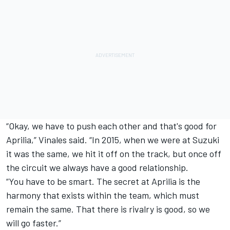
“Okay, we have to push each other and that's good for
Aprilia,” Vinales said. “In 2015, when we were at Suzuki
it was the same, we hit it off on the track, but once off
the circuit we always have a good relationship.
“You have to be smart. The secret at Aprilia is the
harmony that exists within the team, which must
remain the same. That there is rivalry is good, so we
will go faster.”