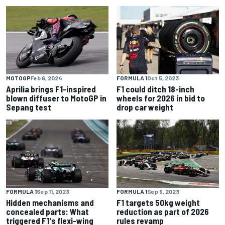
MOTOGP
Feb 6, 2024
FORMULA 1
Oct 5, 2023
Aprilia brings F1-inspired
F1 could ditch 18-inch
blown diffuser to MotoGP in
wheels for 2026 in bid to
Sepang test
drop car weight
FORMULA 1
Sep 11, 2023
FORMULA 1
Sep 9, 2023
Hidden mechanisms and
F1 targets 50kg weight
concealed parts: What
reduction as part of 2026
triggered F1's flexi-wing
rules revamp