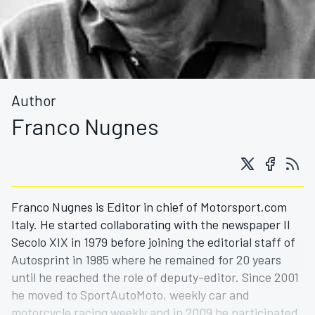
Author
Franco Nugnes
Franco Nugnes is Editor in chief of Motorsport.com
Italy. He started collaborating with the newspaper Il
Secolo XIX in 1979 before joining the editorial staff of
Autosprint in 1985 where he remained for 20 years
until he reached the role of deputy-editor. Since 2001
he moved to SportAutoMoto, weekly car and
motorcycle racing weekly and in 2009 he participated