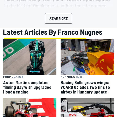
in the birth of Omnicorse.it, before the site entered
the Motorsport.com network. Married with Laura, he
has two children, Matteo and Giorgia. He has raced in
READ MORE
touring car and GT achieving several victories.
Latest Articles By Franco Nugnes
FORMULA 1
6 d
FORMULA 1
12 d
Aston Martin completes
Racing Bulls grows wings:
filming day with upgraded
VCARB 03 adds two fins to
Honda engine
airbox in Hungary update