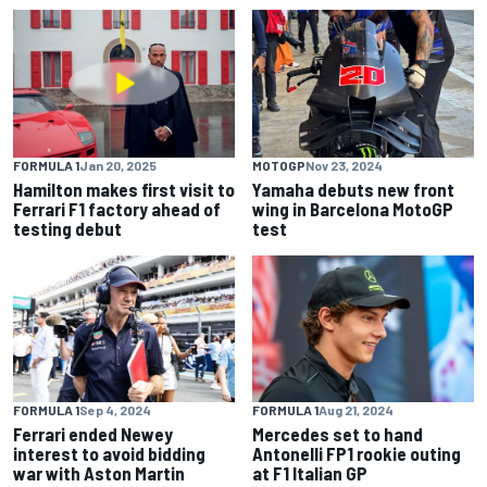
FORMULA 1
Jan 20, 2025
MOTOGP
Nov 23, 2024
Hamilton makes first visit to
Yamaha debuts new front
Ferrari F1 factory ahead of
wing in Barcelona MotoGP
testing debut
test
FORMULA 1
Sep 4, 2024
FORMULA 1
Aug 21, 2024
Ferrari ended Newey
Mercedes set to hand
interest to avoid bidding
Antonelli FP1 rookie outing
war with Aston Martin
at F1 Italian GP