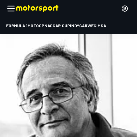
FORMULA 1
MOTOGP
NASCAR CUP
INDYCAR
WEC
IMSA