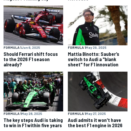
FORMULA 1
Jun 6, 2025
FORMULA 1
May 29, 2025
Should Ferrari shift focus
Mattia Binotto: Sauber’s
to the 2026 F1 season
switch to Audi a "blank
already?
sheet" for F1 innovation
FORMULA 1
May 28, 2025
FORMULA 1
May 27, 2025
The key steps Audi is taking
Audi admits it won't have
to win in F1 within five years
the best F1 engine in 2026