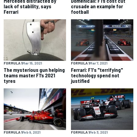
Mercedes distracted by
Domenicali: F1’s cost cut
lack of stability, says
crusade an example for
Ferrari
football
FORMULA 1
Mar 15, 2021
FORMULA 1
Mar 7, 2021
The mysterious gun helping
Ferrari: F1's "terrifying"
teams master F1’s 2021
technology spend not
tyres
justified
FORMULA 1
Feb 9, 2021
FORMULA 1
Feb 3, 2021