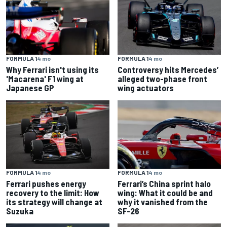
FORMULA 1
4 mo
FORMULA 1
4 mo
Why Ferrari isn't using its
Controversy hits Mercedes’
'Macarena' F1 wing at
alleged two-phase front
Japanese GP
wing actuators
FORMULA 1
4 mo
FORMULA 1
4 mo
Ferrari pushes energy
Ferrari’s China sprint halo
recovery to the limit: How
wing: What it could be and
its strategy will change at
why it vanished from the
Suzuka
SF-26