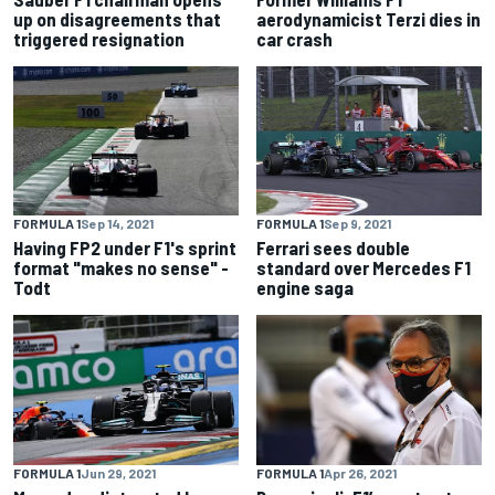
up on disagreements that
aerodynamicist Terzi dies in
triggered resignation
car crash
FORMULA 1
Sep 14, 2021
FORMULA 1
Sep 9, 2021
Having FP2 under F1's sprint
Ferrari sees double
format "makes no sense" -
standard over Mercedes F1
Todt
engine saga
FORMULA 1
Jun 29, 2021
FORMULA 1
Apr 26, 2021