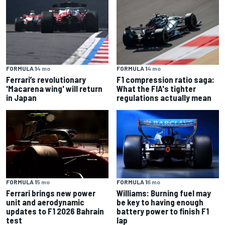
FORMULA 1
4 mo
FORMULA 1
4 mo
Ferrari’s revolutionary
F1 compression ratio saga:
'Macarena wing' will return
What the FIA's tighter
in Japan
regulations actually mean
FORMULA 1
5 mo
FORMULA 1
6 mo
Ferrari brings new power
Williams: Burning fuel may
unit and aerodynamic
be key to having enough
updates to F1 2026 Bahrain
battery power to finish F1
test
lap