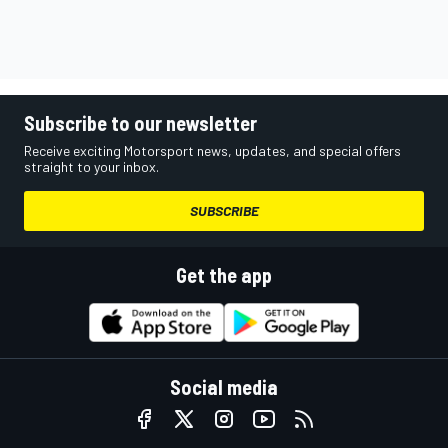
Subscribe to our newsletter
Receive exciting Motorsport news, updates, and special offers
straight to your inbox.
SUBSCRIBE
Get the app
Social media