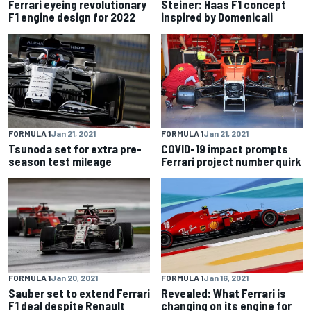
Ferrari eyeing revolutionary
Steiner: Haas F1 concept
F1 engine design for 2022
inspired by Domenicali
FORMULA 1
Jan 21, 2021
FORMULA 1
Jan 21, 2021
Tsunoda set for extra pre-
COVID-19 impact prompts
season test mileage
Ferrari project number quirk
FORMULA 1
Jan 20, 2021
FORMULA 1
Jan 16, 2021
Sauber set to extend Ferrari
Revealed: What Ferrari is
F1 deal despite Renault
changing on its engine for