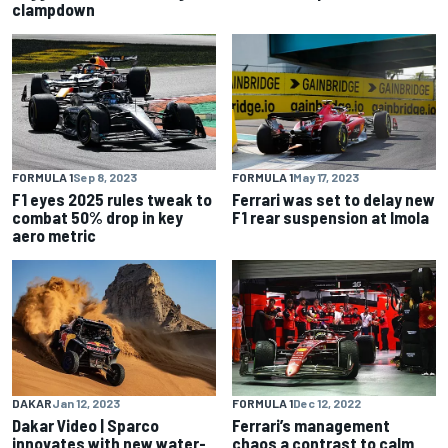
clampdown
FORMULA 1
Sep 8, 2023
FORMULA 1
May 17, 2023
F1 eyes 2025 rules tweak to
Ferrari was set to delay new
combat 50% drop in key
F1 rear suspension at Imola
aero metric
DAKAR
Jan 12, 2023
FORMULA 1
Dec 12, 2022
Dakar Video | Sparco
Ferrari’s management
innovates with new water-
chaos a contrast to calm