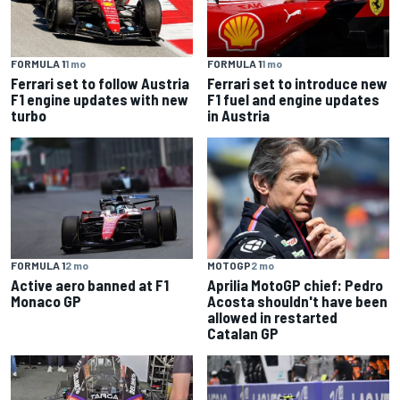
FORMULA 1
1 mo
FORMULA 1
1 mo
Ferrari set to follow Austria
Ferrari set to introduce new
F1 engine updates with new
F1 fuel and engine updates
turbo
in Austria
FORMULA 1
2 mo
MOTOGP
2 mo
Active aero banned at F1
Aprilia MotoGP chief: Pedro
Monaco GP
Acosta shouldn't have been
allowed in restarted
Catalan GP