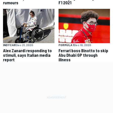
rumours
F1 2021
INDYCAR
Dec 21, 2020
FORMULA 1
Dec 10, 2020
Alex Zanardi responding to
Ferrari boss Binotto to skip
stimuli, says Italian media
Abu Dhabi GP through
report
illness