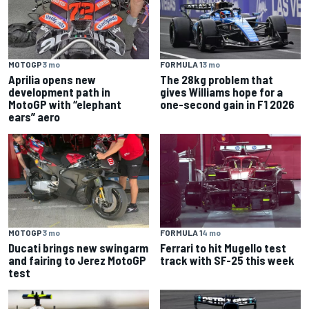
MOTOGP
3 mo
FORMULA 1
3 mo
Aprilia opens new
The 28kg problem that
development path in
gives Williams hope for a
MotoGP with “elephant
one-second gain in F1 2026
ears” aero
MOTOGP
3 mo
FORMULA 1
4 mo
Ducati brings new swingarm
Ferrari to hit Mugello test
and fairing to Jerez MotoGP
track with SF-25 this week
test