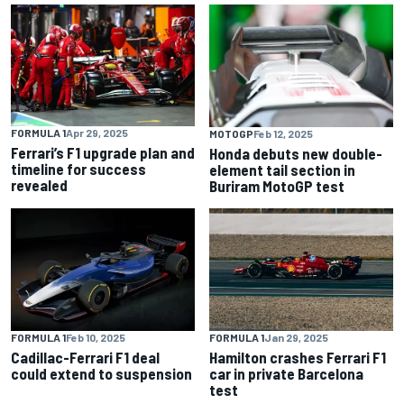
FORMULA 1
Apr 29, 2025
MOTOGP
Feb 12, 2025
Ferrari’s F1 upgrade plan and
Honda debuts new double-
timeline for success
element tail section in
revealed
Buriram MotoGP test
FORMULA 1
Feb 10, 2025
FORMULA 1
Jan 29, 2025
Cadillac-Ferrari F1 deal
Hamilton crashes Ferrari F1
could extend to suspension
car in private Barcelona
test