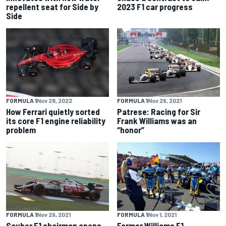
repellent seat for Side by
2023 F1 car progress
Side
FORMULA 1
Nov 28, 2022
FORMULA 1
Nov 29, 2021
How Ferrari quietly sorted
Patrese: Racing for Sir
its core F1 engine reliability
Frank Williams was an
problem
“honor”
FORMULA 1
Nov 29, 2021
FORMULA 1
Nov 1, 2021
Sauber F1 chairman opens
Former Williams F1