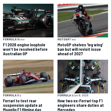
FORMULA 1
6 mo
MOTOGP
7 mo
F1 2026 engine loophole
MotoGP shelves ‘leg wing’
won't be resolved before
ban but will revisit issue
Australian GP
ahead of 2027
FORMULA 1
1 y
FORMULA 1
Jun 8, 2025
Ferrari to test rear
How two ex-Ferrari top F1
suspension update at
engineers share duties at
Mugello F1 filming day
Mercedes