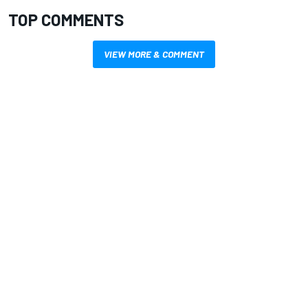
TOP COMMENTS
VIEW MORE & COMMENT