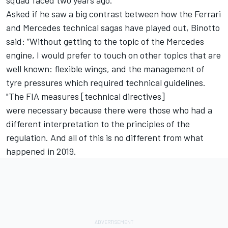
Asked if he saw a big contrast between how the Ferrari
and Mercedes technical sagas have played out, Binotto
said: “Without getting to the topic of the Mercedes
engine, I would prefer to touch on other topics that are
well known: flexible wings, and the management of
tyre pressures which required technical guidelines.
"The FIA measures [technical directives]
were necessary because there were those who had a
different interpretation to the principles of the
regulation. And all of this is no different from what
happened in 2019.