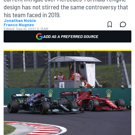
design has not stirred the same controversy that
his team faced in 2019.
Jonathan Noble
Franco Nugnes
Edited:
Sep 10, 2021, 5:13 AM
ADD AS A PREFERRED SOURCE