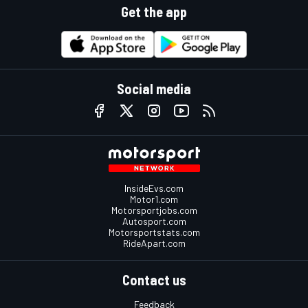
Get the app
Social media
InsideEvs.com
Motor1.com
Motorsportjobs.com
Autosport.com
Motorsportstats.com
RideApart.com
Contact us
Feedback