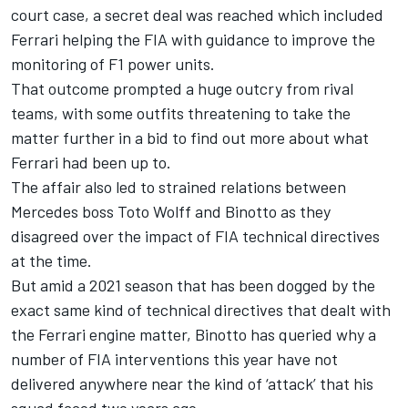
court case, a secret deal was reached which included
Ferrari helping the FIA with guidance to improve the
monitoring of F1 power units.
That outcome prompted a huge outcry from rival
teams, with some outfits threatening to take the
matter further in a bid to find out more about what
Ferrari had been up to.
The affair also led to strained relations between
Mercedes boss Toto Wolff and Binotto as they
disagreed over the impact of FIA technical directives
at the time.
But amid a 2021 season that has been dogged by the
exact same kind of technical directives that dealt with
the Ferrari engine matter, Binotto has queried why a
number of FIA interventions this year have not
delivered anywhere near the kind of ‘attack’ that his
squad faced two years ago.