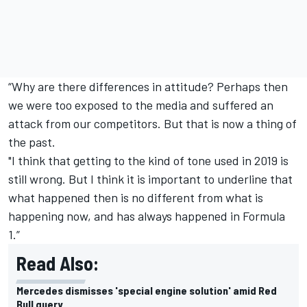
“Why are there differences in attitude? Perhaps then
we were too exposed to the media and suffered an
attack from our competitors. But that is now a thing of
the past.
"I think that getting to the kind of tone used in 2019 is
still wrong. But I think it is important to underline that
what happened then is no different from what is
happening now, and has always happened in Formula
1.”
Read Also:
Mercedes dismisses 'special engine solution' amid Red
Bull query