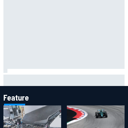
Lando Norris branded "the real deal" after showing mental
resilience
Feature