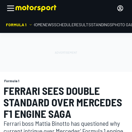
FORMULA 1
HOME
NEWS
SCHEDULE
RESULTS
STANDINGS
PHOTO GA
Formula 1
FERRARI SEES DOUBLE
STANDARD OVER MERCEDES
F1 ENGINE SAGA
Ferrari boss Mattia Binotto has questioned why
current intrigue over Mercedes’ Formula 1 engine