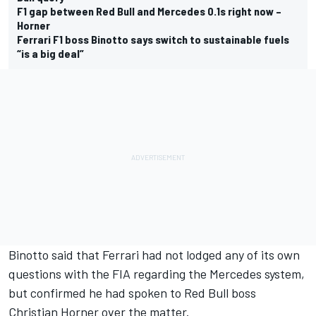
F1 gap between Red Bull and Mercedes 0.1s right now –
Horner
Ferrari F1 boss Binotto says switch to sustainable fuels
“is a big deal”
Binotto said that Ferrari had not lodged any of its own
questions with the FIA regarding the Mercedes system,
but confirmed he had spoken to Red Bull boss
Christian Horner over the matter.