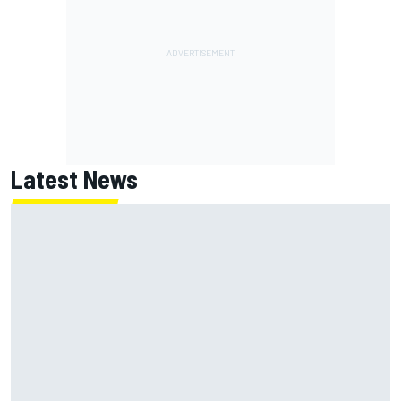
Latest News