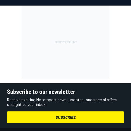
Subscribe to our newsletter
Receive exciting Motorsport news, updates, and special offers
straight to your inbox.
SUBSCRIBE