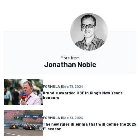
More from
Jonathan Noble
FORMULA 1
Dec 31, 2024
Brundle awarded OBE in King’s New Year’s
honours
FORMULA 1
Dec 31, 2024
The new rules dilemma that will define the 2025
F1 season