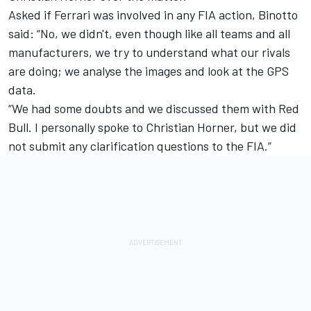
Asked if Ferrari was involved in any FIA action, Binotto
said: “No, we didn't, even though like all teams and all
manufacturers, we try to understand what our rivals
are doing; we analyse the images and look at the GPS
data.
“We had some doubts and we discussed them with Red
Bull. I personally spoke to Christian Horner, but we did
not submit any clarification questions to the FIA.”