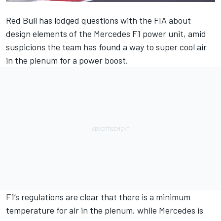
Red Bull has lodged questions with the FIA about
design elements of the Mercedes F1 power unit, amid
suspicions the team has found a way to super cool air
in the plenum for a power boost.
F1’s regulations are clear that there is a minimum
temperature for air in the plenum, while Mercedes is