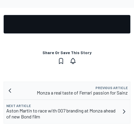
Share Or Save This Story
PREVIOUS ARTICLE
Monza a real taste of Ferrari passion for Sainz
NEXT ARTICLE
Aston Martin to race with 007 branding at Monza ahead
of new Bond film