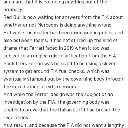
adamant that it is not doing anything out of the
ordinary.
Red Bull is now waiting for answers from the FIA about
whether or not Mercedes is doing anything wrong.
But while the matter has been discussed in public, and
also between teams, it has not stirred up the kind of
drama that Ferrari faced in 2019 when it too was
subject to an engine rules clarification from the FIA.
Back then, Ferrari was believed to be using a clever
system to get around FIA fuel checks, which was
eventually stamped out by the governing body through
the introduction of extra sensors.
And while the Ferrari design was the subject of an
investigation by the FIA, the governing body was
unable to prove that the Italian outfit had broken the
regulations.
As a result, and because the FIA did not want a lengthy