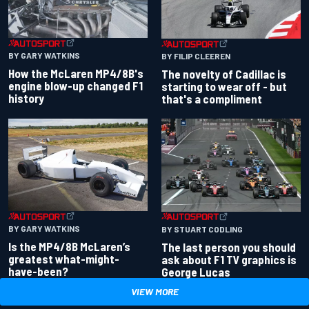
BY GARY WATKINS
BY FILIP CLEEREN
How the McLaren MP4/8B's
The novelty of Cadillac is
engine blow-up changed F1
starting to wear off - but
history
that's a compliment
BY GARY WATKINS
BY STUART CODLING
Is the MP4/8B McLaren’s
The last person you should
greatest what-might-
ask about F1 TV graphics is
have-been?
George Lucas
VIEW MORE