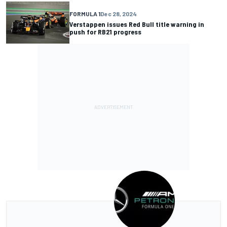
FORMULA 1
Dec 28, 2024
Verstappen issues Red Bull title warning in
push for RB21 progress