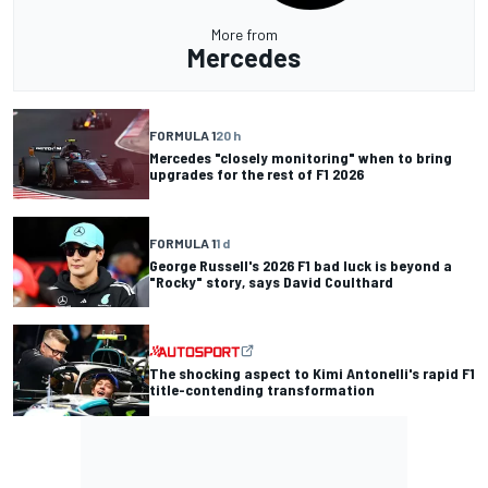
More from
Mercedes
FORMULA 1
20 h
Mercedes "closely monitoring" when to bring
upgrades for the rest of F1 2026
FORMULA 1
1 d
George Russell's 2026 F1 bad luck is beyond a
"Rocky" story, says David Coulthard
The shocking aspect to Kimi Antonelli's rapid F1
title-contending transformation