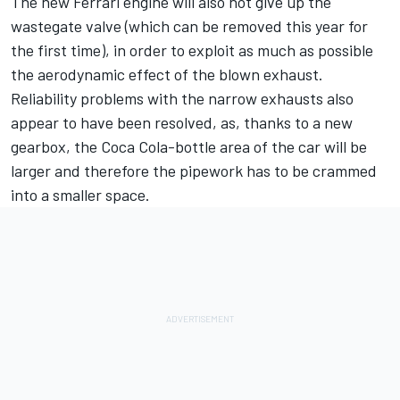
The new Ferrari engine will also not give up the
wastegate valve (which can be removed this year for
the first time), in order to exploit as much as possible
the aerodynamic effect of the blown exhaust.
Reliability problems with the narrow exhausts also
appear to have been resolved, as, thanks to a new
gearbox, the Coca Cola-bottle area of the car will be
larger and therefore the pipework has to be crammed
into a smaller space.