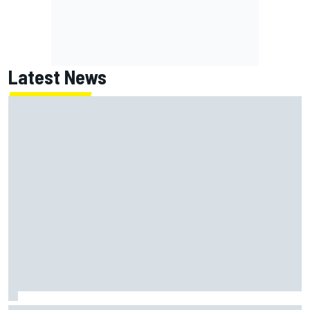
Latest News