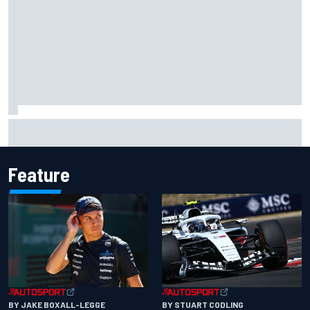
What would you like to ask David Malukas?
Feature
BY JAKE BOXALL-LEGGE
BY STUART CODLING