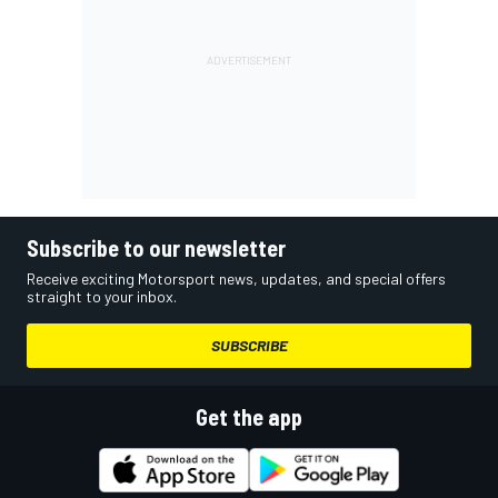
Subscribe to our newsletter
Receive exciting Motorsport news, updates, and special offers
straight to your inbox.
SUBSCRIBE
Get the app