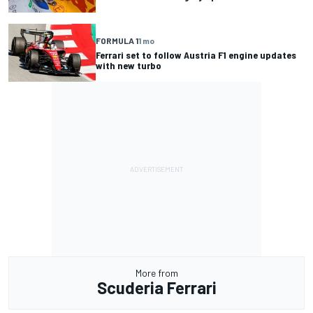
FORMULA 1
1 mo
Ferrari set to follow Austria F1 engine updates
with new turbo
More from
Scuderia Ferrari