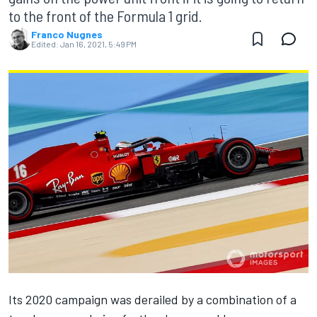
to the front of the Formula 1 grid.
Franco Nugnes
Edited:
Jan 16, 2021, 5:49 PM
Its 2020 campaign was derailed by a combination of a