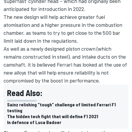
‘superfast’ cylinder head – which had originally been
anticipated for introduction in 2022.
The new design will help achieve greater fuel
atomisation and a higher pressure in the combustion
chamber, as teams to try to get close to the 500 bar
limit laid down in the regulations.
As well as a newly designed piston crown (which
remains constructed in steel), and intake ducts on the
camshaft, it is believed Ferrari has looked at the use of
new alloys that will help ensure reliability is not
compromised by the boost in performance.
Read Also:
Sainz relishing "tough" challenge of limited Ferrari F1
testing
The hidden tech fight that will define F1 2021
In defence of Luca Badoer