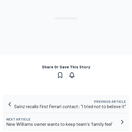
Share Or Save This Story
PREVIOUS ARTICLE
Sainz recalls first Ferrari contact: "I tried not to believe it"
NEXT ARTICLE
New Williams owner wants to keep team's 'family feel'