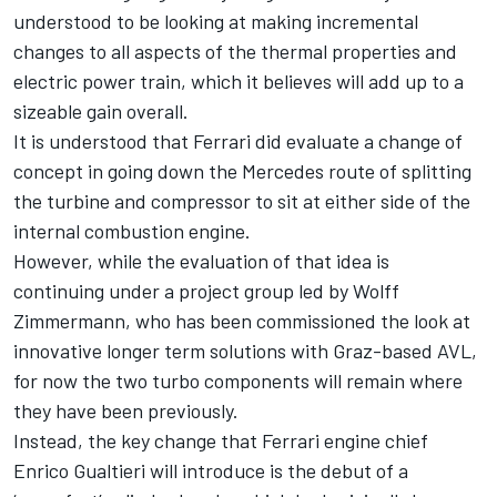
understood to be looking at making incremental
changes to all aspects of the thermal properties and
electric power train, which it believes will add up to a
sizeable gain overall.
It is understood that Ferrari did evaluate a change of
concept in going down the Mercedes route of splitting
the turbine and compressor to sit at either side of the
internal combustion engine.
However, while the evaluation of that idea is
continuing under a project group led by Wolff
Zimmermann, who has been commissioned the look at
innovative longer term solutions with Graz-based AVL,
for now the two turbo components will remain where
they have been previously.
Instead, the key change that Ferrari engine chief
Enrico Gualtieri will introduce is the debut of a