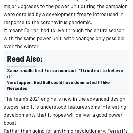
major upgrades to the power unit during the campaign
were derailed by a development freeze introduced in
response to the coronavirus pandemic.
It meant Ferrari had to live through the entire season
with the same power unit, with changes only possible
over the winter.
Read Also:
Sainz recalls first Ferrari contact: "I tried not to believe
it"
Verstappen: Red Bull could have dominated F1 like
Mercedes
The team's 2021 engine is now in the advanced design
stages, and it is understood features some interesting
developments that it hopes will deliver a good power
boost.
Rather than going for anything revolutionary, Ferrari is