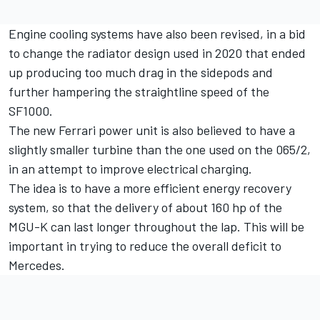
Engine cooling systems have also been revised, in a bid
to change the radiator design used in 2020 that ended
up producing too much drag in the sidepods and
further hampering the straightline speed of the
SF1000.
The new Ferrari power unit is also believed to have a
slightly smaller turbine than the one used on the 065/2,
in an attempt to improve electrical charging.
The idea is to have a more efficient energy recovery
system, so that the delivery of about 160 hp of the
MGU-K can last longer throughout the lap. This will be
important in trying to reduce the overall deficit to
Mercedes.