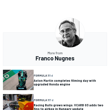
More from
Franco Nugnes
FORMULA 1
11 d
Aston Martin completes filming day with
upgraded Honda engine
FORMULA 1
17 d
Racing Bulls grows wings: VCARB 03 adds two
fins to airbox in Hungary update