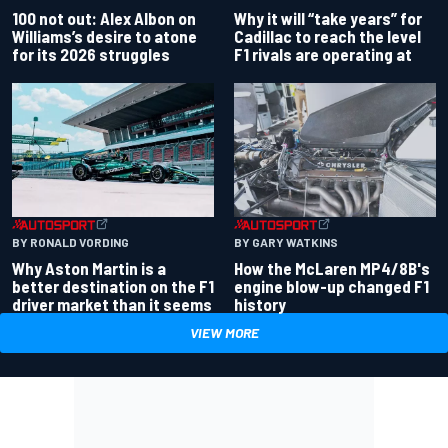
100 not out: Alex Albon on
Why it will “take years” for
Williams’s desire to atone
Cadillac to reach the level
for its 2026 struggles
F1 rivals are operating at
BY RONALD VORDING
BY GARY WATKINS
Why Aston Martin is a
How the McLaren MP4/8B's
better destination on the F1
engine blow-up changed F1
driver market than it seems
history
VIEW MORE