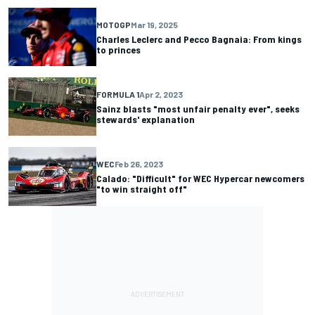
MOTOGP
Mar 19, 2025
Charles Leclerc and Pecco Bagnaia: From kings
to princes
FORMULA 1
Apr 2, 2023
Sainz blasts "most unfair penalty ever", seeks
stewards' explanation
WEC
Feb 26, 2023
Calado: "Difficult" for WEC Hypercar newcomers
"to win straight off"