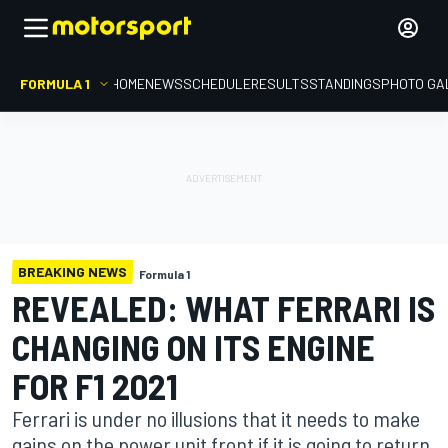
FORMULA 1
HOME
NEWS
SCHEDULE
RESULTS
STANDINGS
PHOTO GA
BREAKING NEWS
Formula 1
REVEALED: WHAT FERRARI IS
CHANGING ON ITS ENGINE
FOR F1 2021
Ferrari is under no illusions that it needs to make
gains on the power unit front if it is going to return