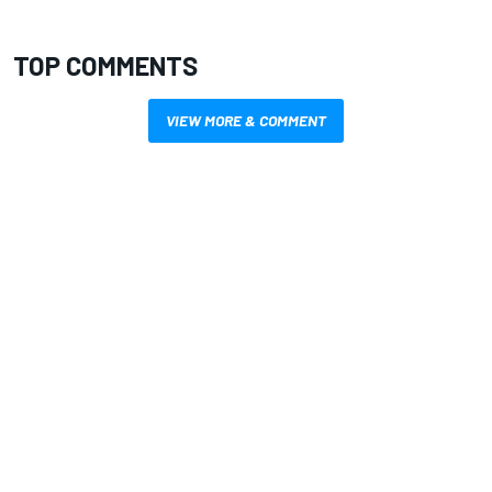
TOP COMMENTS
VIEW MORE & COMMENT