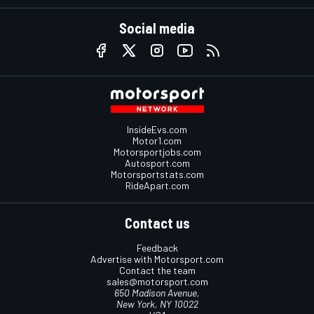
Social media
InsideEvs.com
Motor1.com
Motorsportjobs.com
Autosport.com
Motorsportstats.com
RideApart.com
Contact us
Feedback
Advertise with Motorsport.com
Contact the team
sales@motorsport.com
650 Madison Avenue,
New York, NY 10022