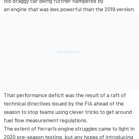
too draggy car being further hampered by
an engine that was less powerful than the 2019 version.
That performance deficit was the result of a raft of
technical directives issued by the FIA ahead of the
season to stop teams using clever tricks to get around
fuel flow measurement regulations.
The extent of Ferrari’s engine struggles came to light in
2020 pre-season testing, but any hopes of introducing