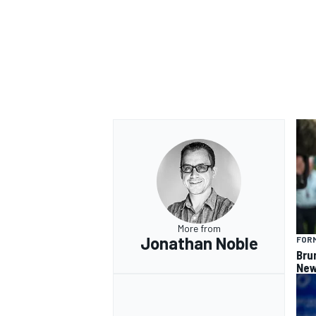
OPEN WHEEL
More from
Jonathan Noble
FORM
Bru
New