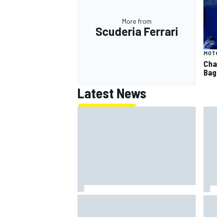
More from
Scuderia Ferrari
MOT
Cha
Bag
Latest News
Clark, Senna, Antonelli – How the
F1 
grand chelem age record evolved
Ast
aft