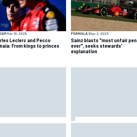
OGP
Mar 19, 2025
FORMULA 1
Apr 2, 2023
rles Leclerc and Pecco
Sainz blasts "most unfair pen
naia: From kings to princes
ever", seeks stewards'
explanation
Jack Miller says post-MotoGP
2026 mid-season grades:
decision is nearing amid Yam
on Martin seeks redemption
WSBK rumours
er shocking start