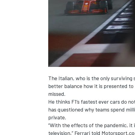
NASCAR CUP
The Italian, who is the only surviving
better balance how it is presented to
missed.
He thinks F1’s fastest ever cars do n
has questioned why teams spend millio
private.
“With the effects of the pandemic, it 
INDYCAR
WEC
television,” Ferrari told Motorsport.c