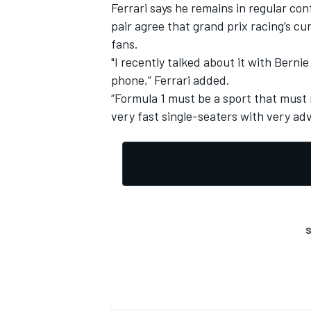
Ferrari says he remains in regular co
pair agree that grand prix racing’s cu
fans.
"I recently talked about it with Bern
phone,” Ferrari added.
“Formula 1 must be a sport that must 
very fast single-seaters with very a
S