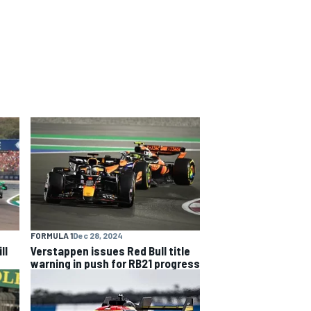
FORMULA 1
Dec 28, 2024
ll
Verstappen issues Red Bull title
warning in push for RB21 progress