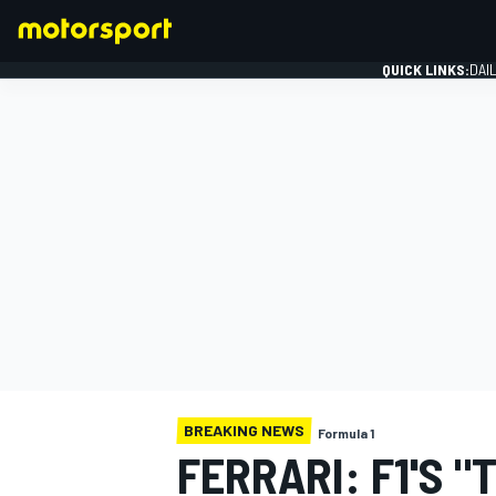
QUICK LINKS:
DAI
FORMULA 1
BREAKING NEWS
Formula 1
FERRARI: F1'S "