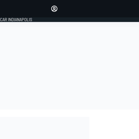
Make your voice heard with
article commenting.
CAR INDIANAPOLIS
SIGN IN
EDITION
GLOBAL