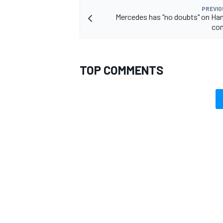
PREVIO
Mercedes has "no doubts" on Ham
co
TOP COMMENTS