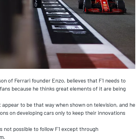
 son of Ferrari founder Enzo, believes that F1 needs to
 fans because he thinks great elements of it are being
ot appear to be that way when shown on television, and he
ns on developing cars only to keep their innovations
is not possible to follow F1 except through
om.