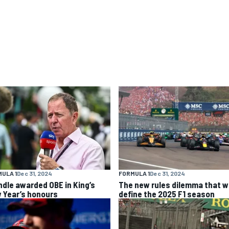
ULA 1
Dec 31, 2024
FORMULA 1
Dec 31, 2024
ndle awarded OBE in King’s
The new rules dilemma that wi
 Year’s honours
define the 2025 F1 season