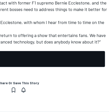
ntact with former F1 supremo Bernie Ecclestone, and the
rrent bosses need to address things to make it better for
ie Ecclestone, with whom I hear from time to time on the
return to offering a show that entertains fans. We have
dvanced technology, but does anybody know about it?”
hare Or Save This Story