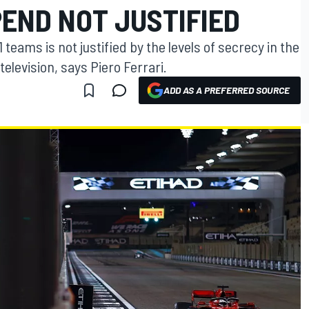
END NOT JUSTIFIED
eams is not justified by the levels of secrecy in the
television, says Piero Ferrari.
ADD AS A PREFERRED SOURCE