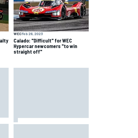
WEC
Feb 26, 2023
alty
Calado: "Difficult" for WEC
Hypercar newcomers "to win
straight off"
How to watch NASCAR at Iowa:
aha
Weekend schedule, start time, TV