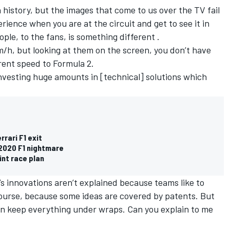
 history, but the images that come to us over the TV fail
rience when you are at the circuit and get to see it in
ople, to the fans, is something different .
m/h, but looking at them on the screen, you don’t have
erent speed to Formula 2.
investing huge amounts in [technical] solutions which
rrari F1 exit
 2020 F1 nightmare
int race plan
s innovations aren’t explained because teams like to
 course, because some ideas are covered by patents. But
n keep everything under wraps. Can you explain to me