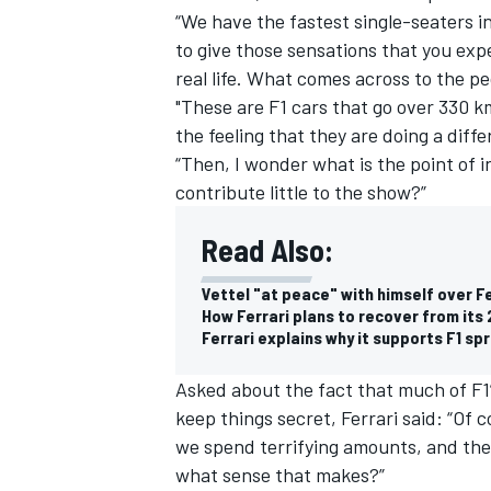
“We have the fastest single-seaters in
to give those sensations that you expe
real life. What comes across to the pe
"These are F1 cars that go over 330 k
the feeling that they are doing a diff
“Then, I wonder what is the point of 
contribute little to the show?”
Read Also:
Vettel "at peace" with himself over Fe
How Ferrari plans to recover from its
Ferrari explains why it supports F1 spr
IMSA
DTM
Asked about the fact that much of F1’
keep things secret, Ferrari said: “Of
we spend terrifying amounts, and the
what sense that makes?”