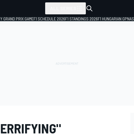
ALL SERIES
LY GRAND PRIX GAME
F1 SCHEDULE 2026
F1 STANDINGS 2026
F1 HUNGARIAN GP
NAS
TERRIFYING"