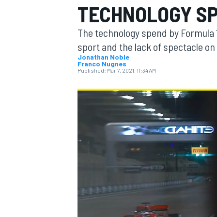
TECHNOLOGY SP
The technology spend by Formula 1 t
sport and the lack of spectacle on 
Jonathan Noble
Franco Nugnes
MOTOGP
Published:
Mar 7, 2021, 11:34 AM