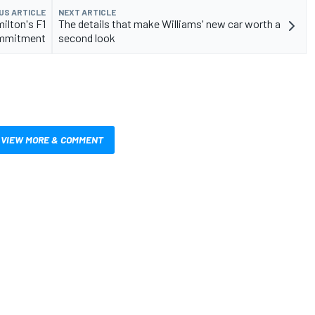
US ARTICLE
NEXT ARTICLE
ilton's F1
The details that make Williams' new car worth a
mmitment
second look
VIEW MORE & COMMENT