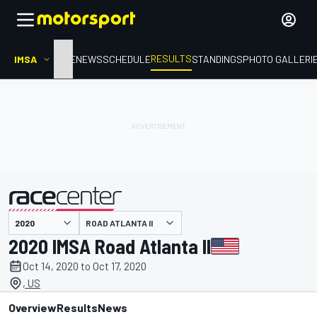
RESULTS
IMSA
HOME
NEWS
SCHEDULE
STANDINGS
PHOTO GALLERI
ROAD ATLANTA II
presented by
2020 IMSA Road Atlanta II
Oct 14, 2020 to Oct 17, 2020
, US
Overview
Results
News