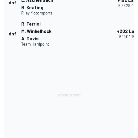
L. Aschenbach
+192 Lap
dnf
6:36'29.440
B. Keating
Riley Motorsports
R. Ferriol
M. Winkelhock
+202 Lap
dnf
6:19'04.155
A. Davis
Team Hardpoint