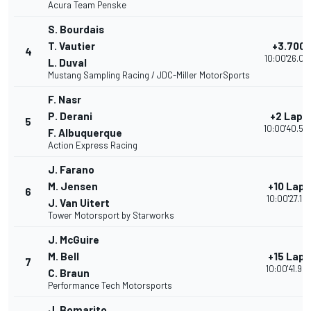
Acura Team Penske
S. Bourdais
T. Vautier
+3.700
4
10:00'26.03
L. Duval
Mustang Sampling Racing / JDC-Miller MotorSports
F. Nasr
P. Derani
+2 Laps
5
10:00'40.50
F. Albuquerque
Action Express Racing
J. Farano
M. Jensen
+10 Laps
6
10:00'27.12
J. Van Uitert
Tower Motorsport by Starworks
J. McGuire
M. Bell
+15 Laps
7
10:00'41.95
C. Braun
Performance Tech Motorsports
J. Bomarito