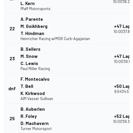
10:00'36.24
L. Kern
Pfaff Motorsports
A. Parente
M. Goikhberg
+47 Laps
22
10:00'37.87
T. Hindman
Heinricher Racing w/MSR Curb-Agajanian
B. Sellers
M. Snow
+47 Laps
23
10:00'39.191
C. Lewis
Paul Miller Racing
F. Montecalvo
T. Bell
+50 Laps
dnf
9:54'34.572
K. Kirkwood
AIM Vasser Sullivan
B. Auberlen
R. Foley
+52 Laps
25
10:00'39.32
D. Machavern
Turner Motorsport