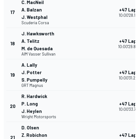
C. MacNeil
A. Balzan
+47 Laps
17
10:00'28.19
J. Westphal
Scuderia Corsa
J. Hawksworth
A. Telitz
+47 Laps
18
10:00'29.82
M. de Quesada
AIM Vasser Sullivan
A. Lally
J. Potter
+47 Laps
19
10:00'31.23
S. Pumpelly
GRT Magnus
R. Hardwick
P. Long
+47 Laps
20
10:00'33.76
J. Heylen
Wright Motorsports
D. Olsen
Z. Robichon
+47 Laps
21