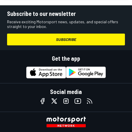
Subscribe to our newsletter
Receive exciting Motorsport news, updates, and special offers
straight to your inbox.
SUBSCRIBE
Get the app
Social media