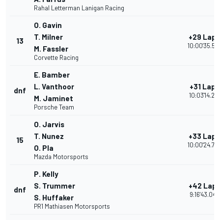
Rahal Letterman Lanigan Racing
O. Gavin
T. Milner
+29 Laps
13
10:00'35.52
M. Fassler
Corvette Racing
E. Bamber
L. Vanthoor
+31 Laps
dnf
10:03'14.218
M. Jaminet
Porsche Team
O. Jarvis
T. Nunez
+33 Laps
15
10:00'24.74
O. Pla
Mazda Motorsports
P. Kelly
S. Trummer
+42 Lap
dnf
9:16'43.049
S. Huffaker
PR1 Mathiasen Motorsports