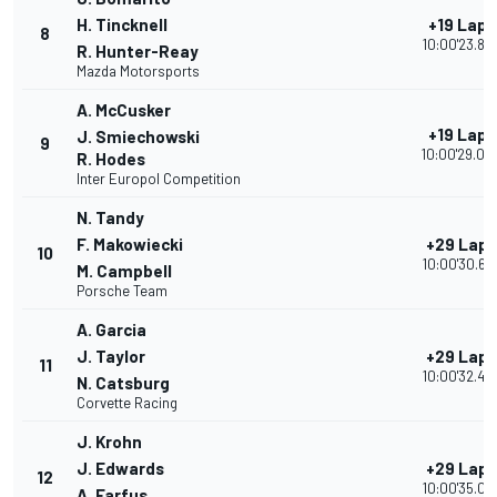
H. Tincknell
+19 Laps
8
10:00'23.85
R. Hunter-Reay
Mazda Motorsports
A. McCusker
+19 Laps
J. Smiechowski
9
10:00'29.00
R. Hodes
Inter Europol Competition
N. Tandy
F. Makowiecki
+29 Laps
10
10:00'30.68
M. Campbell
Porsche Team
A. Garcia
J. Taylor
+29 Laps
11
10:00'32.46
N. Catsburg
Corvette Racing
J. Krohn
J. Edwards
+29 Laps
12
10:00'35.09
A. Farfus