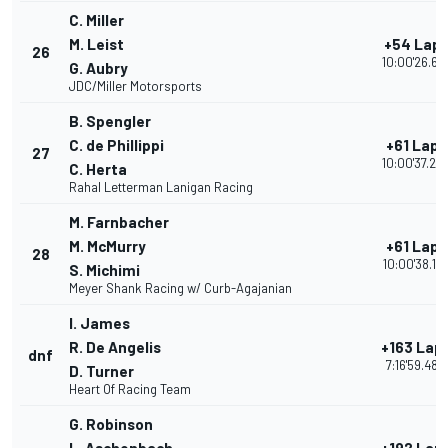
C. Miller
M. Leist
+54 Lap
26
10:00'26.61
G. Aubry
JDC/Miller Motorsports
B. Spengler
C. de Phillippi
+61 Laps
27
10:00'37.24
C. Herta
Rahal Letterman Lanigan Racing
M. Farnbacher
M. McMurry
+61 Laps
28
10:00'38.13
S. Michimi
Meyer Shank Racing w/ Curb-Agajanian
I. James
R. De Angelis
+163 Lap
dnf
7:16'59.480
D. Turner
Heart Of Racing Team
G. Robinson