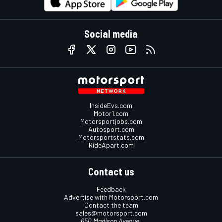
Social media
InsideEvs.com
Motor1.com
Motorsportjobs.com
Autosport.com
Motorsportstats.com
RideApart.com
Contact us
Feedback
Advertise with Motorsport.com
Contact the team
sales@motorsport.com
650 Madison Avenue,