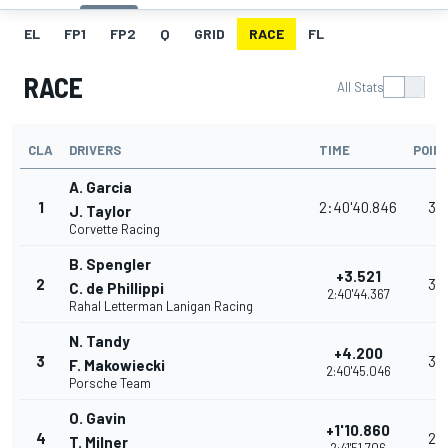
EL
FP1
FP2
Q
GRID
RACE
FL
RACE
All Stats
CLA
DRIVERS
TIME
POIN
A. Garcia
1
2:40'40.846
35
J. Taylor
Corvette Racing
B. Spengler
+3.521
2
32
C. de Phillippi
2:40'44.367
Rahal Letterman Lanigan Racing
N. Tandy
+4.200
3
30
F. Makowiecki
2:40'45.046
Porsche Team
O. Gavin
+1'10.860
4
28
T. Milner