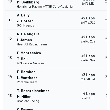
10
25
M. Goikhberg
2:41'22.113
Heinricher Racing w/MSR Curb-Agajanian
A. Lally
+2 Laps
11
24
J. Potter
2:41'45.023
GRT Magnus
R. De Angelis
+2 Laps
12
23
I. James
2:41'45.232
Heart Of Racing Team
F. Montecalvo
+2 Laps
13
22
T. Bell
2:41'45.974
AIM Vasser Sullivan
E. Bamber
+3 Laps
14
26
L. Vanthoor
2:41'48.941
Porsche Team
T. Bechtolsheimer
+4 Laps
15
21
M. Miller
2:41'57.119
Gradient Racing
C. Fergus