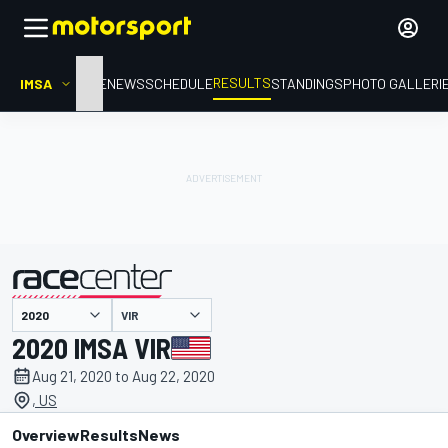
RESULTS
IMSA
HOME
NEWS
SCHEDULE
STANDINGS
PHOTO GALLERI
VIR
presented by
2020 IMSA VIR
Aug 21, 2020 to Aug 22, 2020
, US
Overview
Results
News