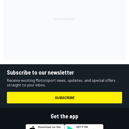
Subscribe to our newsletter
Receive exciting Motorsport news, updates, and special offers
straight to your inbox.
SUBSCRIBE
Get the app