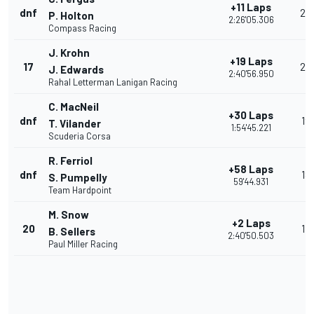
+11 Laps
dnf
20
P. Holton
2:26'05.306
Compass Racing
J. Krohn
+19 Laps
17
25
J. Edwards
2:40'56.950
Rahal Letterman Lanigan Racing
C. MacNeil
+30 Laps
dnf
19
T. Vilander
1:54'45.221
Scuderia Corsa
R. Ferriol
+58 Laps
dnf
18
S. Pumpelly
59'44.931
Team Hardpoint
M. Snow
+2 Laps
20
17
B. Sellers
2:40'50.503
Paul Miller Racing