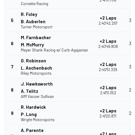
2:41'51.706
Corvette Racing
R. Foley
+2 Laps
5
35
B. Auberlen
2:40'42.297
Turner Motorsport
M. Farnbacher
+2 Laps
6
32
M. McMurry
2:40'49.808
Meyer Shank Racing w/ Curb-Agajanian
G. Robinson
+2 Laps
7
30
L. Aschenbach
2:40'51.339
Riley Motorsports
J. Hawksworth
+2 Laps
8
28
A. Telitz
2:41'11.353
AIM Vasser Sullivan
R. Hardwick
+2 Laps
9
26
P. Long
2:41'20.871
Wright Motorsports
A. Parente
+2 Laps