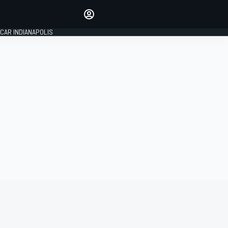
Make your voice heard with
article commenting.
CAR INDIANAPOLIS
SIGN IN
EDITION
GLOBAL