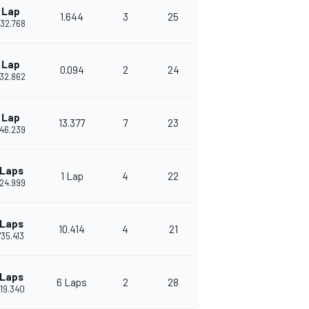
 Lap
1.644
3
25
'32.768
 Lap
0.094
2
24
'32.862
 Lap
13.377
7
23
'46.239
 Laps
1 Lap
4
22
'24.999
 Laps
10.414
4
21
'35.413
 Laps
6 Laps
2
28
'19.340