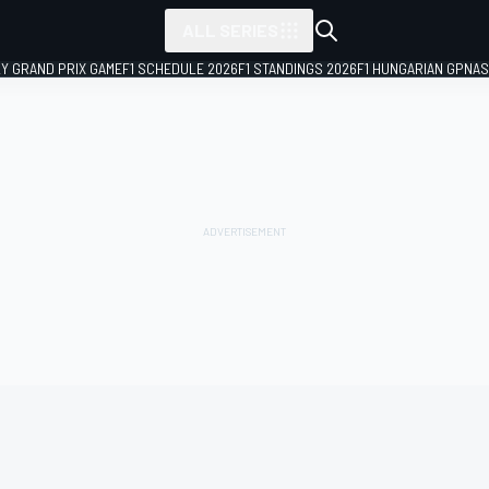
ALL SERIES
LY GRAND PRIX GAME
F1 SCHEDULE 2026
F1 STANDINGS 2026
F1 HUNGARIAN GP
NAS