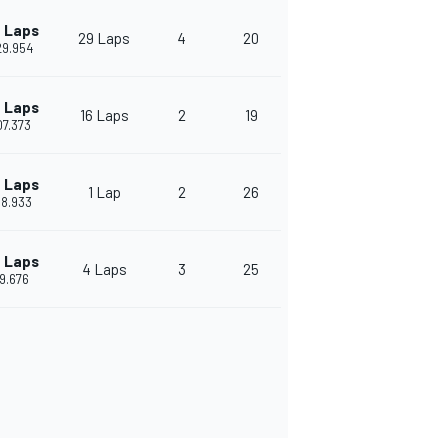
 Laps
29 Laps
4
20
29.954
 Laps
16 Laps
2
19
07.373
 Laps
1 Lap
2
26
58.933
 Laps
4 Laps
3
25
29.676