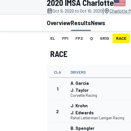
2020 IMSA Charlotte
|
Oct 9, 2020 to Oct 10, 2020
Charlotte 
Overview
Results
News
EL
FP1
FP2
Q
GRID
RACE
MOTOGP
RACE
CLA
DRIVERS
A. Garcia
1
J. Taylor
Corvette Racing
J. Krohn
2
J. Edwards
Rahal Letterman Lanigan Racing
B. Spengler