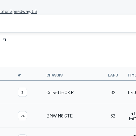
Motor Speedway, US
FL
#
CHASSIS
LAPS
TIM
Corvette C8.R
62
1:40
3
+1
BMW M8 GTE
62
24
1:40