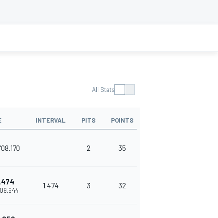
All Stats
E
INTERVAL
PITS
POINTS
'08.170
2
35
.474
1.474
3
32
'09.644