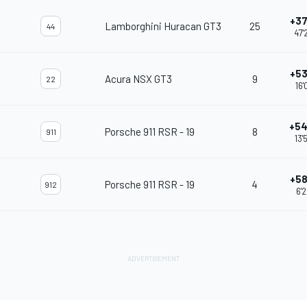
+37
Lamborghini Huracan GT3
25
44
47'
+53
Acura NSX GT3
9
22
16'
+54
Porsche 911 RSR - 19
8
911
13'
+58
Porsche 911 RSR - 19
4
912
6'