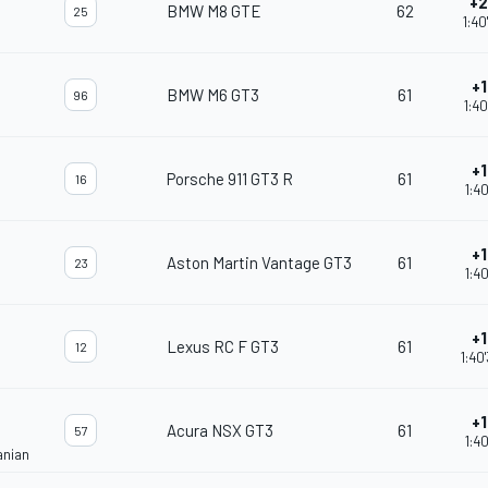
+2
BMW M8 GTE
62
25
1:40
+1
BMW M6 GT3
61
96
1:40
+1
Porsche 911 GT3 R
61
16
1:40
+1
Aston Martin Vantage GT3
61
23
1:40
+1
Lexus RC F GT3
61
12
1:40
+1
Acura NSX GT3
61
57
1:40
anian