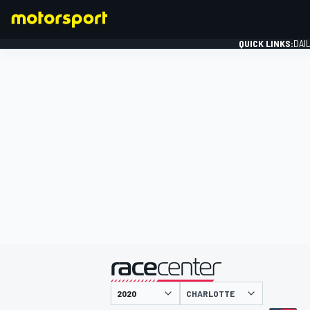
QUICK LINKS:
DAI
FORMULA 1
presented by
CHARLOTTE