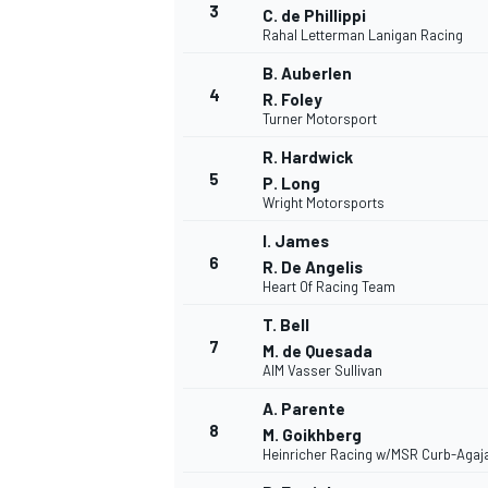
3
C. de Phillippi
Rahal Letterman Lanigan Racing
NASCAR CUP
B. Auberlen
4
R. Foley
Turner Motorsport
R. Hardwick
5
P. Long
Wright Motorsports
I. James
6
R. De Angelis
Heart Of Racing Team
T. Bell
7
M. de Quesada
AIM Vasser Sullivan
A. Parente
8
M. Goikhberg
Heinricher Racing w/MSR Curb-Agaj
INDYCAR
WEC