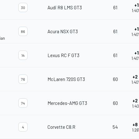
+1
Audi R8 LMS GT3
61
30
1:40
+1
Acura NSX GT3
61
86
1:40
ian
+1
Lexus RC F GT3
61
14
1:40
+2
McLaren 720S GT3
60
76
1:40
+2
Mercedes-AMG GT3
60
74
1:40
+8
Corvette C8.R
54
4
1:26