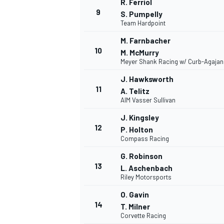
R. Ferriol
9
S. Pumpelly
Team Hardpoint
M. Farnbacher
10
M. McMurry
Meyer Shank Racing w/ Curb-Agajan
J. Hawksworth
11
A. Telitz
AIM Vasser Sullivan
J. Kingsley
12
P. Holton
Compass Racing
G. Robinson
IMSA
DTM
13
L. Aschenbach
Riley Motorsports
O. Gavin
14
T. Milner
Corvette Racing