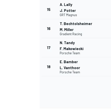
A. Lally
15
J. Potter
GRT Magnus
T. Bechtolsheimer
16
M. Miller
Gradient Racing
N. Tandy
17
F. Makowiecki
Porsche Team
E. Bamber
18
L. Vanthoor
Porsche Team