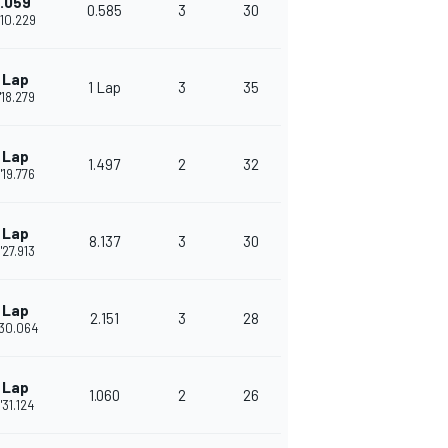
.059
0.585
3
30
'10.229
 Lap
1 Lap
3
35
'18.279
 Lap
1.497
2
32
'19.776
 Lap
8.137
3
30
'27.913
 Lap
2.151
3
28
'30.064
 Lap
1.060
2
26
'31.124