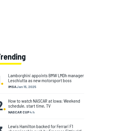
Trending
1
.
Lamborghini appoints BMW LMDh manager
Leschiutta as new motorsport boss
IMSA
Jan 15, 2025
2
.
How to watch NASCAR at Iowa: Weekend
schedule, start time, TV
NASCAR CUP
4 h
3
.
Lewis Hamilton backed for Ferrari F1