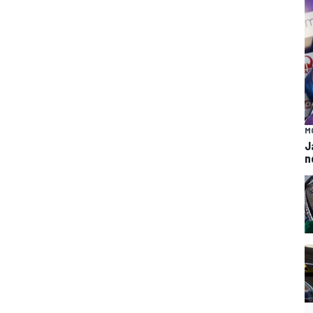
M
J
n