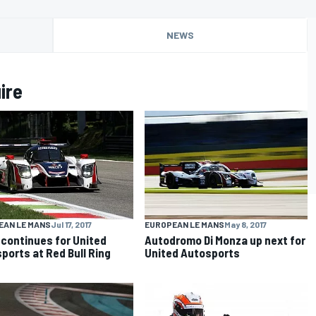
NEWS
ire
EAN LE MANS
Jul 17, 2017
EUROPEAN LE MANS
May 8, 2017
continues for United
Autodromo Di Monza up next for
ports at Red Bull Ring
United Autosports