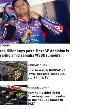
OTOGP
1 h
ack Miller says post-MotoGP decision is
earing amid Yamaha WSBK rumours
NASCAR CUP
4 h
How to watch NASCAR at
Iowa: Weekend schedule,
start time, TV
NASCAR CUP
5 h
New Hampshire Motor
Speedway confirms return
to the NASCAR Chase in
2027