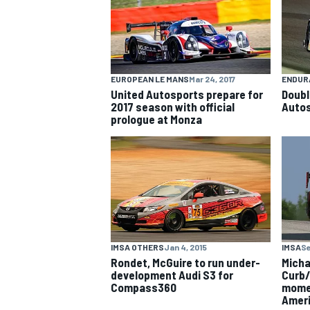
NASCAR CUP
EUROPEAN LE MANS
Mar 24, 2017
ENDUR
United Autosports prepare for
Doubl
2017 season with official
Autos
prologue at Monza
IMSA OTHERS
Jan 4, 2015
IMSA
Se
Rondet, McGuire to run under-
Micha
development Audi S3 for
Curb/
Compass360
momen
INDYCAR
WEC
Amer