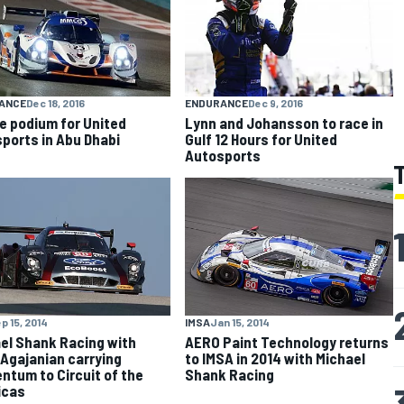
ANCE
Dec 18, 2016
ENDURANCE
Dec 9, 2016
e podium for United
Lynn and Johansson to race in
ports in Abu Dhabi
Gulf 12 Hours for United
Autosports
p 15, 2014
IMSA
Jan 15, 2014
el Shank Racing with
AERO Paint Technology returns
Agajanian carrying
to IMSA in 2014 with Michael
tum to Circuit of the
Shank Racing
icas