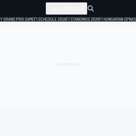
ALL SERIES
LY GRAND PRIX GAME
F1 SCHEDULE 2026
F1 STANDINGS 2026
F1 HUNGARIAN GP
NAS