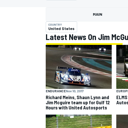
MAIN
COUNTRY
United States
Latest News On Jim McGu
MOTOGP
ENDURANCE
Nov 10, 2017
EUROP
Richard Meins, Shaun Lynn and
ELMS 
Jim Mcguire team up for Gulf 12
Autos
Hours with United Autosports