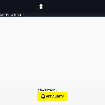
Make your voice heard with
article commenting.
CAR INDIANAPOLIS
SIGN IN
EDITION
GLOBAL
STAY IN TOUCH
GET ALERTS