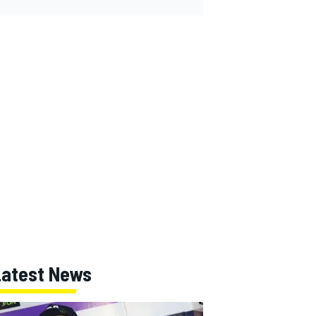
Latest News