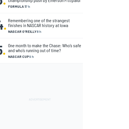
championship push by Emerson Fittipaldi
FORMULA 1
7 h
4
.
Remembering one of the strangest
finishes in NASCAR history at Iowa
NASCAR O'REILLY
8 h
5
.
One month to make the Chase: Who’s safe
and who’s running out of time?
NASCAR CUP
9 h