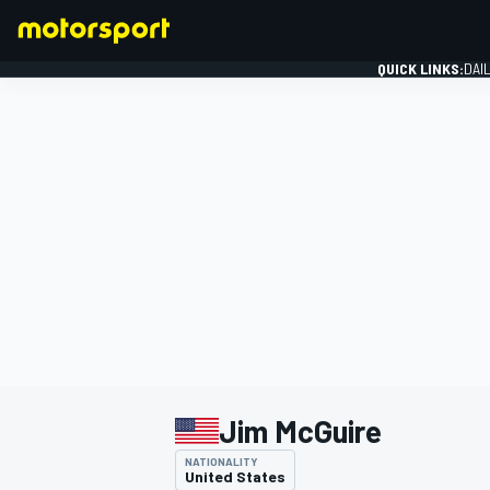
QUICK LINKS:
DAI
FORMULA 1
Jim McGuire
NATIONALITY
United States