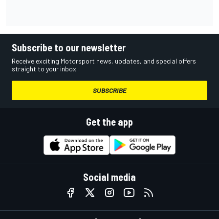
Subscribe to our newsletter
Receive exciting Motorsport news, updates, and special offers
straight to your inbox.
SUBSCRIBE
Get the app
Social media