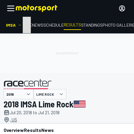
RESULTS
IMSA
HOME
NEWS
SCHEDULE
STANDINGS
PHOTO GALLERI
LIME ROCK
presented by
2018 IMSA Lime Rock
Jul 20, 2018 to Jul 21, 2018
, US
Overview
Results
News