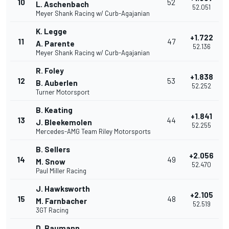
10
52
L. Aschenbach
52.051
Meyer Shank Racing w/ Curb-Agajanian
K. Legge
+1.722
11
47
A. Parente
52.136
Meyer Shank Racing w/ Curb-Agajanian
R. Foley
+1.838
12
53
B. Auberlen
52.252
Turner Motorsport
B. Keating
+1.841
13
44
J. Bleekemolen
52.255
Mercedes-AMG Team Riley Motorsports
B. Sellers
+2.056
14
49
M. Snow
52.470
Paul Miller Racing
J. Hawksworth
+2.105
15
48
M. Farnbacher
52.519
3GT Racing
D. Baumann