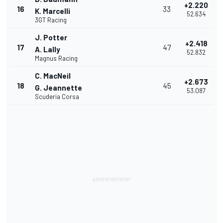
+2.220
16
33
K. Marcelli
52.634
3GT Racing
J. Potter
+2.418
17
47
A. Lally
52.832
Magnus Racing
C. MacNeil
+2.673
18
45
G. Jeannette
53.087
Scuderia Corsa