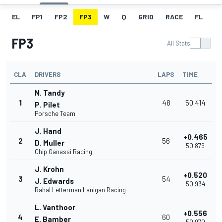
EL
FP1
FP2
FP3
W
Q
GRID
RACE
FL
FP3
All Stats
CLA
DRIVERS
LAPS
TIME
N. Tandy
1
48
50.414
P. Pilet
Porsche Team
J. Hand
+0.465
2
56
D. Muller
50.879
Chip Ganassi Racing
J. Krohn
+0.520
3
54
J. Edwards
50.934
Rahal Letterman Lanigan Racing
L. Vanthoor
+0.556
4
60
E. Bamber