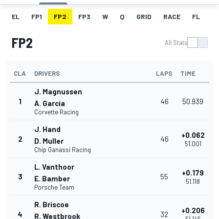
EL
FP1
FP2
FP3
W
Q
GRID
RACE
FL
FP2
All Stats
CLA
DRIVERS
LAPS
TIME
J. Magnussen
1
46
50.939
A. Garcia
Corvette Racing
J. Hand
+0.062
2
46
D. Muller
51.001
Chip Ganassi Racing
L. Vanthoor
+0.179
3
55
E. Bamber
51.118
Porsche Team
R. Briscoe
+0.206
4
32
R. Westbrook