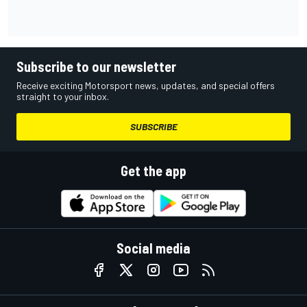
Subscribe to our newsletter
Receive exciting Motorsport news, updates, and special offers
straight to your inbox.
SUBSCRIBE
Get the app
Social media