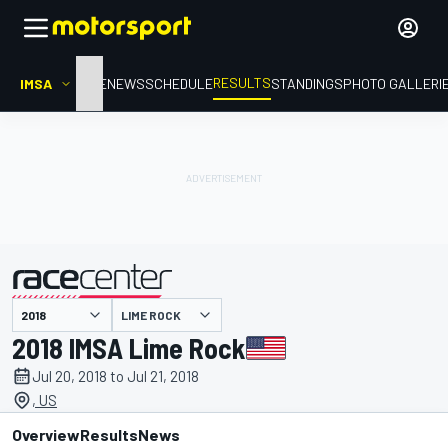
RESULTS
IMSA
HOME
NEWS
SCHEDULE
STANDINGS
PHOTO GALLERI
LIME ROCK
presented by
2018 IMSA Lime Rock
Jul 20, 2018 to Jul 21, 2018
, US
Overview
Results
News