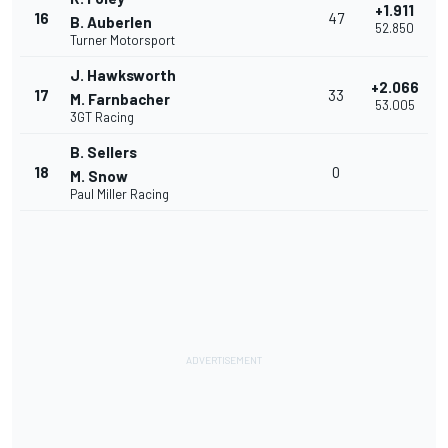
+1.911
16
47
B. Auberlen
52.850
Turner Motorsport
J. Hawksworth
+2.066
17
33
M. Farnbacher
53.005
3GT Racing
B. Sellers
18
0
M. Snow
Paul Miller Racing