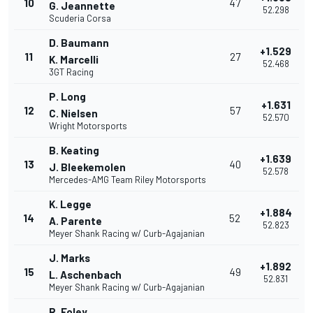
10
47
G. Jeannette
52.298
Scuderia Corsa
D. Baumann
+1.529
11
27
K. Marcelli
52.468
3GT Racing
P. Long
+1.631
12
57
C. Nielsen
52.570
Wright Motorsports
B. Keating
+1.639
13
40
J. Bleekemolen
52.578
Mercedes-AMG Team Riley Motorsports
K. Legge
+1.884
14
52
A. Parente
52.823
Meyer Shank Racing w/ Curb-Agajanian
J. Marks
+1.892
15
49
L. Aschenbach
52.831
Meyer Shank Racing w/ Curb-Agajanian
R. Foley