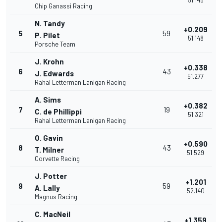
51.145
Chip Ganassi Racing
N. Tandy
+0.209
5
59
P. Pilet
51.148
Porsche Team
J. Krohn
+0.338
6
43
J. Edwards
51.277
Rahal Letterman Lanigan Racing
A. Sims
+0.382
7
19
C. de Phillippi
51.321
Rahal Letterman Lanigan Racing
O. Gavin
+0.590
8
43
T. Milner
51.529
Corvette Racing
J. Potter
+1.201
9
59
A. Lally
52.140
Magnus Racing
C. MacNeil
+1.359