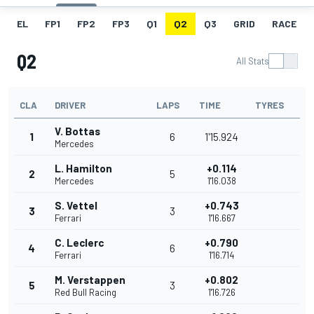
EL
FP1
FP2
FP3
Q1
Q2
Q3
GRID
RACE
Q2
All Stats
CLA
DRIVER
LAPS
TIME
TYRES
V. Bottas
1
6
1'15.924
Mercedes
L. Hamilton
+0.114
2
5
Mercedes
1'16.038
S. Vettel
+0.743
3
3
Ferrari
1'16.667
C. Leclerc
+0.790
4
6
Ferrari
1'16.714
M. Verstappen
+0.802
5
3
Red Bull Racing
1'16.726