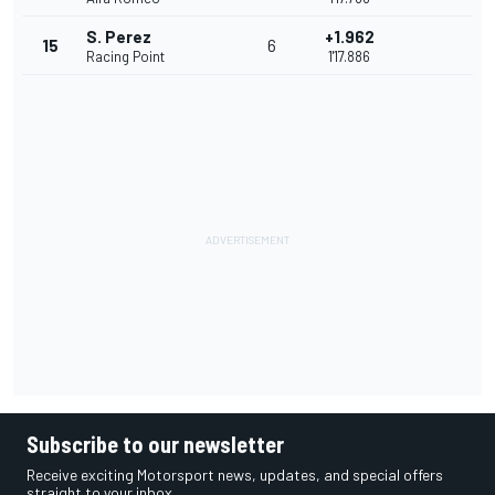
S. Perez
+1.962
15
6
Racing Point
1'17.886
Subscribe to our newsletter
Receive exciting Motorsport news, updates, and special offers
straight to your inbox.