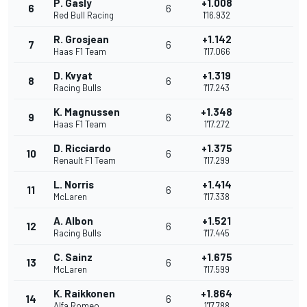
P. Gasly
+1.008
6
6
Red Bull Racing
1'16.932
R. Grosjean
+1.142
7
6
Haas F1 Team
1'17.066
D. Kvyat
+1.319
8
6
Racing Bulls
1'17.243
K. Magnussen
+1.348
9
6
Haas F1 Team
1'17.272
D. Ricciardo
+1.375
10
6
Renault F1 Team
1'17.299
L. Norris
+1.414
11
6
McLaren
1'17.338
A. Albon
+1.521
12
6
Racing Bulls
1'17.445
C. Sainz
+1.675
13
6
McLaren
1'17.599
K. Raikkonen
+1.864
14
6
Alfa Romeo
1'17.788