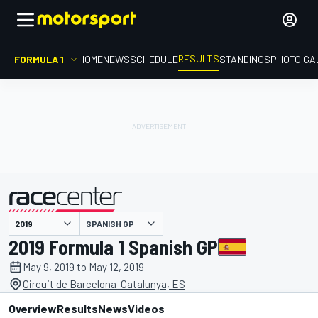
RESULTS
FORMULA 1
HOME
NEWS
SCHEDULE
STANDINGS
PHOTO GA
SPANISH GP
presented by
2019 Formula 1 Spanish GP
May 9, 2019 to May 12, 2019
Circuit de Barcelona-Catalunya, ES
Overview
Results
News
Videos