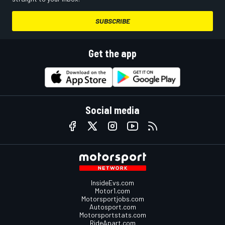
SUBSCRIBE
Get the app
Social media
InsideEvs.com
Motor1.com
Motorsportjobs.com
Autosport.com
Motorsportstats.com
RideApart.com