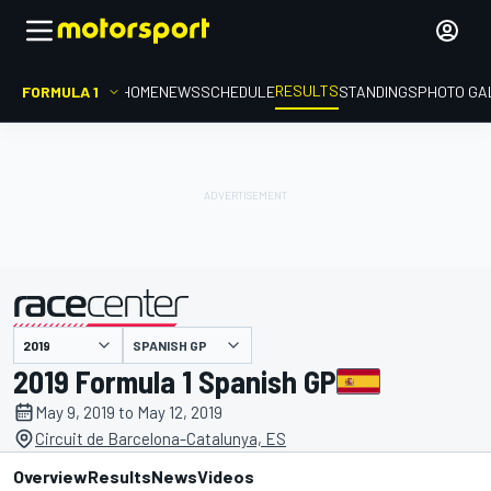
RESULTS
FORMULA 1
HOME
NEWS
SCHEDULE
STANDINGS
PHOTO GA
SPANISH GP
presented by
2019 Formula 1 Spanish GP
May 9, 2019 to May 12, 2019
Circuit de Barcelona-Catalunya, ES
Overview
Results
News
Videos