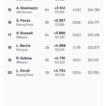
A. Giovinazzi
+3.341
15
64
0.451
204.782
Alfa Romeo
1'21.833
S. Perez
+3.367
16
65
0.026
204.717
Racing Point
1'21.859
G. Russell
+3.890
17
64
0.523
203.418
Williams
1'22.382
L. Norris
+4.069
18
28
0.179
202.977
McLaren
1'22.561
R. Kubica
+4.710
19
65
0.641
201.413
Williams
1'23.202
L. Stroll
+4.734
20
28
0.024
201.355
Racing Point
1'23.226