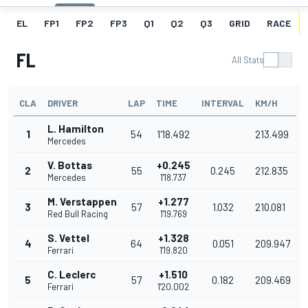
EL
FP1
FP2
FP3
Q1
Q2
Q3
GRID
RACE
FL
All Stats
CLA
DRIVER
LAP
TIME
INTERVAL
KM/H
L. Hamilton
1
54
1'18.492
213.499
Mercedes
V. Bottas
+0.245
2
55
0.245
212.835
Mercedes
1'18.737
M. Verstappen
+1.277
3
57
1.032
210.081
Red Bull Racing
1'19.769
S. Vettel
+1.328
4
64
0.051
209.947
Ferrari
1'19.820
C. Leclerc
+1.510
5
57
0.182
209.469
Ferrari
1'20.002