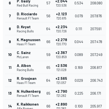
P. Gasly
+2.044
6
57
0.534
208.080
Red Bull Racing
1'20.536
D. Ricciardo
+2.123
7
56
0.079
207.876
Renault F1 Team
1'20.615
D. Kvyat
+2.234
8
64
0.111
207.591
Racing Bulls
1'20.726
K. Magnussen
+2.278
9
66
0.044
207.478
Haas F1 Team
1'20.770
C. Sainz
+2.367
10
59
0.089
207.249
McLaren
1'20.859
A. Albon
+2.536
11
65
0.169
206.817
Racing Bulls
1'21.028
R. Grosjean
+2.565
12
64
0.029
206.743
Haas F1 Team
1'21.057
N. Hulkenberg
+2.790
13
65
0.225
206.171
Renault F1 Team
1'21.282
K. Raikkonen
+2.890
14
66
0.100
205.917
Alfa Romeo
1'21.382