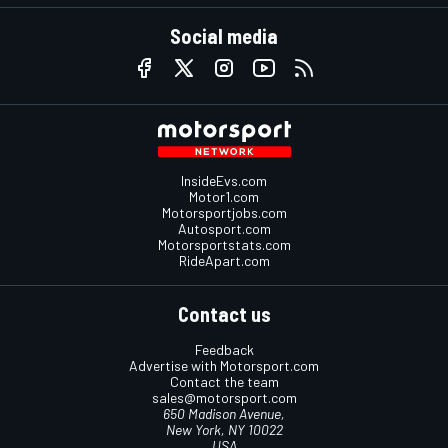
Social media
InsideEvs.com
Motor1.com
Motorsportjobs.com
Autosport.com
Motorsportstats.com
RideApart.com
Contact us
Feedback
Advertise with Motorsport.com
Contact the team
sales@motorsport.com
650 Madison Avenue,
New York, NY 10022
USA