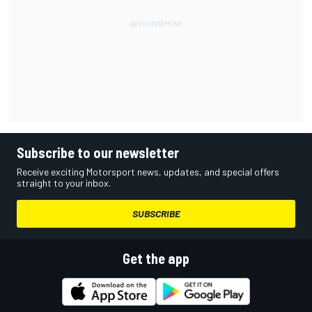
Subscribe to our newsletter
Receive exciting Motorsport news, updates, and special offers
straight to your inbox.
SUBSCRIBE
Get the app