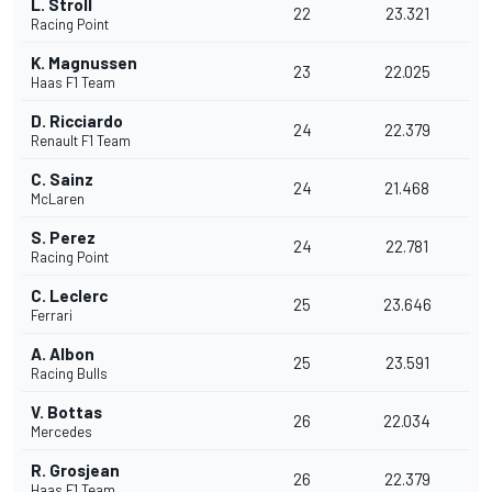
L. Stroll
22
23.321
Racing Point
K. Magnussen
23
22.025
Haas F1 Team
D. Ricciardo
24
22.379
Renault F1 Team
C. Sainz
24
21.468
McLaren
S. Perez
24
22.781
Racing Point
C. Leclerc
25
23.646
Ferrari
A. Albon
25
23.591
Racing Bulls
V. Bottas
26
22.034
Mercedes
R. Grosjean
26
22.379
Haas F1 Team