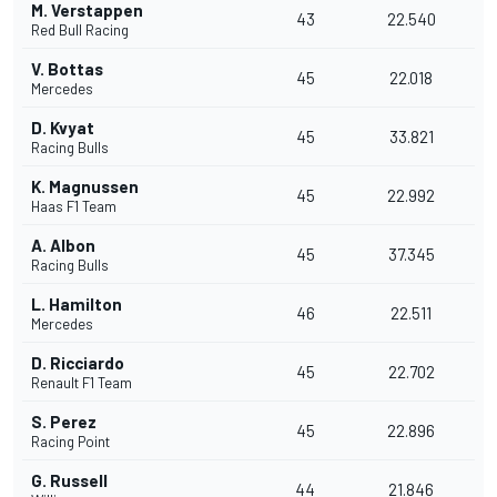
M. Verstappen
43
22.540
Red Bull Racing
V. Bottas
45
22.018
Mercedes
D. Kvyat
45
33.821
Racing Bulls
K. Magnussen
45
22.992
Haas F1 Team
A. Albon
45
37.345
Racing Bulls
L. Hamilton
46
22.511
Mercedes
D. Ricciardo
45
22.702
Renault F1 Team
S. Perez
45
22.896
Racing Point
G. Russell
44
21.846