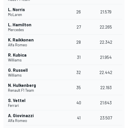
L. Norris
26
21.579
McLaren
L. Hamilton
27
22.265
Mercedes
K. Raikkonen
28
22.342
Alfa Romeo
R. Kubica
31
21.954
Williams
G. Russell
32
22.442
Williams
N. Hulkenberg
35
22.193
Renault F1 Team
S. Vettel
40
21.643
Ferrari
A. Giovinazzi
41
23.507
Alfa Romeo