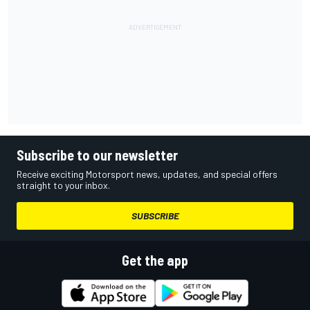
Subscribe to our newsletter
Receive exciting Motorsport news, updates, and special offers
straight to your inbox.
SUBSCRIBE
Get the app