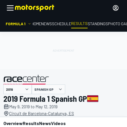
RESULTS
FORMULA 1
HOME
NEWS
SCHEDULE
STANDINGS
PHOTO GA
SPANISH GP
presented by
2019 Formula 1 Spanish GP
May 9, 2019 to May 12, 2019
Circuit de Barcelona-Catalunya, ES
Overview
Results
News
Videos