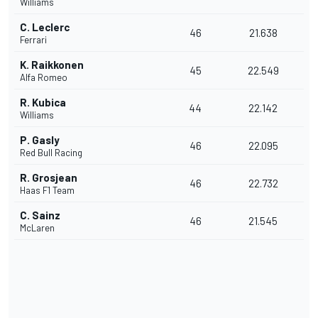
Williams
C. Leclerc
46
21.638
Ferrari
K. Raikkonen
45
22.549
Alfa Romeo
R. Kubica
44
22.142
Williams
P. Gasly
46
22.095
Red Bull Racing
R. Grosjean
46
22.732
Haas F1 Team
C. Sainz
46
21.545
McLaren