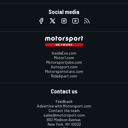
Social media
InsideEvs.com
Motor1.com
Motorsportjobs.com
Autosport.com
Motorsportstats.com
RideApart.com
Contact us
Feedback
Advertise with Motorsport.com
Contact the team
sales@motorsport.com
650 Madison Avenue,
New York, NY 10022