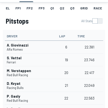
EL
FP1
FP2
FP3
Q1
Q2
Q3
GRID
RACE
Pitstops
All Stats
DRIVER
LAP
TIME
A. Giovinazzi
6
22.381
Alfa Romeo
S. Vettel
19
23.746
Ferrari
M. Verstappen
20
22.417
Red Bull Racing
D. Kvyat
21
22.049
Racing Bulls
P. Gasly
22
22.563
Red Bull Racing