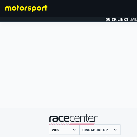
QUICK LINKS:
DAI
FORMULA 1
presented by
SINGAPORE GP