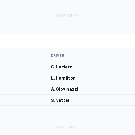
DRIVER
C. Leclerc
L. Hamilton
A. Giovinazzi
S. Vettel