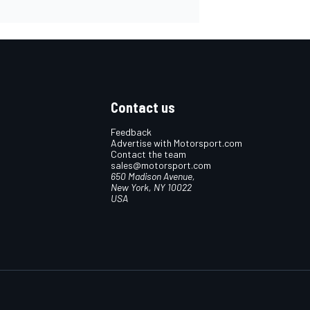
Contact us
Feedback
Advertise with Motorsport.com
Contact the team
sales@motorsport.com
650 Madison Avenue,
New York, NY 10022
USA