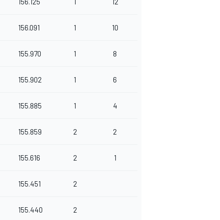
156.125
1
12
156.091
1
10
155.970
1
8
155.902
1
6
155.885
1
4
155.859
2
2
155.616
2
1
155.451
2
155.440
2