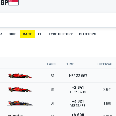
 GP
3
GRID
RACE
FL
TYRE HISTORY
PITSTOPS
LAPS
TIME
INTERVAL
61
1:58'33.667
+2.641
61
2.641
1:58'36.308
+3.821
61
1.180
1:58'37.488
+4.608