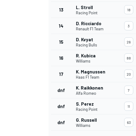
L. Stroll
13
18
Racing Point
D. Ricciardo
14
3
Renault F1 Team
D. Kvyat
15
26
Racing Bulls
R. Kubica
16
88
Williams
K. Magnussen
17
20
Haas F1 Team
K. Raikkonen
dnf
7
Alfa Romeo
IMSA
DTM
S. Perez
dnf
11
Racing Point
G. Russell
dnf
63
Williams