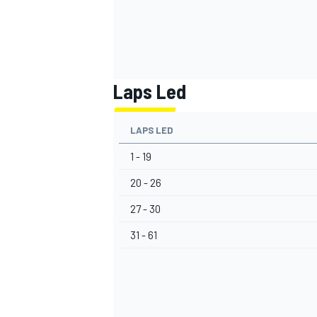
Laps Led
LAPS LED
1 - 19
20 - 26
27 - 30
31 - 61