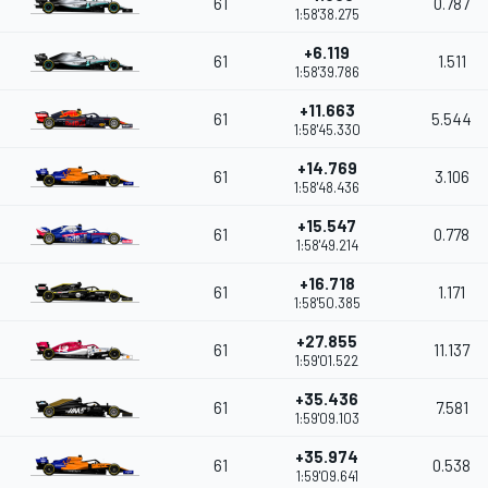
61
0.787
1:58'38.275
+6.119
61
1.511
1:58'39.786
+11.663
61
5.544
1:58'45.330
+14.769
61
3.106
1:58'48.436
+15.547
61
0.778
1:58'49.214
+16.718
61
1.171
1:58'50.385
+27.855
61
11.137
1:59'01.522
+35.436
61
7.581
1:59'09.103
+35.974
61
0.538
1:59'09.641