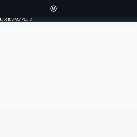
Make your voice heard with
article commenting.
CAR INDIANAPOLIS
SIGN IN
EDITION
GLOBAL