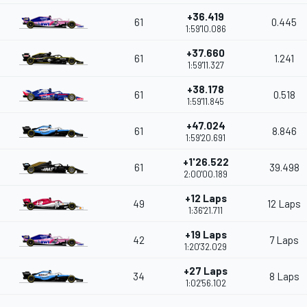
+36.419
61
0.445
1:59'10.086
+37.660
61
1.241
1:59'11.327
+38.178
61
0.518
1:59'11.845
+47.024
61
8.846
1:59'20.691
+1'26.522
61
39.498
2:00'00.189
+12 Laps
49
12 Laps
1:36'21.711
+19 Laps
42
7 Laps
1:20'32.029
+27 Laps
34
8 Laps
1:02'56.102