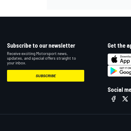
Subscribe to our newsletter
Get the a
Receive exciting Motorsport news,
updates, and special offers straight to
your inbox.
SUBSCRIBE
Social m