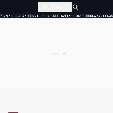
ALL SERIES
LY GRAND PRIX GAME
F1 SCHEDULE 2026
F1 STANDINGS 2026
F1 HUNGARIAN GP
NAS