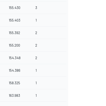
155.430
3
155.403
1
155.392
2
155.200
2
154.348
2
154.386
1
158.325
1
163.983
1