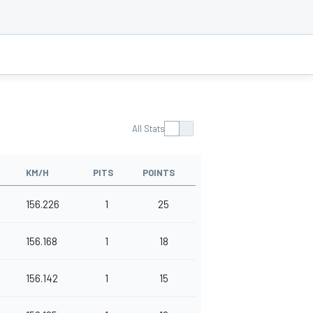
All Stats
KM/H
PITS
POINTS
156.226
1
25
156.168
1
18
156.142
1
15