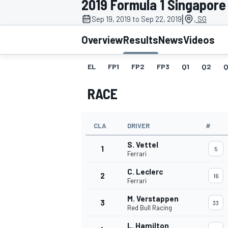
2019 Formula 1 Singapore
|
Sep 19, 2019 to Sep 22, 2019
, SG
Overview
Results
News
Videos
EL
FP1
FP2
FP3
Q1
Q2
Q
MOTOGP
RACE
CLA
DRIVER
#
S. Vettel
1
5
Ferrari
C. Leclerc
2
16
Ferrari
M. Verstappen
3
33
Red Bull Racing
L. Hamilton