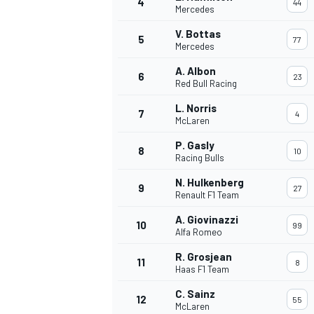
4
44
Mercedes
NASCAR CUP
V. Bottas
5
77
Mercedes
A. Albon
6
23
Red Bull Racing
L. Norris
7
4
McLaren
P. Gasly
8
10
Racing Bulls
N. Hulkenberg
9
27
Renault F1 Team
A. Giovinazzi
10
99
Alfa Romeo
R. Grosjean
11
8
Haas F1 Team
INDYCAR
WEC
C. Sainz
12
55
McLaren