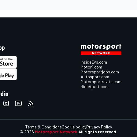
pp
InsideEvs.com
Motor1.com
Motorsportjobs.com
Autosport.com
Motorsportstats.com
RideApart.com
edia
Terms & Conditions
Cookie policy
Privacy Policy
© 2026
Motorsport Network
All rights reserved.