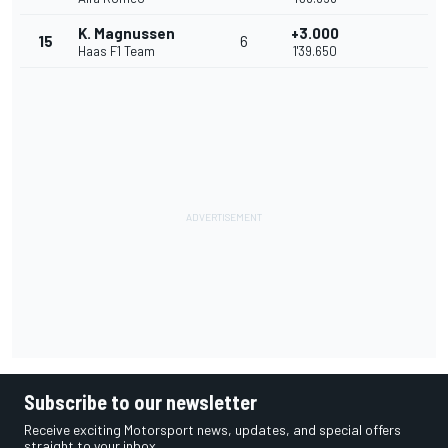
K. Magnussen
+3.000
15
6
Haas F1 Team
1'39.650
Subscribe to our newsletter
Receive exciting Motorsport news, updates, and special offers
straight to your inbox.