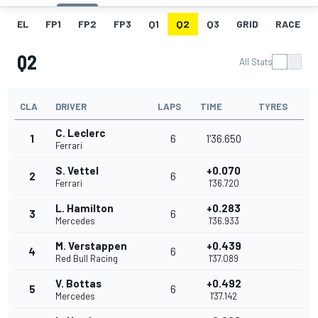
EL
FP1
FP2
FP3
Q1
Q2
Q3
GRID
RACE
Q2
All Stats
CLA
DRIVER
LAPS
TIME
TYRES
C. Leclerc
1
6
1'36.650
Ferrari
S. Vettel
+0.070
2
6
Ferrari
1'36.720
L. Hamilton
+0.283
3
6
Mercedes
1'36.933
M. Verstappen
+0.439
4
6
Red Bull Racing
1'37.089
V. Bottas
+0.492
5
6
Mercedes
1'37.142