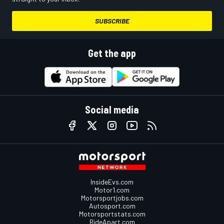
SUBSCRIBE
Get the app
Social media
InsideEvs.com
Motor1.com
Motorsportjobs.com
Autosport.com
Motorsportstats.com
RideApart.com