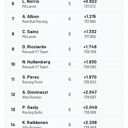
L. Norris
+0.922
6
5
McLaren
1'37.572
A. Albon
+1.215
7
6
Red Bull Racing
1'37.865
C. Sainz
+1.332
8
6
McLaren
1'37.982
D. Ricciardo
+1.749
9
6
Renault F1 Team
1'38.399
N. Hulkenberg
+1.930
10
6
Renault F1 Team
1'38.580
S. Perez
+1.970
11
6
Racing Point
1'38.620
A. Giovinazzi
+2.047
12
6
Alfa Romeo
1'38.697
P. Gasly
+2.049
13
6
Racing Bulls
1'38.699
K. Raikkonen
+2.208
14
6
Alfa Romeo
1'38.858