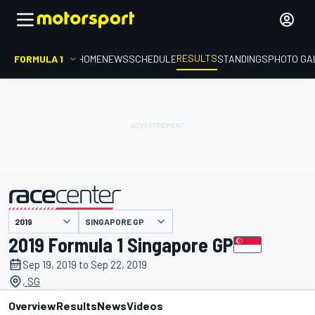
RESULTS
FORMULA 1
HOME
NEWS
SCHEDULE
STANDINGS
PHOTO GA
SINGAPORE GP
presented by
2019 Formula 1 Singapore GP
Sep 19, 2019 to Sep 22, 2019
, SG
Overview
Results
News
Videos