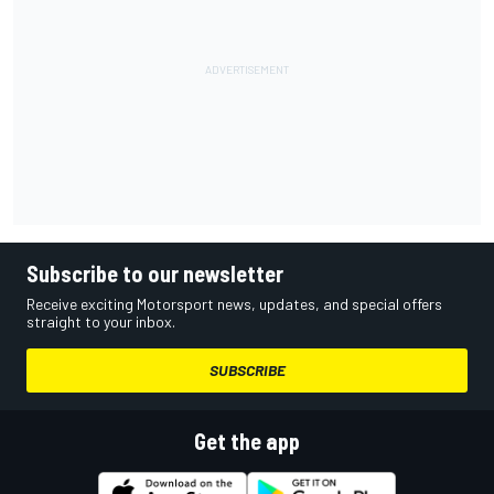
Subscribe to our newsletter
Receive exciting Motorsport news, updates, and special offers
straight to your inbox.
SUBSCRIBE
Get the app