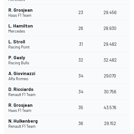
R. Grosjean
23
29.456
Haas F1 Team
L. Hamilton
26
28.930
Mercedes
L. Stroll
31
29.482
Racing Point
P. Gasly
32
32.482
Racing Bulls
A. Giovinazzi
34
29.070
Alfa Romeo
D. Ricciardo
34
30.756
Renault F1 Team
R. Grosjean
35
43.576
Haas F1 Team
N. Hulkenberg
36
29.152
Renault F1 Team