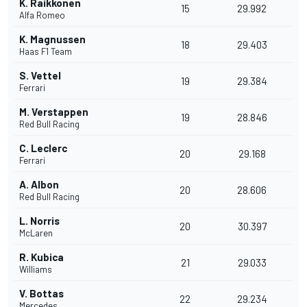
K. Raikkonen
15
29.992
Alfa Romeo
K. Magnussen
18
29.403
Haas F1 Team
S. Vettel
19
29.384
Ferrari
M. Verstappen
19
28.846
Red Bull Racing
C. Leclerc
20
29.168
Ferrari
A. Albon
20
28.606
Red Bull Racing
L. Norris
20
30.397
McLaren
R. Kubica
21
29.033
Williams
V. Bottas
22
29.234
Mercedes