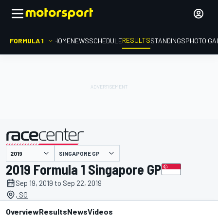
RESULTS
FORMULA 1
HOME
NEWS
SCHEDULE
STANDINGS
PHOTO GA
SINGAPORE GP
presented by
2019 Formula 1 Singapore GP
Sep 19, 2019 to Sep 22, 2019
, SG
Overview
Results
News
Videos