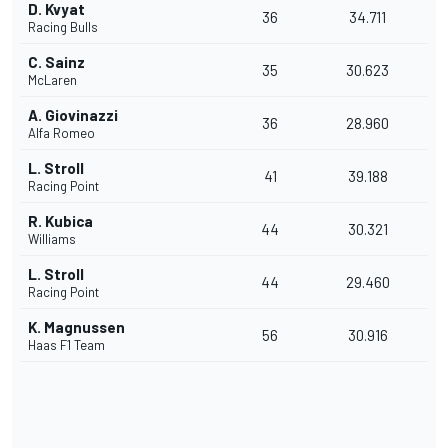
D. Kvyat
36
34.711
Racing Bulls
C. Sainz
35
30.623
McLaren
A. Giovinazzi
36
28.960
Alfa Romeo
L. Stroll
41
39.188
Racing Point
R. Kubica
44
30.321
Williams
L. Stroll
44
29.460
Racing Point
K. Magnussen
56
30.916
Haas F1 Team