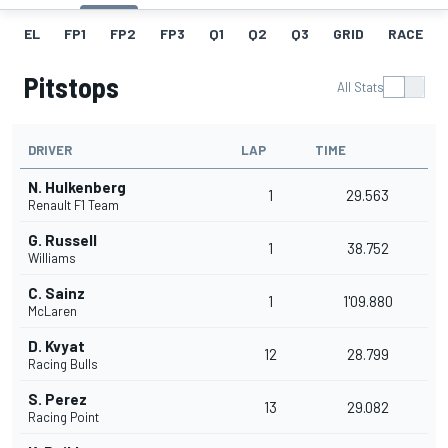
EL
FP1
FP2
FP3
Q1
Q2
Q3
GRID
RACE
Pitstops
All Stats
DRIVER
LAP
TIME
N. Hulkenberg
1
29.563
Renault F1 Team
G. Russell
1
38.752
Williams
C. Sainz
1
1'09.880
McLaren
D. Kvyat
12
28.799
Racing Bulls
S. Perez
13
29.082
Racing Point