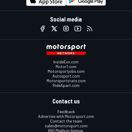
Social media
InsideEvs.com
Motor1.com
Motorsportjobs.com
Autosport.com
Motorsportstats.com
RideApart.com
Contact us
Feedback
Advertise with Motorsport.com
Contact the team
sales@motorsport.com
650 Madison Avenue,