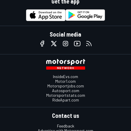
Get the app
Social media
InsideEvs.com
Motor1.com
Motorsportjobs.com
Autosport.com
Motorsportstats.com
RideApart.com
Contact us
Feedback
Advertise with Motorsport.com