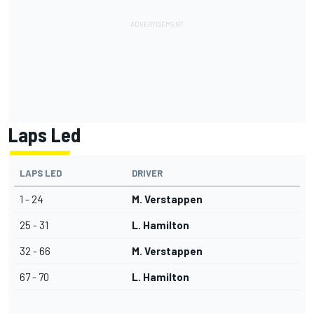
Laps Led
LAPS LED
DRIVER
1 - 24
M. Verstappen
25 - 31
L. Hamilton
32 - 66
M. Verstappen
67 - 70
L. Hamilton