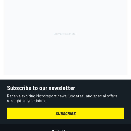
Subscribe to our newsletter
Receive exciting Motorsport news, updates, and special offers
straight to your inbox.
SUBSCRIBE