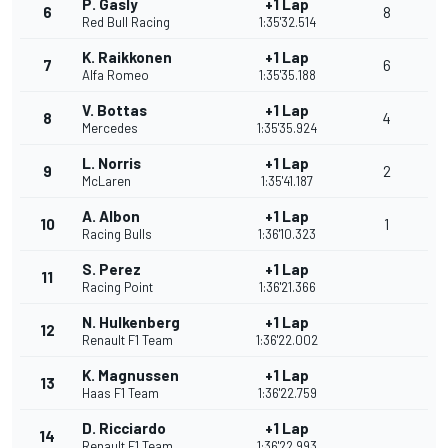
P. Gasly
+1 Lap
6
8
Red Bull Racing
1:35'32.514
K. Raikkonen
+1 Lap
7
6
Alfa Romeo
1:35'35.188
V. Bottas
+1 Lap
8
4
Mercedes
1:35'35.924
L. Norris
+1 Lap
9
2
McLaren
1:35'41.187
A. Albon
+1 Lap
10
1
Racing Bulls
1:36'10.323
S. Perez
+1 Lap
11
Racing Point
1:36'21.366
N. Hulkenberg
+1 Lap
12
Renault F1 Team
1:36'22.002
K. Magnussen
+1 Lap
13
Haas F1 Team
1:36'22.759
D. Ricciardo
+1 Lap
14
Renault F1 Team
1:36'22.993