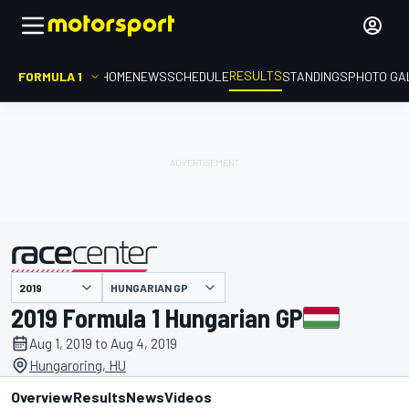
RESULTS
FORMULA 1
HOME
NEWS
SCHEDULE
STANDINGS
PHOTO GA
HUNGARIAN GP
presented by
2019 Formula 1 Hungarian GP
Aug 1, 2019 to Aug 4, 2019
Hungaroring, HU
Overview
Results
News
Videos