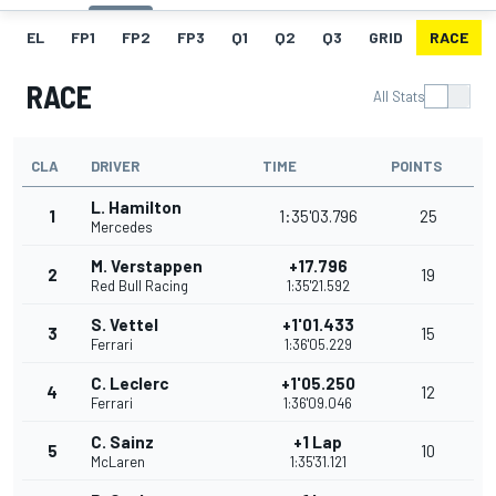
EL
FP1
FP2
FP3
Q1
Q2
Q3
GRID
RACE
RACE
All Stats
CLA
DRIVER
TIME
POINTS
L. Hamilton
1
1:35'03.796
25
Mercedes
M. Verstappen
+17.796
2
19
Red Bull Racing
1:35'21.592
S. Vettel
+1'01.433
3
15
Ferrari
1:36'05.229
C. Leclerc
+1'05.250
4
12
Ferrari
1:36'09.046
C. Sainz
+1 Lap
5
10
McLaren
1:35'31.121