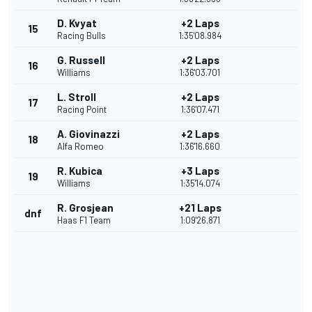
D. Kvyat
+2 Laps
15
Racing Bulls
1:35'08.984
G. Russell
+2 Laps
16
Williams
1:36'03.701
L. Stroll
+2 Laps
17
Racing Point
1:36'07.471
A. Giovinazzi
+2 Laps
18
Alfa Romeo
1:36'16.660
R. Kubica
+3 Laps
19
Williams
1:35'14.074
R. Grosjean
+21 Laps
dnf
Haas F1 Team
1:09'26.871