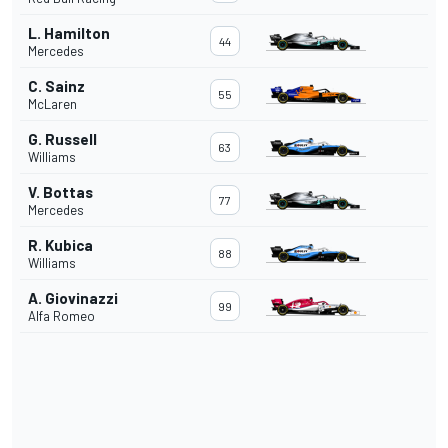
L. Hamilton
44
Mercedes
C. Sainz
55
McLaren
G. Russell
63
Williams
V. Bottas
77
Mercedes
R. Kubica
88
Williams
A. Giovinazzi
99
Alfa Romeo