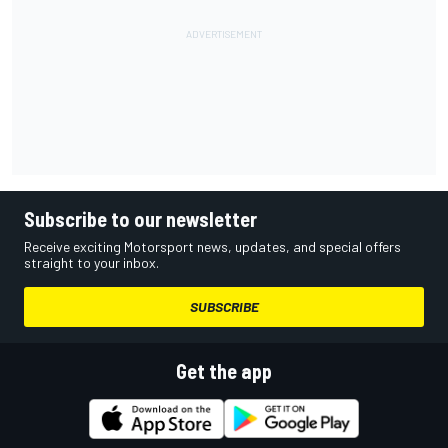
Subscribe to our newsletter
Receive exciting Motorsport news, updates, and special offers
straight to your inbox.
SUBSCRIBE
Get the app