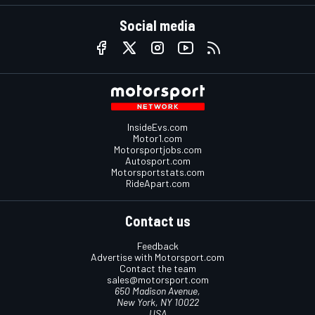
Social media
InsideEvs.com
Motor1.com
Motorsportjobs.com
Autosport.com
Motorsportstats.com
RideApart.com
Contact us
Feedback
Advertise with Motorsport.com
Contact the team
sales@motorsport.com
650 Madison Avenue,
New York, NY 10022
USA