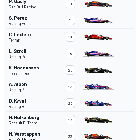
P. Gasly
10
Red Bull Racing
S. Perez
11
Racing Point
C. Leclerc
16
Ferrari
L. Stroll
18
Racing Point
K. Magnussen
20
Haas F1 Team
A. Albon
23
Racing Bulls
D. Kvyat
26
Racing Bulls
N. Hulkenberg
27
Renault F1 Team
M. Verstappen
33
Red Bull Racing