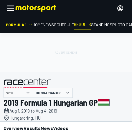
RESULTS
FORMULA 1
HOME
NEWS
SCHEDULE
STANDINGS
PHOTO GA
HUNGARIAN GP
presented by
2019 Formula 1 Hungarian GP
Aug 1, 2019 to Aug 4, 2019
Hungaroring, HU
Overview
Results
News
Videos