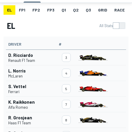
EL
FP1
FP2
FP3
Q1
Q2
Q3
GRID
RACE
EL
All Stats
DRIVER
#
D. Ricciardo
3
Renault F1 Team
L. Norris
4
McLaren
S. Vettel
5
Ferrari
K. Raikkonen
7
Alfa Romeo
R. Grosjean
8
Haas F1 Team