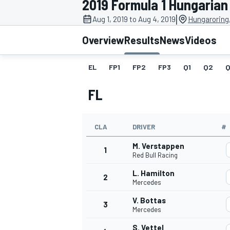
2019 Formula 1 Hungarian
|
Aug 1, 2019 to Aug 4, 2019
Hungaroring
Overview
Results
News
Videos
EL
FP1
FP2
FP3
Q1
Q2
Q
MOTOGP
FL
CLA
DRIVER
#
M. Verstappen
1
Red Bull Racing
L. Hamilton
2
Mercedes
V. Bottas
3
Mercedes
S. Vettel