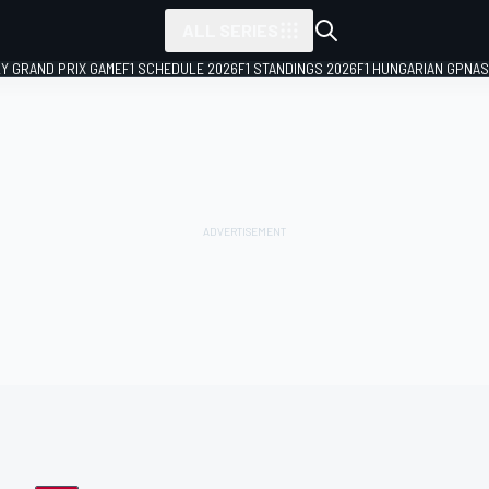
ALL SERIES
LY GRAND PRIX GAME
F1 SCHEDULE 2026
F1 STANDINGS 2026
F1 HUNGARIAN GP
NAS