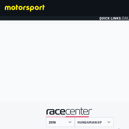
QUICK LINKS:
DAI
FORMULA 1
presented by
HUNGARIAN GP