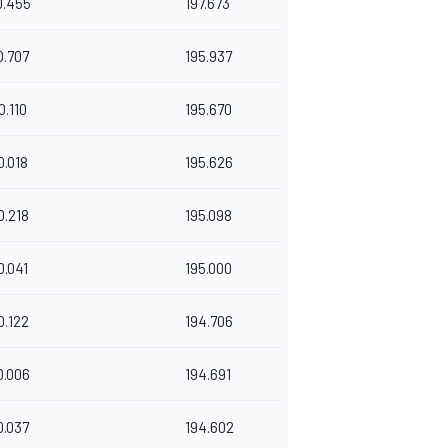
0.455
197.673
0.707
195.937
0.110
195.670
0.018
195.626
0.218
195.098
0.041
195.000
0.122
194.706
0.006
194.691
0.037
194.602