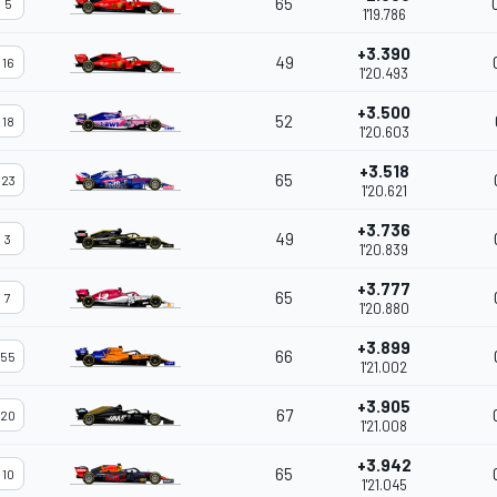
65
5
1'19.786
+3.390
49
16
1'20.493
+3.500
52
18
1'20.603
+3.518
65
23
1'20.621
+3.736
49
3
1'20.839
+3.777
65
7
1'20.880
+3.899
66
55
1'21.002
+3.905
67
20
1'21.008
+3.942
65
10
1'21.045