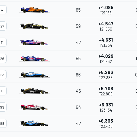
+4.085
65
4
1'21.188
+4.547
59
27
1'21.650
+4.631
47
11
1'21.734
+4.829
55
26
1'21.932
+5.283
66
63
1'22.386
+5.706
46
8
1'22.809
+6.031
64
99
1'23.134
+6.333
42
88
1'23.436