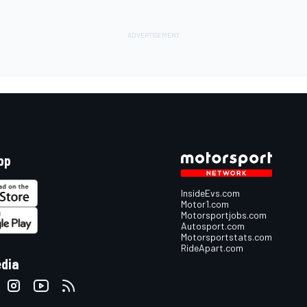
pp
InsideEvs.com
Motor1.com
Motorsportjobs.com
Autosport.com
Motorsportstats.com
RideApart.com
edia