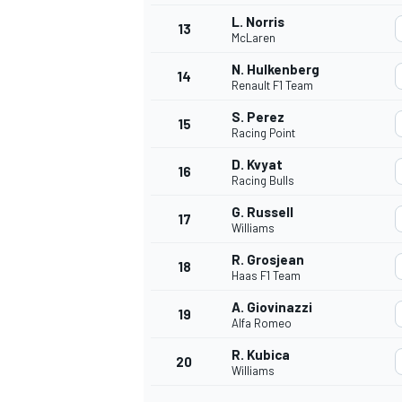
L. Norris
13
McLaren
N. Hulkenberg
14
Renault F1 Team
S. Perez
15
Racing Point
D. Kvyat
16
Racing Bulls
G. Russell
17
Williams
R. Grosjean
18
Haas F1 Team
IMSA
DTM
A. Giovinazzi
19
Alfa Romeo
R. Kubica
20
Williams