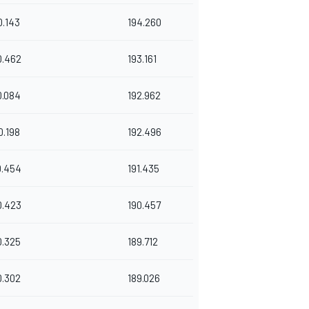
0.143
194.260
0.462
193.161
0.084
192.962
0.198
192.496
0.454
191.435
0.423
190.457
0.325
189.712
0.302
189.026