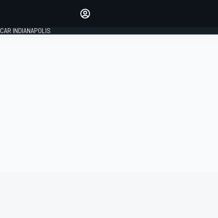
Make your voice heard with
article commenting.
CAR INDIANAPOLIS
SIGN IN
EDITION
GLOBAL