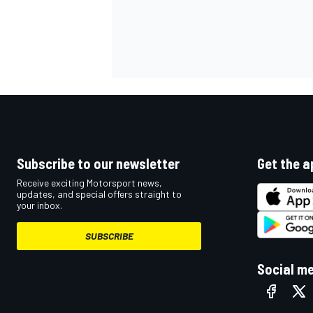
Subscribe to our newsletter
Get the a
Receive exciting Motorsport news,
updates, and special offers straight to
your inbox.
SUBSCRIBE
Social m