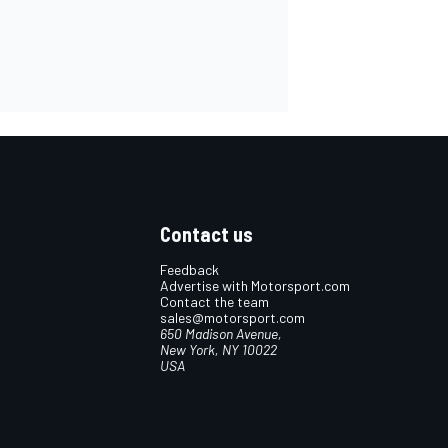
Contact us
Feedback
Advertise with Motorsport.com
Contact the team
sales@motorsport.com
650 Madison Avenue,
New York, NY 10022
USA