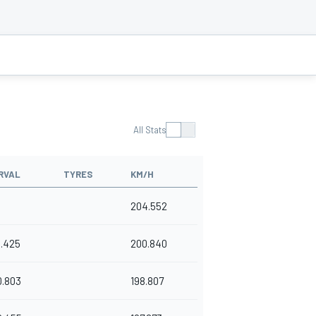
All Stats
RVAL
TYRES
KM/H
204.552
1.425
200.840
0.803
198.807