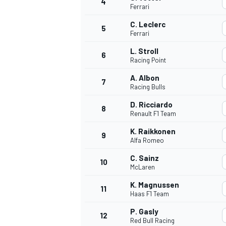
4
Ferrari
NASCAR CUP
C. Leclerc
5
Ferrari
L. Stroll
6
Racing Point
A. Albon
7
Racing Bulls
D. Ricciardo
8
Renault F1 Team
K. Raikkonen
9
Alfa Romeo
C. Sainz
10
McLaren
K. Magnussen
11
Haas F1 Team
INDYCAR
WEC
P. Gasly
12
Red Bull Racing