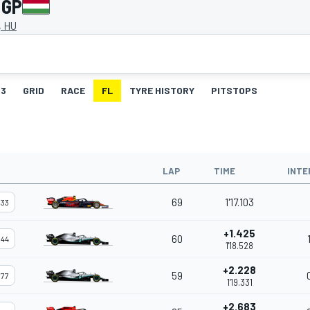
 GP
, HU
3
GRID
RACE
FL
TYRE HISTORY
PITSTOPS
LAP
TIME
INTE
69
1'17.103
33
+1.425
60
44
1'18.528
+2.228
59
77
1'19.331
+2.683