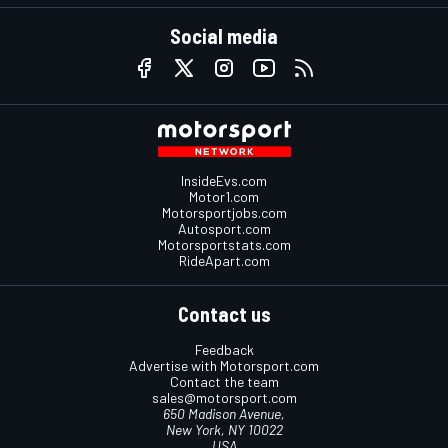
Social media
InsideEvs.com
Motor1.com
Motorsportjobs.com
Autosport.com
Motorsportstats.com
RideApart.com
Contact us
Feedback
Advertise with Motorsport.com
Contact the team
sales@motorsport.com
650 Madison Avenue,
New York, NY 10022
USA