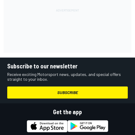
Subscribe to our newsletter
Receive exciting Motorsport news, updates, and special offers
straight to your inbox.
SUBSCRIBE
Get the app