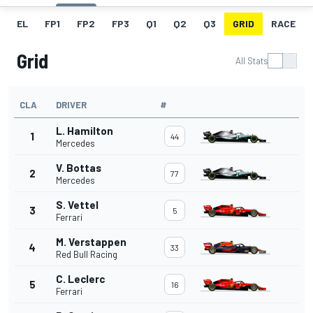
EL
FP1
FP2
FP3
Q1
Q2
Q3
GRID
RACE
Grid
All Stats
CLA
DRIVER
#
L. Hamilton
1
44
Mercedes
V. Bottas
2
77
Mercedes
S. Vettel
3
5
Ferrari
M. Verstappen
4
33
Red Bull Racing
C. Leclerc
5
16
Ferrari