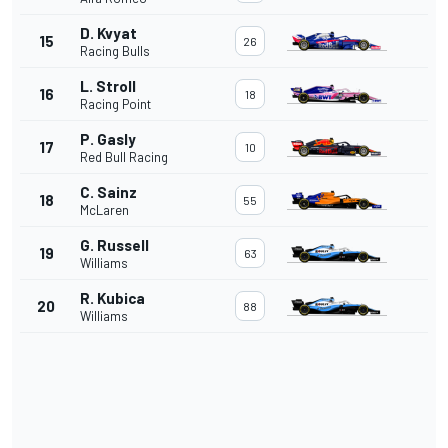
D. Kvyat
15
26
Racing Bulls
L. Stroll
16
18
Racing Point
P. Gasly
17
10
Red Bull Racing
C. Sainz
18
55
McLaren
G. Russell
19
63
Williams
R. Kubica
20
88
Williams