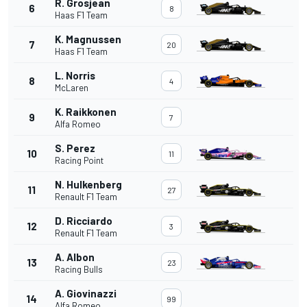
R. Grosjean
6
8
Haas F1 Team
K. Magnussen
7
20
Haas F1 Team
L. Norris
8
4
McLaren
K. Raikkonen
9
7
Alfa Romeo
S. Perez
10
11
Racing Point
N. Hulkenberg
11
27
Renault F1 Team
D. Ricciardo
12
3
Renault F1 Team
A. Albon
13
23
Racing Bulls
A. Giovinazzi
14
99
Alfa Romeo