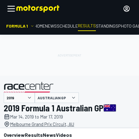
RESULTS
FORMULA 1
HOME
NEWS
SCHEDULE
STANDINGS
PHOTO GA
AUSTRALIAN GP
presented by
2019 Formula 1 Australian GP
Mar 14, 2019 to Mar 17, 2019
Melbourne Grand Prix Circuit, AU
Overview
Results
News
Videos