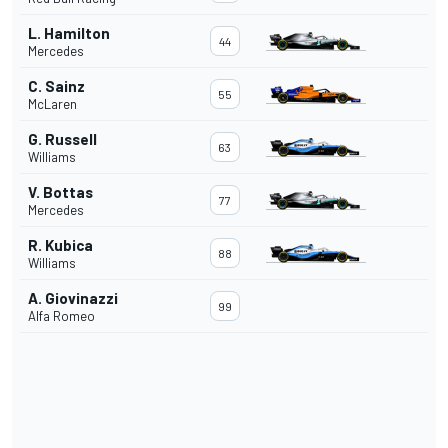
L. Hamilton
44
Mercedes
C. Sainz
55
McLaren
G. Russell
63
Williams
V. Bottas
77
Mercedes
R. Kubica
88
Williams
A. Giovinazzi
99
Alfa Romeo