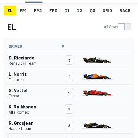
EL
FP1
FP2
FP3
Q1
Q2
Q3
GRID
RACE
EL
All Stats
DRIVER
#
D. Ricciardo
3
Renault F1 Team
L. Norris
4
McLaren
S. Vettel
5
Ferrari
K. Raikkonen
7
Alfa Romeo
R. Grosjean
8
Haas F1 Team