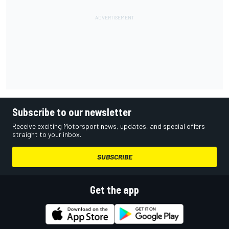
Subscribe to our newsletter
Receive exciting Motorsport news, updates, and special offers
straight to your inbox.
SUBSCRIBE
Get the app