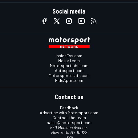
Social media
InsideEvs.com
Motor1.com
Motorsportjobs.com
Autosport.com
Motorsportstats.com
RideApart.com
Contact us
Feedback
Advertise with Motorsport.com
Contact the team
sales@motorsport.com
650 Madison Avenue,
New York, NY 10022
USA