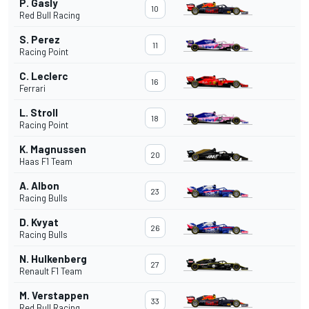
P. Gasly
10
Red Bull Racing
S. Perez
11
Racing Point
C. Leclerc
16
Ferrari
L. Stroll
18
Racing Point
K. Magnussen
20
Haas F1 Team
A. Albon
23
Racing Bulls
D. Kvyat
26
Racing Bulls
N. Hulkenberg
27
Renault F1 Team
M. Verstappen
33
Red Bull Racing