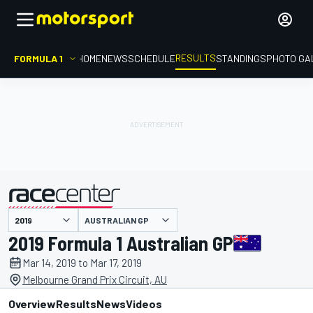
RESULTS
FORMULA 1
HOME
NEWS
SCHEDULE
STANDINGS
PHOTO GA
AUSTRALIAN GP
presented by
2019 Formula 1 Australian GP
Mar 14, 2019 to Mar 17, 2019
Melbourne Grand Prix Circuit, AU
Overview
Results
News
Videos