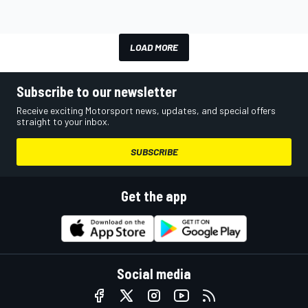
LOAD MORE
Subscribe to our newsletter
Receive exciting Motorsport news, updates, and special offers
straight to your inbox.
SUBSCRIBE
Get the app
Social media