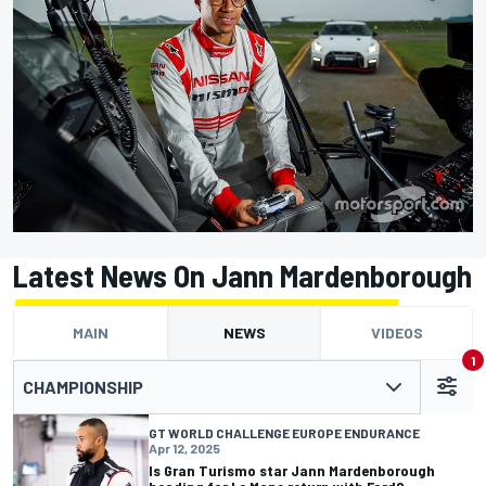
Latest News On Jann Mardenborough
MAIN
NEWS
VIDEOS
1
CHAMPIONSHIP
GT WORLD CHALLENGE EUROPE ENDURANCE
Apr 12, 2025
Is Gran Turismo star Jann Mardenborough