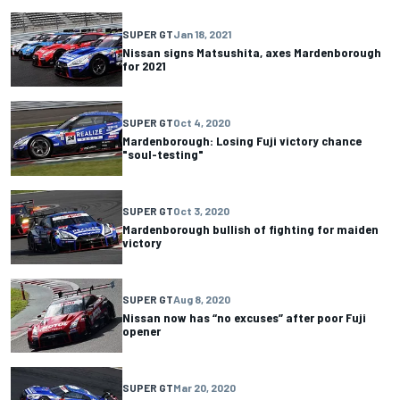
SUPER GT
Jan 18, 2021
Nissan signs Matsushita, axes Mardenborough
for 2021
SUPER GT
Oct 4, 2020
Mardenborough: Losing Fuji victory chance
"soul-testing"
SUPER GT
Oct 3, 2020
Mardenborough bullish of fighting for maiden
victory
SUPER GT
Aug 8, 2020
Nissan now has “no excuses” after poor Fuji
opener
SUPER GT
Mar 20, 2020