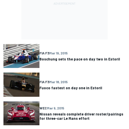
FIA F3
Mar 19, 2015
Boschung sets the pace on day two in Estoril
FIA F3
Mar 18, 2015
Fuoco fastest on day one in Estoril
WEC
Mar 9, 2015
Nissan reveals complete driver roster/pairings
for three-car Le Mans effort