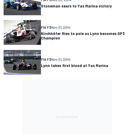
Stoneman sears to Yas Marina victory
FIA F3
Nov 21, 2014
Kirchhöfer flies to pole as Lynn becomes GP3
Champion
FIA F3
Nov 21, 2014
Lynn takes first blood at Yas Marina