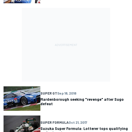
SUPER GT
Sep 18, 2018
Mardenborough seeking "revenge" after Sugo
defeat
SUPER FORMULA
Oct 21, 2017
Suzuka Super Formula: Lotterer tops qualifying