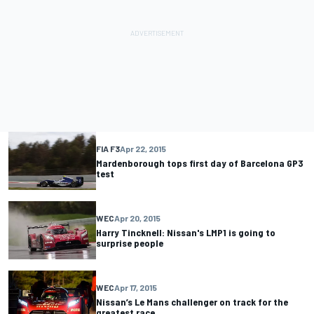
FIA F3
Apr 22, 2015
Mardenborough tops first day of Barcelona GP3
test
WEC
Apr 20, 2015
Harry Tincknell: Nissan's LMP1 is going to
surprise people
WEC
Apr 17, 2015
Nissan’s Le Mans challenger on track for the
greatest race