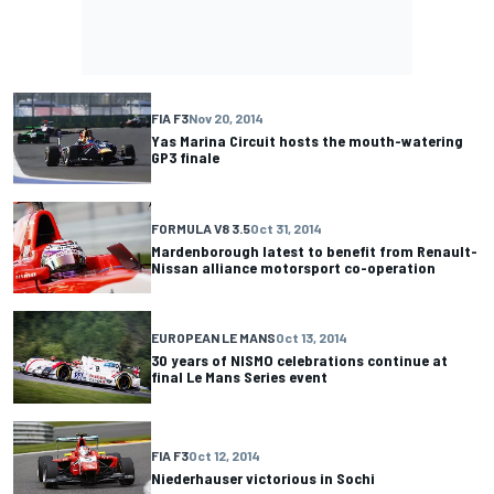
FIA F3
Nov 20, 2014
Yas Marina Circuit hosts the mouth-watering
GP3 finale
FORMULA V8 3.5
Oct 31, 2014
Mardenborough latest to benefit from Renault-
Nissan alliance motorsport co-operation
EUROPEAN LE MANS
Oct 13, 2014
30 years of NISMO celebrations continue at
final Le Mans Series event
FIA F3
Oct 12, 2014
Niederhauser victorious in Sochi