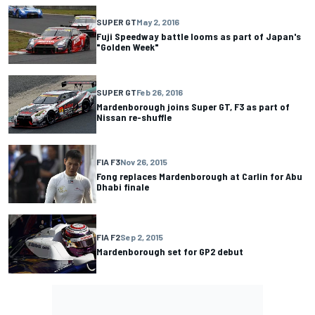
SUPER GT
May 2, 2016
Fuji Speedway battle looms as part of Japan's
"Golden Week"
SUPER GT
Feb 26, 2016
Mardenborough joins Super GT, F3 as part of
Nissan re-shuffle
FIA F3
Nov 26, 2015
Fong replaces Mardenborough at Carlin for Abu
Dhabi finale
FIA F2
Sep 2, 2015
Mardenborough set for GP2 debut