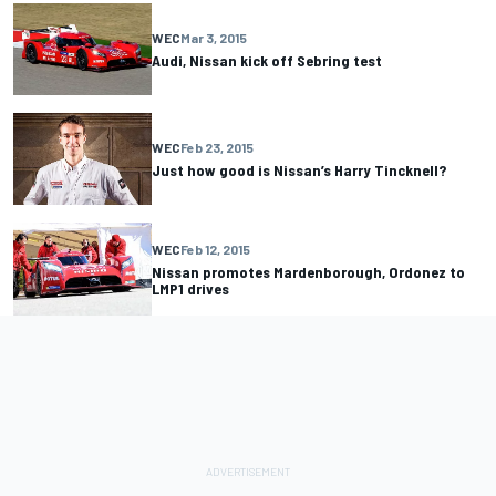
WEC
Mar 3, 2015
Audi, Nissan kick off Sebring test
WEC
Feb 23, 2015
Just how good is Nissan’s Harry Tincknell?
WEC
Feb 12, 2015
Nissan promotes Mardenborough, Ordonez to
LMP1 drives