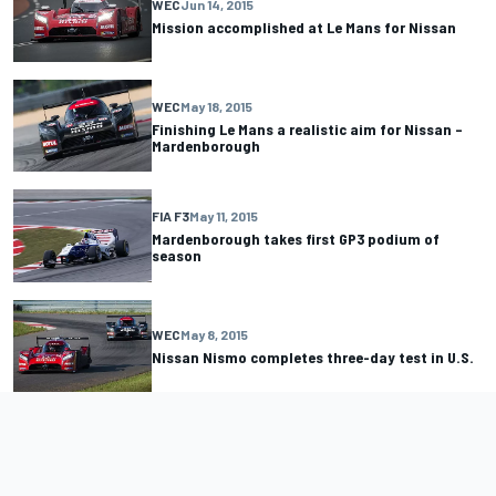
WEC
Jun 14, 2015
Mission accomplished at Le Mans for Nissan
WEC
May 18, 2015
Finishing Le Mans a realistic aim for Nissan –
Mardenborough
FIA F3
May 11, 2015
Mardenborough takes first GP3 podium of
season
WEC
May 8, 2015
Nissan Nismo completes three-day test in U.S.