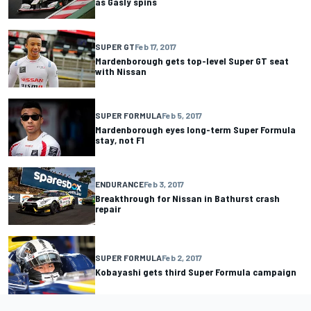
as Gasly spins
SUPER GT
Feb 17, 2017
Mardenborough gets top-level Super GT seat
with Nissan
SUPER FORMULA
Feb 5, 2017
Mardenborough eyes long-term Super Formula
stay, not F1
ENDURANCE
Feb 3, 2017
Breakthrough for Nissan in Bathurst crash
repair
SUPER FORMULA
Feb 2, 2017
Kobayashi gets third Super Formula campaign