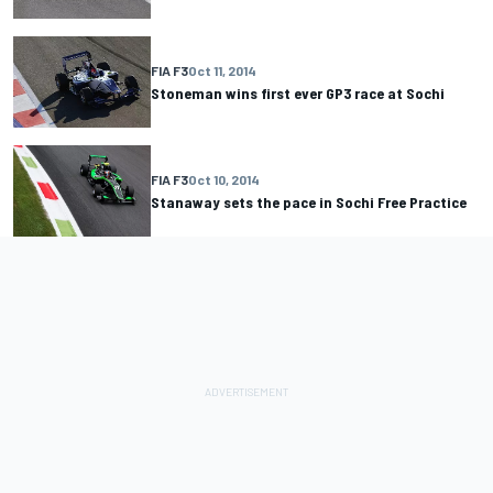
FIA F3
Oct 11, 2014
Stoneman wins first ever GP3 race at Sochi
FIA F3
Oct 10, 2014
Stanaway sets the pace in Sochi Free Practice