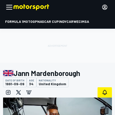
FORMULA 1
MOTOGP
NASCAR CUP
INDYCAR
WEC
IMSA
Jann Mardenborough
DATE OF BIRTH
AGE
NATIONALITY
1991-09-09
34
United Kingdom