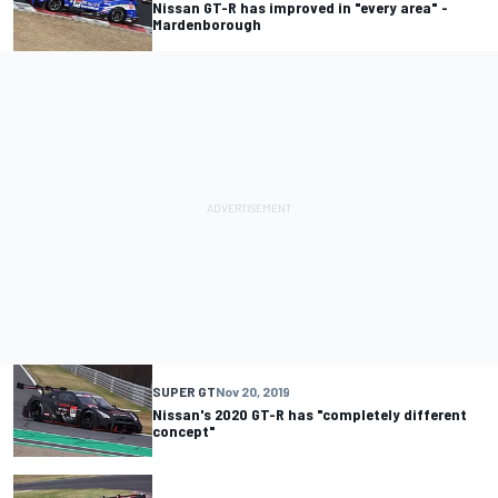
Nissan GT-R has improved in "every area" -
Mardenborough
SUPER GT
Nov 20, 2019
Nissan's 2020 GT-R has "completely different
concept"