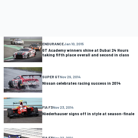
ENDURANCE
Jan 10, 2015
GT Academy winners shine at Dubai 24 Hours
taking fifth place overall and second in class
SUPER GT
Nov 29, 2014
Nissan celebrates racing success in 2014
FIA F3
Nov 23, 2014
Niederhauser signs off in style at season-finale
FIA F3
Nov 22, 2014