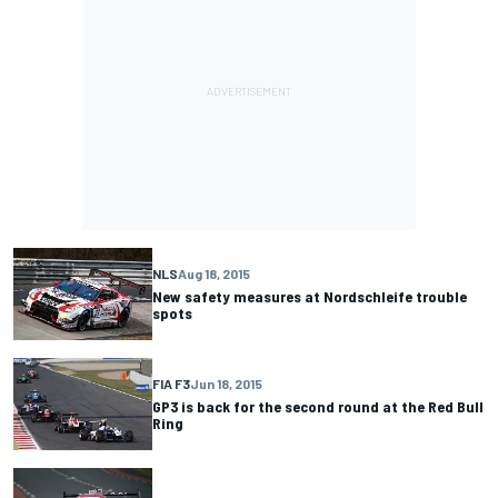
NLS
Aug 18, 2015
New safety measures at Nordschleife trouble
spots
FIA F3
Jun 18, 2015
GP3 is back for the second round at the Red Bull
Ring