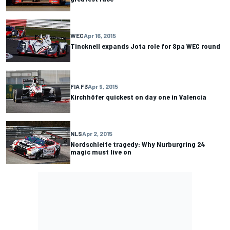
WEC
Apr 16, 2015
Tincknell expands Jota role for Spa WEC round
FIA F3
Apr 9, 2015
Kirchhöfer quickest on day one in Valencia
NLS
Apr 2, 2015
Nordschleife tragedy: Why Nurburgring 24
magic must live on