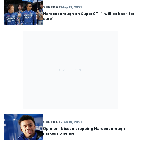
SUPER GT
May 13, 2021
Mardenborough on Super GT: “I will be back for
sure”
SUPER GT
Jan 18, 2021
Opinion: Nissan dropping Mardenborough
makes no sense