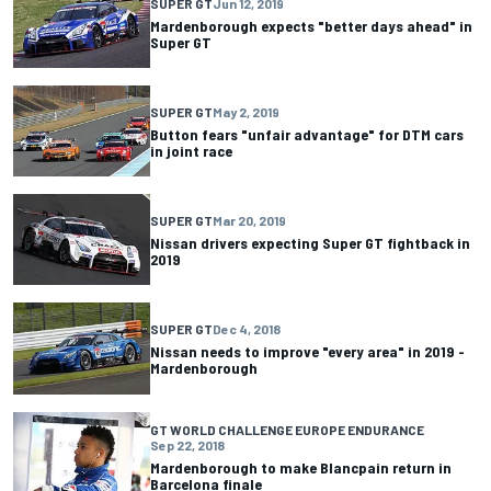
SUPER GT
Jun 12, 2019
Mardenborough expects "better days ahead" in
Super GT
SUPER GT
May 2, 2019
Button fears "unfair advantage" for DTM cars
in joint race
SUPER GT
Mar 20, 2019
Nissan drivers expecting Super GT fightback in
2019
SUPER GT
Dec 4, 2018
Nissan needs to improve "every area" in 2019 -
Mardenborough
GT WORLD CHALLENGE EUROPE ENDURANCE
Sep 22, 2018
Mardenborough to make Blancpain return in
Barcelona finale