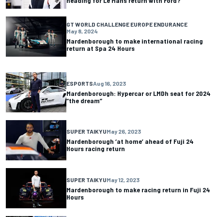
heading for Le Mans return with Ford?
GT WORLD CHALLENGE EUROPE ENDURANCE
May 8, 2024
Mardenborough to make international racing
return at Spa 24 Hours
ESPORTS
Aug 16, 2023
Mardenborough: Hypercar or LMDh seat for 2024
“the dream”
SUPER TAIKYU
May 26, 2023
Mardenborough ‘at home’ ahead of Fuji 24
Hours racing return
SUPER TAIKYU
May 12, 2023
Mardenborough to make racing return in Fuji 24
Hours