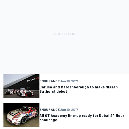
ENDURANCE
Jan 16, 2017
Caruso and Mardenborough to make Nissan
Bathurst debut
ENDURANCE
Jan 10, 2017
All GT Academy line-up ready for Dubai 24 Hour
challenge