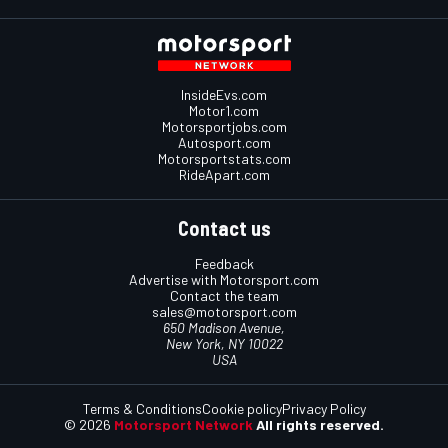
InsideEvs.com
Motor1.com
Motorsportjobs.com
Autosport.com
Motorsportstats.com
RideApart.com
Contact us
Feedback
Advertise with Motorsport.com
Contact the team
sales@motorsport.com
650 Madison Avenue,
New York, NY 10022
USA
Terms & Conditions
Cookie policy
Privacy Policy
© 2026
Motorsport Network
All rights reserved.