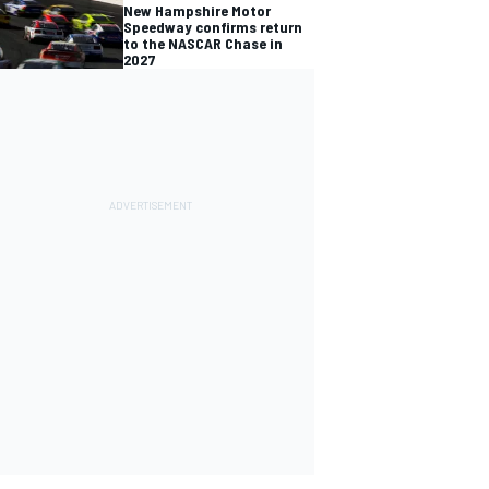
New Hampshire Motor
Speedway confirms return
to the NASCAR Chase in
2027