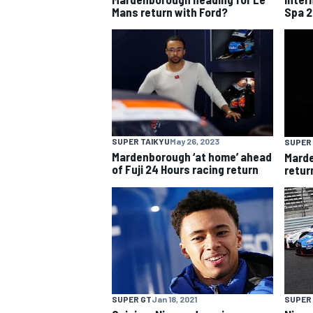
Mans return with Ford?
Spa 2
NASCAR CUP
SUPER TAIKYU
May 26, 2023
SUPER
Mardenborough ‘at home’ ahead
Marde
of Fuji 24 Hours racing return
return
INDYCAR
WEC
SUPER GT
Jan 18, 2021
SUPER