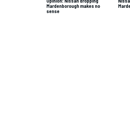
Opinion: Nissan dropping
Nissa
Mardenborough makes no
Marde
sense
IMSA
DTM