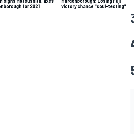
n signs Matsushita, axes
Mardenborough: Losing Fuji
nborough for 2021
victory chance "soul-testing"