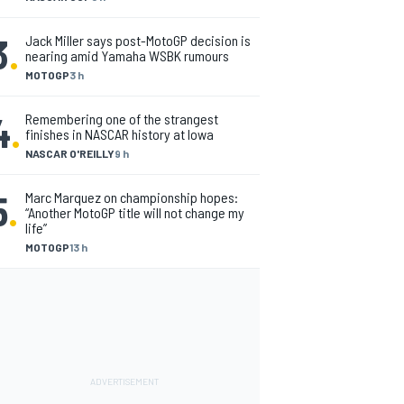
3
.
Jack Miller says post-MotoGP decision is
nearing amid Yamaha WSBK rumours
MOTOGP
3 h
4
.
Remembering one of the strangest
finishes in NASCAR history at Iowa
NASCAR O'REILLY
9 h
5
.
Marc Marquez on championship hopes:
“Another MotoGP title will not change my
life”
MOTOGP
13 h