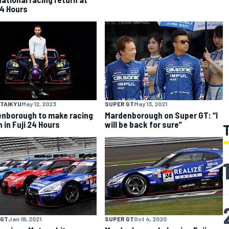
4 Hours
 TAIKYU
May 12, 2023
SUPER GT
May 13, 2021
nborough to make racing
Mardenborough on Super GT: “I
 in Fuji 24 Hours
will be back for sure”
 GT
Jan 18, 2021
SUPER GT
Oct 4, 2020