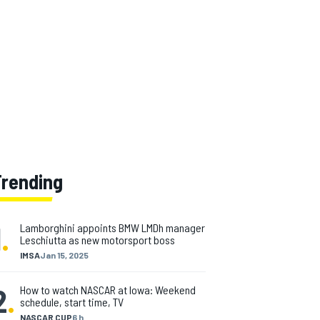
Trending
1
.
Lamborghini appoints BMW LMDh manager
Leschiutta as new motorsport boss
IMSA
Jan 15, 2025
2
.
How to watch NASCAR at Iowa: Weekend
schedule, start time, TV
NASCAR CUP
6 h