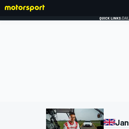
QUICK LINKS:
DAI
FORMULA 1
Jan