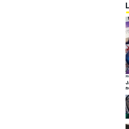
M
J
n