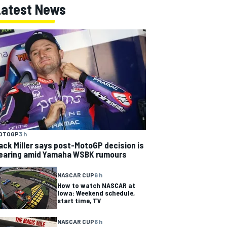
Latest News
OTOGP
3 h
ack Miller says post-MotoGP decision is
earing amid Yamaha WSBK rumours
NASCAR CUP
6 h
How to watch NASCAR at
Iowa: Weekend schedule,
start time, TV
NASCAR CUP
6 h