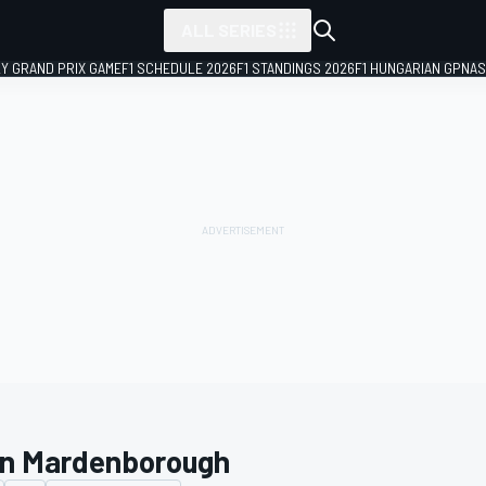
ALL SERIES
LY GRAND PRIX GAME
F1 SCHEDULE 2026
F1 STANDINGS 2026
F1 HUNGARIAN GP
NAS
n Mardenborough