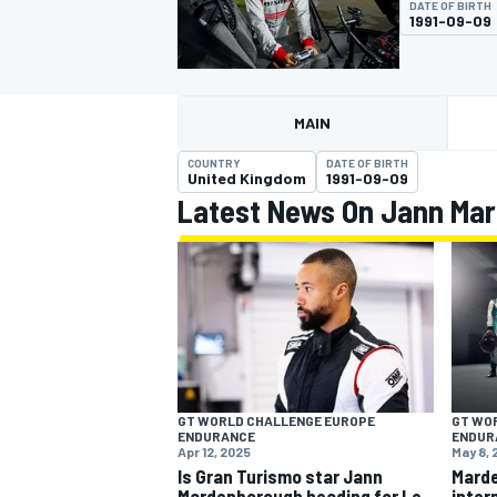
DATE OF BIRTH
1991-09-09
MAIN
MOTOGP
COUNTRY
DATE OF BIRTH
United Kingdom
1991-09-09
Latest News On Jann Ma
GT WORLD CHALLENGE EUROPE
GT WO
ENDURANCE
ENDUR
Apr 12, 2025
May 8,
Is Gran Turismo star Jann
Mard
Mardenborough heading for Le
inter