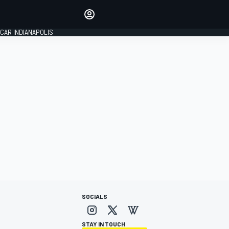
Make your voice heard with
article commenting.
CAR INDIANAPOLIS
SIGN IN
EDITION
GLOBAL
SOCIALS
STAY IN TOUCH