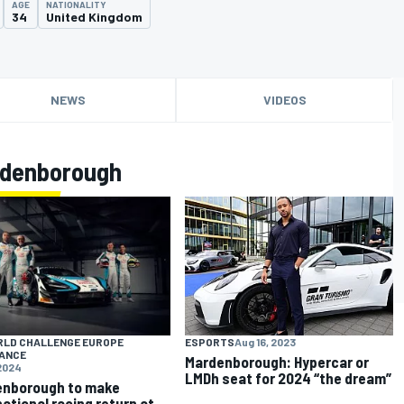
AGE
NATIONALITY
34
United Kingdom
NEWS
VIDEOS
rdenborough
RLD CHALLENGE EUROPE
ESPORTS
Aug 16, 2023
ANCE
Mardenborough: Hypercar or
 2024
LMDh seat for 2024 “the dream”
enborough to make
national racing return at