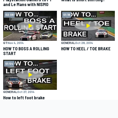
and Le Mans with NISMO
02:08
01:18
GT
Nov 4, 2014
GENERAL
Oct 28, 2014
HOW TO BOSS A ROLLING
HOW TO HEEL / TOE BRAKE
START
01:54
GENERAL
Oct 27, 2014
How to left foot brake