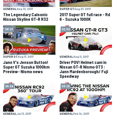
GENERAL
Sep 12, 2017
SUPER GT
Aug 27, 2017
The Legendary Calsonic
2017 Super GT full race - Rd
Nissan Skyline GT-R R32
6 - Suzuka 1000K
06:27
02:53
SUPER GT
Aug 17, 2017
GENERAL
Aug 11, 2017
Jann V's Jenson Button!
Driver POV! Helmet cam in
Super GT Suzuka 1000km
Nissan GT-R Nismo GT3 :
Preview- Nismo news
Jann Mardenborough/ Fuji
Speedway
05:59
03:29
GENERAL
Jul 11, 2017
GENERAL
Feb 14, 2017