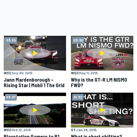
03:55
03:30
WEC
Sep 30, 2015
WEC
May 11, 2015
Jann Mardenborough –
Why is the GT-R LM NISMO
Rising Star | Mobil 1 The Grid
FWD?
03:07
01:32
WEC
Feb 12, 2015
GT
Jan 28, 2015
Playstation Gamers to P1
What is short shifting?