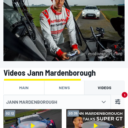
Videos Jann Mardenborough
MAIN
NEWS
VIDEOS
1
JANN MARDENBOROUGH
02:12
03:35