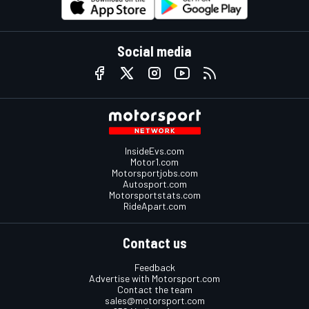
Social media
InsideEvs.com
Motor1.com
Motorsportjobs.com
Autosport.com
Motorsportstats.com
RideApart.com
Contact us
Feedback
Advertise with Motorsport.com
Contact the team
sales@motorsport.com