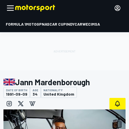
FORMULA 1
MOTOGP
NASCAR CUP
INDYCAR
WEC
IMSA
Jann Mardenborough
DATE OF BIRTH
AGE
NATIONALITY
1991-09-09
34
United Kingdom