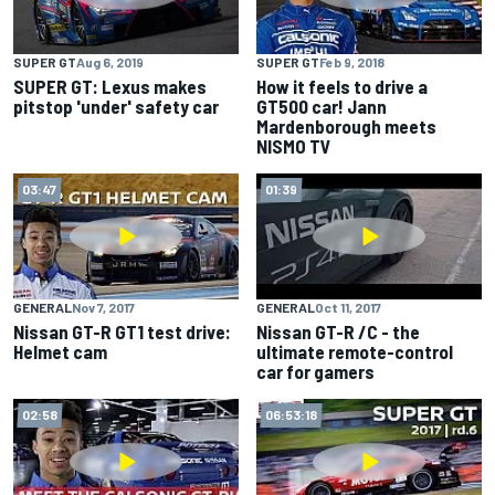
SUPER GT
Feb 9, 2018
SUPER GT
Aug 6, 2019
How it feels to drive a
SUPER GT: Lexus makes
GT500 car! Jann
pitstop 'under' safety car
Mardenborough meets
NISMO TV
03:47
01:39
GENERAL
Nov 7, 2017
GENERAL
Oct 11, 2017
Nissan GT-R GT1 test drive:
Nissan GT-R /C - the
Helmet cam
ultimate remote-control
car for gamers
02:58
06:53:18