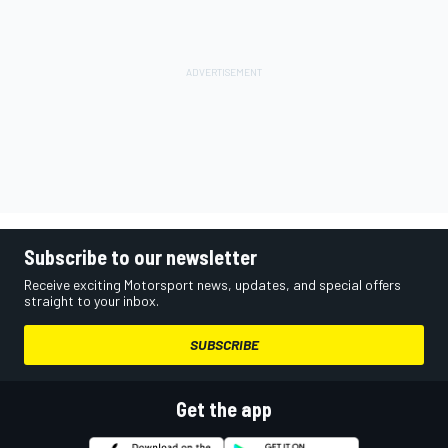
Subscribe to our newsletter
Receive exciting Motorsport news, updates, and special offers
straight to your inbox.
SUBSCRIBE
Get the app