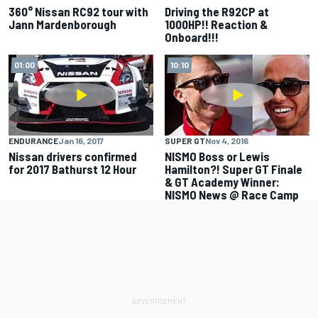
360° Nissan RC92 tour with
Driving the R92CP at
Jann Mardenborough
1000HP!! Reaction &
Onboard!!!
01:00
10:10
ENDURANCE
Jan 16, 2017
SUPER GT
Nov 4, 2016
Nissan drivers confirmed
NISMO Boss or Lewis
for 2017 Bathurst 12 Hour
Hamilton?! Super GT Finale
& GT Academy Winner:
NISMO News @ Race Camp