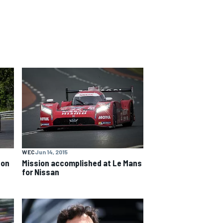
WEC
Jun 14, 2015
 on
Mission accomplished at Le Mans
for Nissan