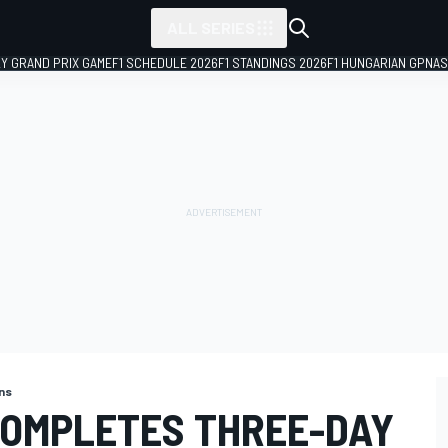
ALL SERIES
LY GRAND PRIX GAME
F1 SCHEDULE 2026
F1 STANDINGS 2026
F1 HUNGARIAN GP
NAS
ns
COMPLETES THREE-DAY