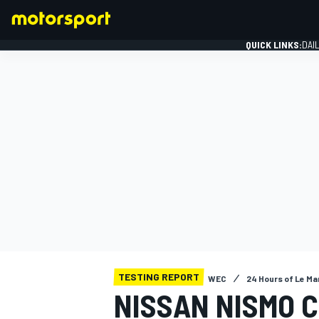
QUICK LINKS:
DAI
FORMULA 1
TESTING REPORT
WEC
24 Hours of Le Ma
NISSAN NISMO 