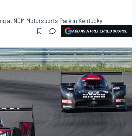
ng at NCM Motorsports Park in Kentucky
ADD AS A PREFERRED SOURCE