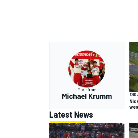
More from
Michael Krumm
END
Nis
wea
Latest News