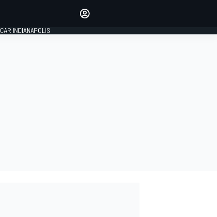
Make your voice heard with
article commenting.
CAR INDIANAPOLIS
SIGN IN
EDITION
GLOBAL