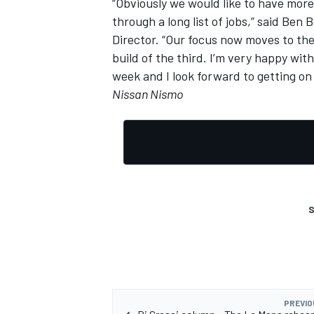
“Obviously we would like to have mor
through a long list of jobs,” said Ben
Director. “Our focus now moves to th
build of the third. I’m very happy wit
week and I look forward to getting on 
Nissan Nismo
S
PREVIO