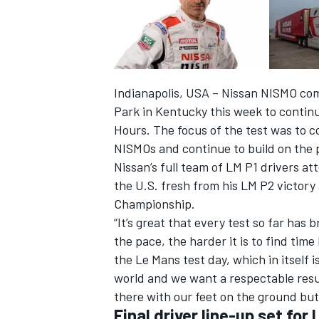
Indianapolis, USA – Nissan NISMO co
Park in Kentucky this week to continu
Hours. The focus of the test was to c
NISMOs and continue to build on the 
Nissan’s full team of LM P1 drivers at
the U.S. fresh from his LM P2 victor
Championship.
“It’s great that every test so far has 
IMSA
DTM
the pace, the harder it is to find time
the Le Mans test day, which in itself 
world and we want a respectable resu
there with our feet on the ground but 
Final driver line-up set fo