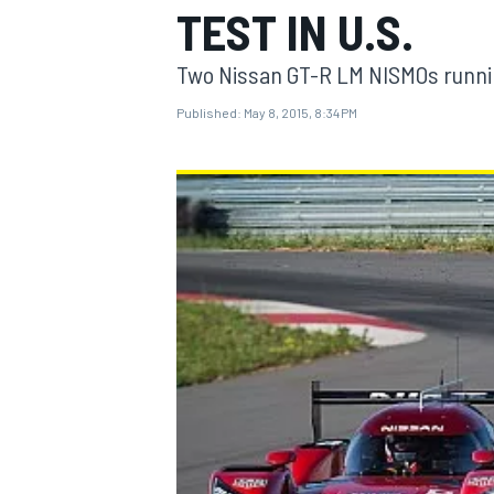
TEST IN U.S.
Two Nissan GT-R LM NISMOs runni
Published:
May 8, 2015, 8:34 PM
MOTOGP