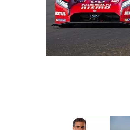
NASCAR CUP
INDYCAR
WEC