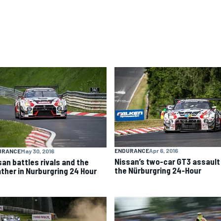
ENDURANCE
Apr 6, 2016
URANCE
May 30, 2016
Nissan’s two-car GT3 assault
san battles rivals and the
the Nürburgring 24-Hour
ther in Nurburgring 24 Hour