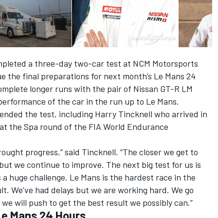
mpleted a three-day two-car test at NCM Motorsports
e the final preparations for next month’s Le Mans 24
omplete longer runs with the pair of Nissan GT-R LM
performance of the car in the run up to Le Mans.
tended the test, including Harry Tincknell who arrived in
y at the Spa round of the FIA World Endurance
brought progress,” said Tincknell. “The closer we get to
 but we continue to improve. The next big test for us is
is a huge challenge. Le Mans is the hardest race in the
lt. We’ve had delays but we are working hard. We go
we will push to get the best result we possibly can.”
r Le Mans 24 Hours