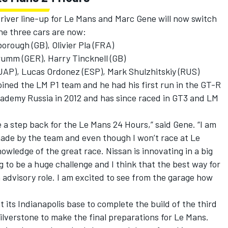
river line-up for Le Mans and Marc Gene will now switch
the three cars are now:
rough (GB), Olivier Pla (FRA)
umm (GER), Harry Tincknell (GB)
(JAP), Lucas Ordonez (ESP), Mark Shulzhitskiy (RUS)
oined the LM P1 team and he had his first run in the GT-R
ademy Russia in 2012 and has since raced in GT3 and LM
.
e a step back for the Le Mans 24 Hours,” said Gene. “I am
made by the team and even though I won’t race at Le
nowledge of the great race. Nissan is innovating in a big
 to be a huge challenge and I think that the best way for
n advisory role. I am excited to see from the garage how
its Indianapolis base to complete the build of the third
Silverstone to make the final preparations for Le Mans.