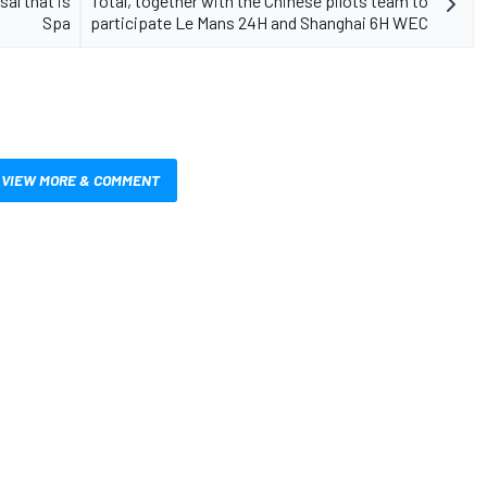
al that is
Total, together with the Chinese pilots team to
Spa
participate Le Mans 24H and Shanghai 6H WEC
VIEW MORE & COMMENT