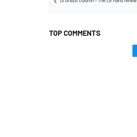
Di Grassi column – The Le Mans rehears
TOP COMMENTS
OPEN WHEEL