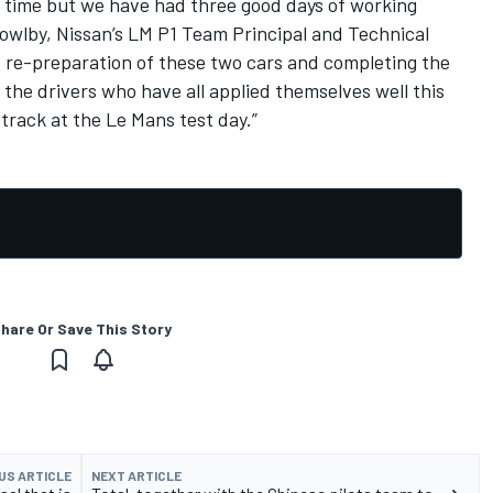
e time but we have had three good days of working
 Bowlby, Nissan’s LM P1 Team Principal and Technical
e re-preparation of these two cars and completing the
h the drivers who have all applied themselves well this
track at the Le Mans test day.”
hare Or Save This Story
US ARTICLE
NEXT ARTICLE