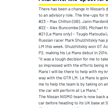
There has been a change in Nissan’s d
to an advisory role. The line-ups for 
#23 – Max Chilton (GB), Jann Mardenbo
#22 – Alex Buncombe (GB), Michael Kr
#21 (Le Mans only) – Tsugio Matsuda 
Russian racer Mark Shulzhitskiy has j
LM this week. Shulzhitskiy won GT Ac
P2, making his Le Mans debut in 2014
“It was a tough decision for me to tak
so impressed with the efforts being 
Mans I will be there to help with my k
way with the GTR LM. Le Mans is going
me to help the team is by taking on a
the car will perform at Le Mans.”
The Nissan NISMO team is now back at 
car before heading to its UK base at 