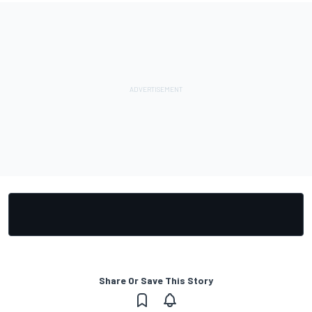
Share Or Save This Story