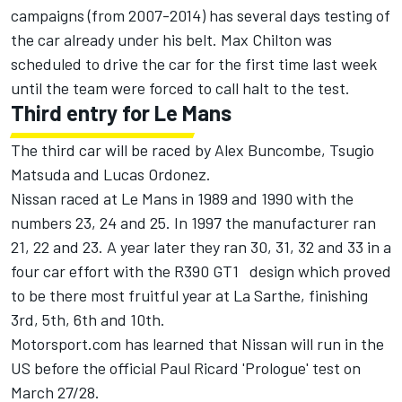
campaigns (from 2007-2014) has several days testing of
the car already under his belt. Max Chilton was
scheduled to drive the car for the first time last week
until the team were forced to call halt to the test.
Third entry for Le Mans
The third car will be raced by Alex Buncombe, Tsugio
Matsuda and Lucas Ordonez.
Nissan raced at Le Mans in 1989 and 1990 with the
numbers 23, 24 and 25. In 1997 the manufacturer ran
21, 22 and 23. A year later they ran 30, 31, 32 and 33 in a
four car effort with the R390 GT1 design which proved
to be there most fruitful year at La Sarthe, finishing
3rd, 5th, 6th and 10th.
Motorsport.com has learned that Nissan will run in the
US before the official Paul Ricard 'Prologue' test on
March 27/28.