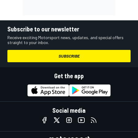
Subscribe to our newsletter
Receive exciting Motorsport news, updates, and special offers
straight to your inbox.
SUBSCRIBE
Get the app
Social media