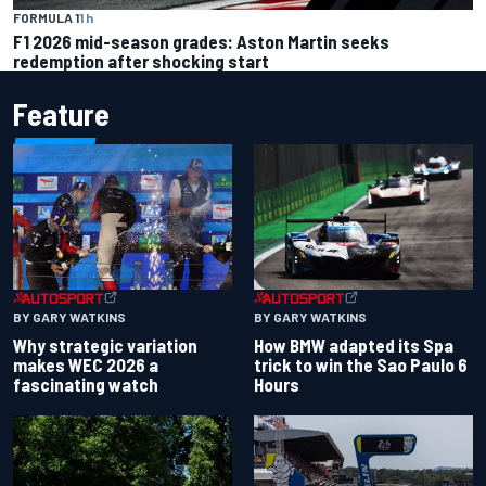
FORMULA 1
1 h
F1 2026 mid-season grades: Aston Martin seeks
redemption after shocking start
Feature
BY GARY WATKINS
BY GARY WATKINS
Why strategic variation
How BMW adapted its Spa
makes WEC 2026 a
trick to win the Sao Paulo 6
fascinating watch
Hours