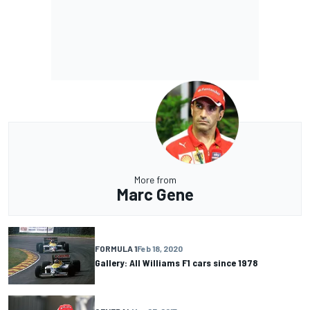
More from
Marc Gene
FORMULA 1
Feb 18, 2020
Gallery: All Williams F1 cars since 1978