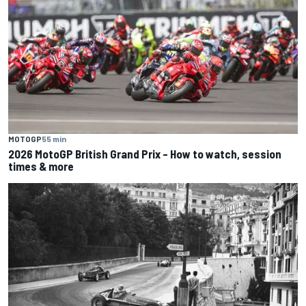
MOTOGP
55 min
2026 MotoGP British Grand Prix – How to watch, session
times & more