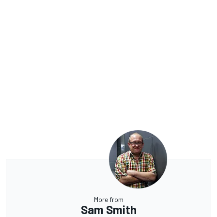
More from
Sam Smith