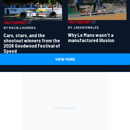
BY JASON SWALES
BY MACIEJ HAMERA
Why Le Mans wasn't a
Cars, stars, and the
manufactured illusion
shootout winners from the
2026 Goodwood Festival of
Speed
VIEW MORE