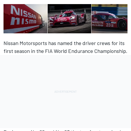
Nissan Motorsports has named the driver crews for its
first season in the FIA World Endurance Championship.