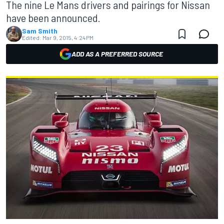
The nine Le Mans drivers and pairings for Nissan
have been announced.
Sam Smith
Edited:
Mar 9, 2015, 4:24 PM
ADD AS A PREFERRED SOURCE