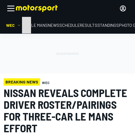
WEC
HOME
LE MANS
NEWS
SCHEDULE
RESULTS
STANDINGS
PHOTO 
BREAKING NEWS
WEC
NISSAN REVEALS COMPLETE
DRIVER ROSTER/PAIRINGS
FOR THREE-CAR LE MANS
EFFORT