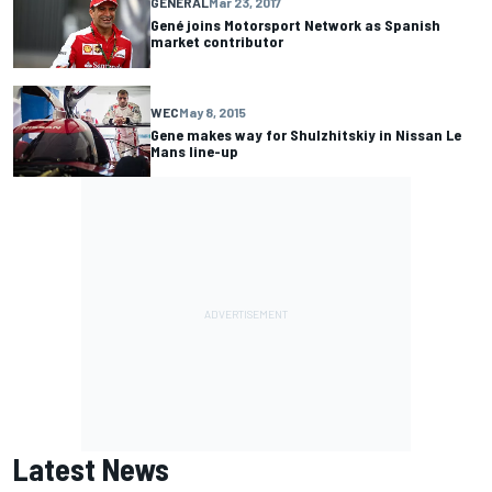
GENERAL
Mar 23, 2017
Gené joins Motorsport Network as Spanish
market contributor
WEC
May 8, 2015
Gene makes way for Shulzhitskiy in Nissan Le
Mans line-up
Latest News