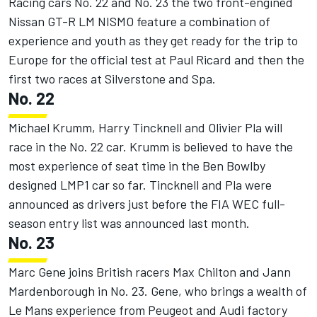
Racing cars No. 22 and No. 23 the two front-engined
Nissan GT-R LM NISMO feature a combination of
experience and youth as they get ready for the trip to
Europe for the official test at Paul Ricard and then the
first two races at Silverstone and Spa.
No. 22
Michael Krumm, Harry Tincknell and Olivier Pla will
race in the No. 22 car. Krumm is believed to have the
most experience of seat time in the Ben Bowlby
designed LMP1 car so far. Tincknell and Pla were
announced as drivers just before the FIA WEC full-
season entry list was announced last month.
No. 23
Marc Gene joins British racers Max Chilton and Jann
Mardenborough in No. 23. Gene, who brings a wealth of
Le Mans experience from Peugeot and Audi factory