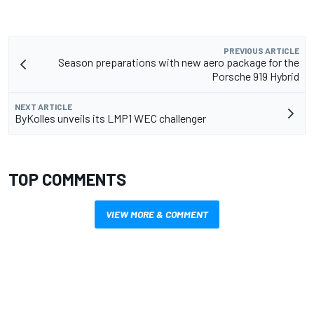
PREVIOUS ARTICLE
Season preparations with new aero package for the
Porsche 919 Hybrid
NEXT ARTICLE
ByKolles unveils its LMP1 WEC challenger
TOP COMMENTS
VIEW MORE & COMMENT