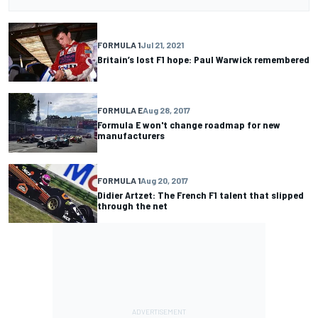
FORMULA 1
Jul 21, 2021
Britain’s lost F1 hope: Paul Warwick remembered
FORMULA E
Aug 28, 2017
Formula E won't change roadmap for new
manufacturers
FORMULA 1
Aug 20, 2017
Didier Artzet: The French F1 talent that slipped
through the net