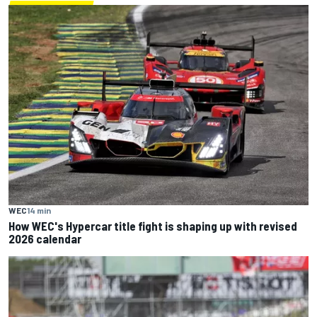
WEC
14 min
How WEC's Hypercar title fight is shaping up with revised
2026 calendar