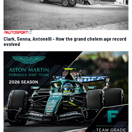
Clark, Senna, Antonelli – How the grand chelem age record
evolved