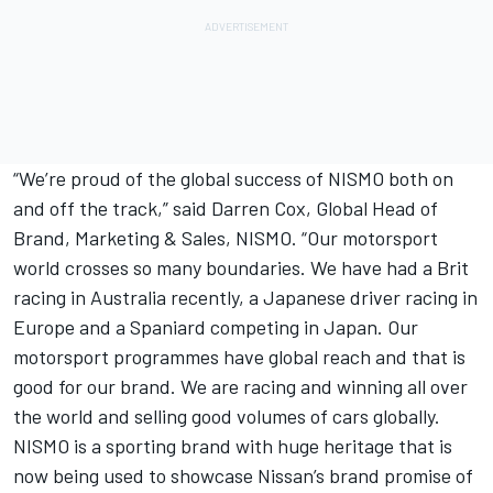
“We’re proud of the global success of NISMO both on
and off the track,” said Darren Cox, Global Head of
Brand, Marketing & Sales, NISMO. “Our motorsport
world crosses so many boundaries. We have had a Brit
racing in Australia recently, a Japanese driver racing in
Europe and a Spaniard competing in Japan. Our
motorsport programmes have global reach and that is
good for our brand. We are racing and winning all over
the world and selling good volumes of cars globally.
NISMO is a sporting brand with huge heritage that is
now being used to showcase Nissan’s brand promise of