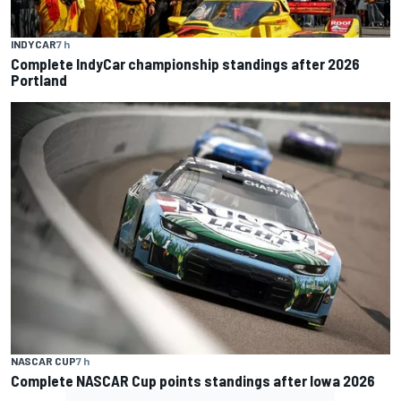
INDYCAR
7 h
Complete IndyCar championship standings after 2026
Portland
NASCAR CUP
7 h
Complete NASCAR Cup points standings after Iowa 2026