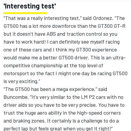
'Interesting test'
“That was a really interesting test,” said Ordonez. “The
GT500 has a lot more downforce than the GT300 GT-R
but it doesn’t have ABS and traction control so you
have to work hard! I can definitely see myself racing
one of these cars and I think my GT300 experience
would make me a better GT500 driver. This is an ultra-
competitive championship at the top level of
motorsport so the fact I might one day be racing GT500
is very exciting.”
“The GT500 has been a mega experience,” said
Buncombe. “It's very similar to the LM P2 cars with no
driver aids so you have to be very precise. You have to
trust the huge aero ability in the high-speed corners
and braking zones. It certainly is a challenge to do a
perfect lap but feels great when you get it right!”