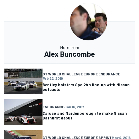
More from
Alex Buncombe
GT WORLD CHALLENGE EUROPE ENDURANCE
Feb 22, 2019
Bentley bolsters Spa 24h line-up with Nissan
outcasts
ENDURANCE
Jan 16, 2017
Caruso and Mardenborough to make Nissan
Bathurst debut
GT WORLD CHALLENGE EUROPE SPRINT
May 9, 2016