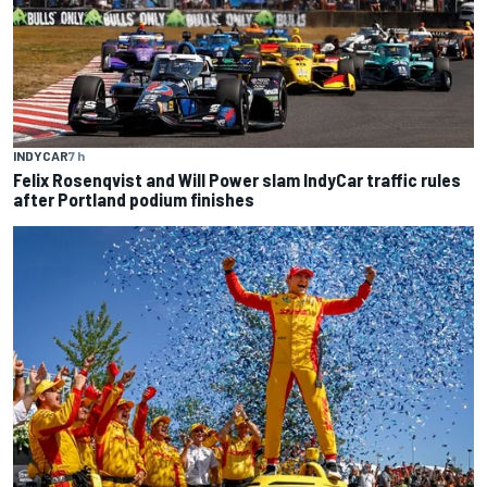
INDYCAR
7 h
Felix Rosenqvist and Will Power slam IndyCar traffic rules
after Portland podium finishes