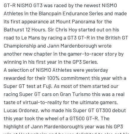
GT-R NISMO GT3 was raced by the newest NISMO
Athletes in the Blancpain Endurance Series and made
its first appearance at Mount Panorama for the
Bathurst 12 Hours. Sir Chris Hoy started out on his
road to Le Mans by racing a GT3 GT-R in the British GT
Championship and Jann Mardenborough wrote
another new chapter in the gamer-to-racer story by
winning in his first year in the GP3 Series.
A selection of NISMO Athletes were yesterday
rewarded for their 100% commitment this year with a
Super GT test at Fuji. As most of them started our
racing Super GT cars on Gran Turismo this was a real
taste of virtual-to-reality for the ultimate gamers.
Lucas Ordonez, who made his Super GT GT300 debut
this year took the wheel of a GT500 GT-R. The
highlight of Jann Mardenborough’s year was his GP3