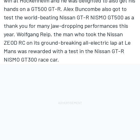
win at Hockenheim and he was delighted to also get his
hands on a GT500 GT-R. Alex Buncombe also got to
test the world-beating Nissan GT-R NISMO GT500 as a
thank you for many jaw-dropping performances this
year. Wolfgang Reip, the man who took the Nissan
ZEOD RC on its ground-breaking all-electric lap at Le
Mans was rewarded with a test in the Nissan GT-R
NISMO GT300 race car.