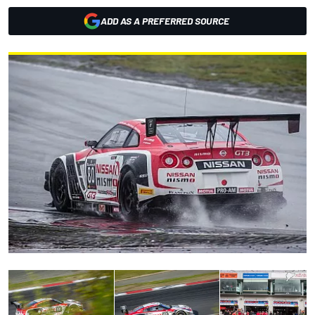
ADD AS A PREFERRED SOURCE