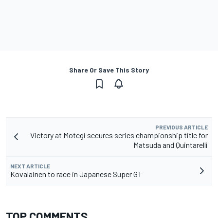
Share Or Save This Story
PREVIOUS ARTICLE
Victory at Motegi secures series championship title for
Matsuda and Quintarelli
NEXT ARTICLE
Kovalainen to race in Japanese Super GT
TOP COMMENTS