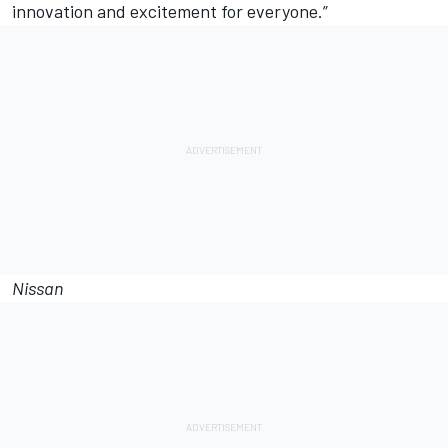
innovation and excitement for everyone.”
Nissan