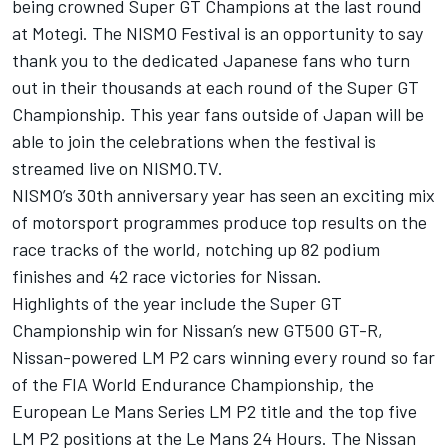
being crowned Super GT Champions at the last round
at Motegi. The NISMO Festival is an opportunity to say
thank you to the dedicated Japanese fans who turn
out in their thousands at each round of the Super GT
Championship. This year fans outside of Japan will be
able to join the celebrations when the festival is
streamed live on NISMO.TV.
NISMO’s 30th anniversary year has seen an exciting mix
of motorsport programmes produce top results on the
race tracks of the world, notching up 82 podium
finishes and 42 race victories for Nissan.
Highlights of the year include the Super GT
Championship win for Nissan’s new GT500 GT-R,
Nissan-powered LM P2 cars winning every round so far
of the FIA World Endurance Championship, the
European Le Mans Series LM P2 title and the top five
LM P2 positions at the Le Mans 24 Hours. The Nissan