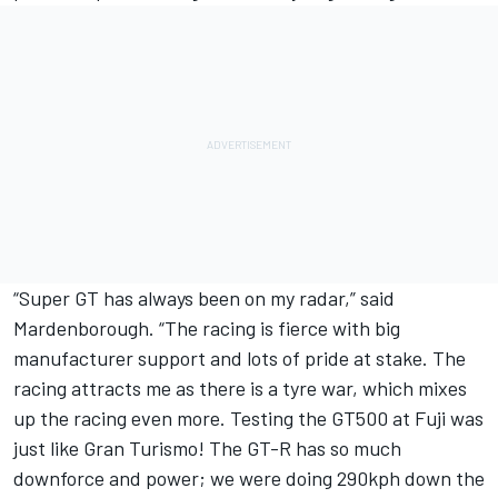
“Super GT has always been on my radar,” said
Mardenborough. “The racing is fierce with big
manufacturer support and lots of pride at stake. The
racing attracts me as there is a tyre war, which mixes
up the racing even more. Testing the GT500 at Fuji was
just like Gran Turismo! The GT-R has so much
downforce and power; we were doing 290kph down the