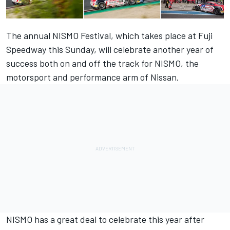
The annual NISMO Festival, which takes place at Fuji
Speedway this Sunday, will celebrate another year of
success both on and off the track for NISMO, the
motorsport and performance arm of Nissan.
NISMO has a great deal to celebrate this year after