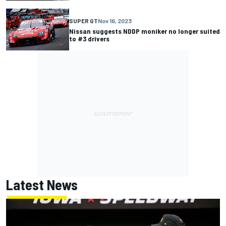
SUPER GT
Nov 16, 2023
Nissan suggests NDDP moniker no longer suited
to #3 drivers
Latest News