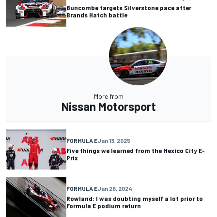
Buncombe targets Silverstone pace after
Brands Hatch battle
More from
Nissan Motorsport
FORMULA E
Jan 13, 2025
Five things we learned from the Mexico City E-
Prix
FORMULA E
Jan 28, 2024
Rowland: I was doubting myself a lot prior to
Formula E podium return