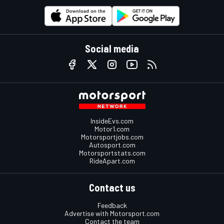
Social media
InsideEvs.com
Motor1.com
Motorsportjobs.com
Autosport.com
Motorsportstats.com
RideApart.com
Contact us
Feedback
Advertise with Motorsport.com
Contact the team