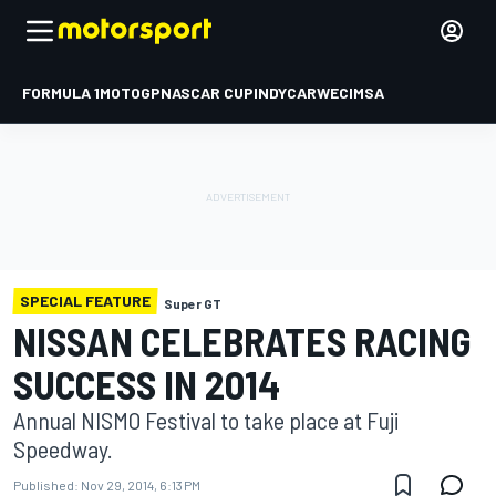
FORMULA 1
MOTOGP
NASCAR CUP
INDYCAR
WEC
IMSA
SPECIAL FEATURE
Super GT
NISSAN CELEBRATES RACING
SUCCESS IN 2014
Annual NISMO Festival to take place at Fuji
Speedway.
Published:
Nov 29, 2014, 6:13 PM