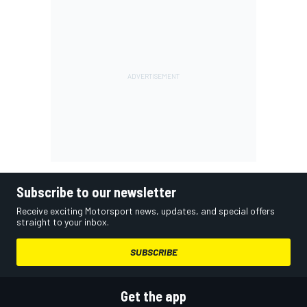
Subscribe to our newsletter
Receive exciting Motorsport news, updates, and special offers
straight to your inbox.
SUBSCRIBE
Get the app