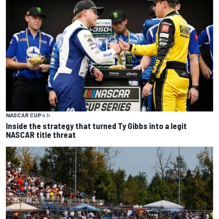
NASCAR CUP
4 h
Inside the strategy that turned Ty Gibbs into a legit
NASCAR title threat