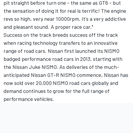
pit straight before turn one - the same as GT6 - but
the sensation of doing it for real is terrific! The engine
revs so high, very near 10000rpm. It's a very addictive
and pleasant sound. A proper race car."
Success on the track breeds success off the track
when racing technology transfers to an innovative
range of road cars. Nissan first launched its NISMO
badged performance road cars in 2013, starting with
the Nissan Juke NISMO. As deliveries of the much-
anticipated Nissan GT-R NISMO commence, Nissan has
now sold over 20,000 NISMO road cars globally and
demand continues to grow for the full range of
performance vehicles.