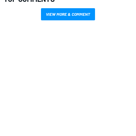
VIEW MORE & COMMENT