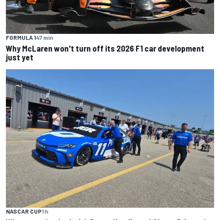
FORMULA 1
47 min
Why McLaren won't turn off its 2026 F1 car development
just yet
NASCAR CUP
1 h