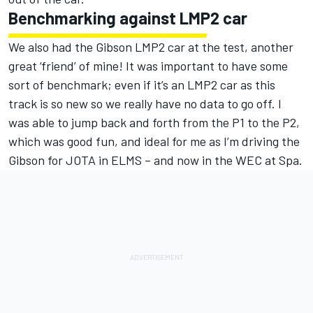
Benchmarking against LMP2 car
We also had the Gibson LMP2 car at the test, another
great ‘friend’ of mine! It was important to have some
sort of benchmark; even if it’s an LMP2 car as this
track is so new so we really have no data to go off. I
was able to jump back and forth from the P1 to the P2,
which was good fun, and ideal for me as I’m driving the
Gibson for JOTA in ELMS – and now in the WEC at Spa.