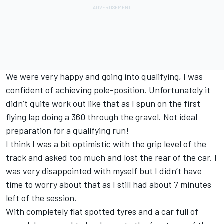
We were very happy and going into qualifying, I was
confident of achieving pole-position. Unfortunately it
didn’t quite work out like that as I spun on the first
flying lap doing a 360 through the gravel. Not ideal
preparation for a qualifying run!
I think I was a bit optimistic with the grip level of the
track and asked too much and lost the rear of the car. I
was very disappointed with myself but I didn’t have
time to worry about that as I still had about 7 minutes
left of the session.
With completely flat spotted tyres and a car full of