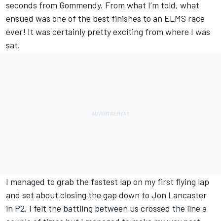
seconds from Gommendy. From what I’m told, what
ensued was one of the best finishes to an ELMS race
ever! It was certainly pretty exciting from where I was
sat.
I managed to grab the fastest lap on my first flying lap
and set about closing the gap down to Jon Lancaster
in P2. I felt the battling between us crossed the line a