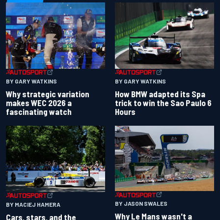
BY GARY WATKINS
BY GARY WATKINS
Why strategic variation
How BMW adapted its Spa
makes WEC 2026 a
trick to win the Sao Paulo 6
fascinating watch
Hours
BY JASON SWALES
BY MACIEJ HAMERA
Why Le Mans wasn't a
Cars, stars, and the