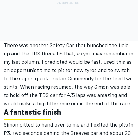
There was another Safety Car that bunched the field
up and the TDS Oreca 05 that, as you may remember in
my last column, I predicted would be fast, used this as
an opportunist time to pit for new tyres and to switch
to the super-quick Tristan Gommendy for the final two
stints. When racing resumed, the way Simon was able
to hold off the TDS car for 4/5 laps was amazing and
would make a big difference come the end of the race.
A fantastic finish
Simon pitted to hand over to me and I exited the pits in
P3, two seconds behind the Greaves car and about 20