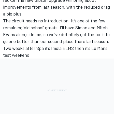
reckon the new Gibson upgrade will bring about
improvements from last season, with the reduced drag
a big plus.
The circuit needs no introduction. It’s one of the few
remaining ‘old school’ greats. I’ll have Simon and Mitch
Evans alongside me, so we’ve definitely got the tools to
go one better than our second place there last season.
Two weeks after Spa it’s Imola ELMS then it’s Le Mans
test weekend.