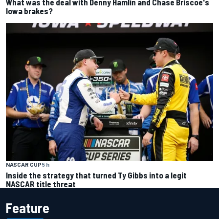
What was the deal with Denny Hamlin and Chase Briscoe's
Iowa brakes?
NASCAR CUP
5 h
Inside the strategy that turned Ty Gibbs into a legit
NASCAR title threat
Feature