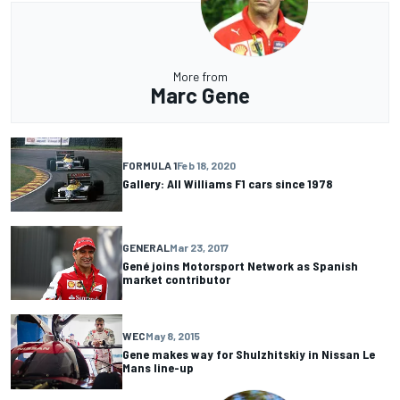
More from
Marc Gene
FORMULA 1
Feb 18, 2020
Gallery: All Williams F1 cars since 1978
GENERAL
Mar 23, 2017
Gené joins Motorsport Network as Spanish
market contributor
WEC
May 8, 2015
Gene makes way for Shulzhitskiy in Nissan Le
Mans line-up