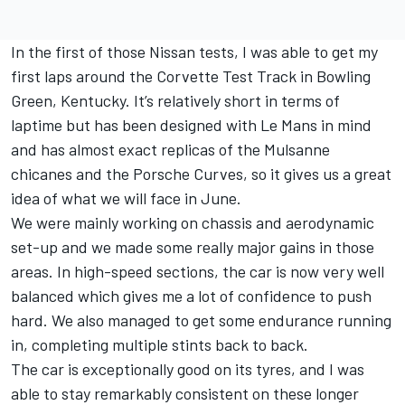
In the first of those Nissan tests, I was able to get my
first laps around the Corvette Test Track in Bowling
Green, Kentucky. It’s relatively short in terms of
laptime but has been designed with Le Mans in mind
and has almost exact replicas of the Mulsanne
chicanes and the Porsche Curves, so it gives us a great
idea of what we will face in June.
We were mainly working on chassis and aerodynamic
set-up and we made some really major gains in those
areas. In high-speed sections, the car is now very well
balanced which gives me a lot of confidence to push
hard. We also managed to get some endurance running
in, completing multiple stints back to back.
The car is exceptionally good on its tyres, and I was
able to stay remarkably consistent on these longer