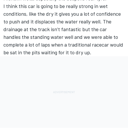
I think this car is going to be really strong in wet
conditions, like the dry it gives you a lot of confidence
to push and it displaces the water really well. The
drainage at the track isn’t fantastic but the car
handles the standing water well and we were able to
complete a lot of laps when a traditional racecar would
be sat in the pits waiting for it to dry up.