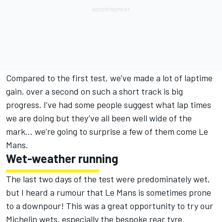
Compared to the first test, we’ve made a lot of laptime
gain, over a second on such a short track is big
progress. I’ve had some people suggest what lap times
we are doing but they’ve all been well wide of the
mark… we’re going to surprise a few of them come Le
Mans.
Wet-weather running
The last two days of the test were predominately wet,
but I heard a rumour that Le Mans is sometimes prone
to a downpour! This was a great opportunity to try our
Michelin wets, especially the bespoke rear tyre.