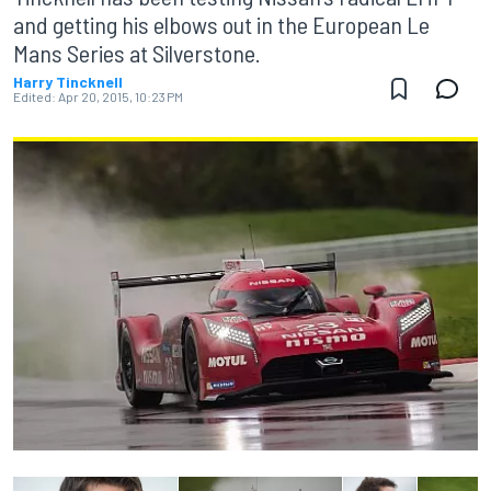
and getting his elbows out in the European Le
Mans Series at Silverstone.
Harry Tincknell
Edited:
Apr 20, 2015, 10:23 PM