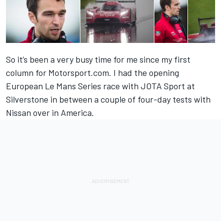
So it’s been a very busy time for me since my first
column for Motorsport.com. I had the opening
European Le Mans Series race with JOTA Sport at
Silverstone in between a couple of four-day tests with
Nissan over in America.