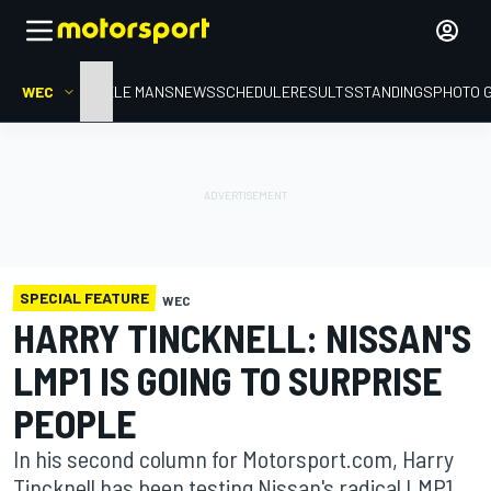
WEC
HOME
LE MANS
NEWS
SCHEDULE
RESULTS
STANDINGS
PHOTO 
SPECIAL FEATURE
WEC
HARRY TINCKNELL: NISSAN'S
LMP1 IS GOING TO SURPRISE
PEOPLE
In his second column for Motorsport.com, Harry
Tincknell has been testing Nissan's radical LMP1