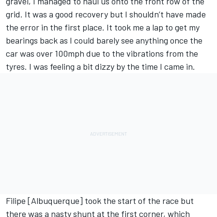
gravel, I managed to haul us onto the front row of the
grid. It was a good recovery but I shouldn’t have made
the error in the first place. It took me a lap to get my
bearings back as I could barely see anything once the
car was over 100mph due to the vibrations from the
tyres. I was feeling a bit dizzy by the time I came in.
Filipe [Albuquerque] took the start of the race but
there was a nasty shunt at the first corner, which