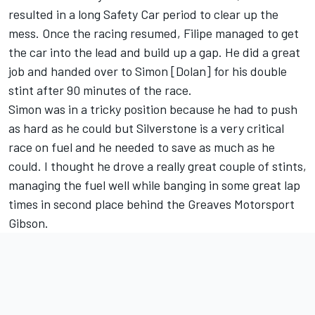
resulted in a long Safety Car period to clear up the
mess. Once the racing resumed, Filipe managed to get
the car into the lead and build up a gap. He did a great
job and handed over to Simon [Dolan] for his double
stint after 90 minutes of the race.
Simon was in a tricky position because he had to push
as hard as he could but Silverstone is a very critical
race on fuel and he needed to save as much as he
could. I thought he drove a really great couple of stints,
managing the fuel well while banging in some great lap
times in second place behind the Greaves Motorsport
Gibson.