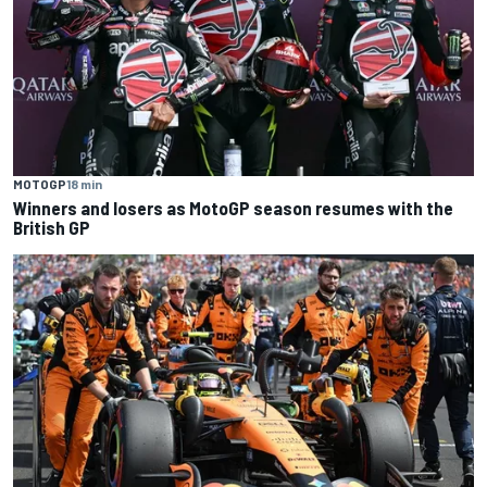
MOTOGP
18 min
Winners and losers as MotoGP season resumes with the
British GP