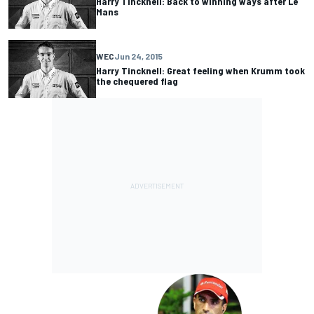
Harry Tincknell: Back to winning ways after Le
Mans
WEC
Jun 24, 2015
Harry Tincknell: Great feeling when Krumm took
the chequered flag