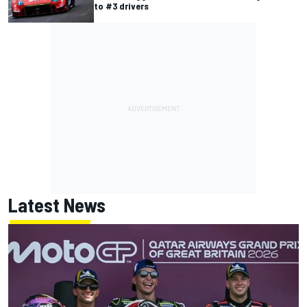
to #3 drivers
Latest News