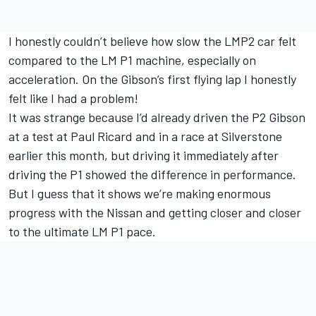
I honestly couldn’t believe how slow the LMP2 car felt
compared to the LM P1 machine, especially on
acceleration. On the Gibson’s first flying lap I honestly
felt like I had a problem!
It was strange because I’d already driven the P2 Gibson
at a test at Paul Ricard and in a race at Silverstone
earlier this month, but driving it immediately after
driving the P1 showed the difference in performance.
But I guess that it shows we’re making enormous
progress with the Nissan and getting closer and closer
to the ultimate LM P1 pace.