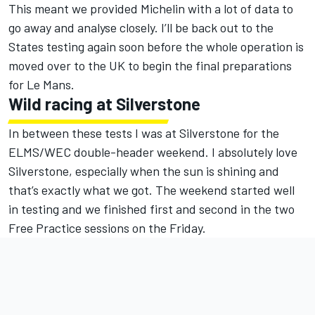
This meant we provided Michelin with a lot of data to
go away and analyse closely. I’ll be back out to the
States testing again soon before the whole operation is
moved over to the UK to begin the final preparations
for Le Mans.
Wild racing at Silverstone
In between these tests I was at Silverstone for the
ELMS/WEC double-header weekend. I absolutely love
Silverstone, especially when the sun is shining and
that’s exactly what we got. The weekend started well
in testing and we finished first and second in the two
Free Practice sessions on the Friday.