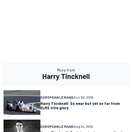
More from
Harry Tincknell
EUROPEAN LE MANS
Oct 30, 2015
Harry Tincknell: So near but yet so far from
ELMS title glory
EUROPEAN LE MANS
Aug 14, 2015