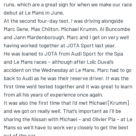
runs, which are a great sign for when we make our race
debut at Le Mans in June.
At the second four-day test, I was driving alongside
Marc Gene, Max Chilton, Michael Krumm, Al Buncombe
and Jann Mardenborough. Marc and I get on very well
having worked together at JOTA Sport last year.
He was loaned to JOTA from Audi Sport for the Spa
and Le Mans races – although after Loïc Duval’s
accident on the Wednesday at Le Mans, Marc had to go
back to Audi as he was their reserve driver. It was the
first time we’d tested together and it was great to learn
from all his years of experience once again.
It was also the first time that I’d met Michael [Krumm]
and we got on really well. That’s important as I’ll be
sharing the Nissan with Michael – and Olivier Pla – at Le
Mans so we’ll have to work very closely to get the best
out of the car.