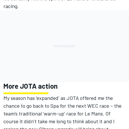
racing.
More JOTA action
My season has ‘expanded’ as JOTA offered me the
chance to go back to Spa for the next WEC race – the
team’s traditional ‘warm-up’ race for Le Mans. Of
course it didn’t take me long to think about it and I