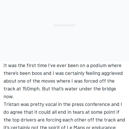
It was the first time I’ve ever been on a podium where
there’s been boos and I was certainly feeling aggrieved
about one of the moves where I was forced off the
track at 150mph. But that’s water under the bridge
now.
Tristan was pretty vocal in the press conference and I
do agree that it could all end in tears at some point if
the top drivers are forcing each other off the track and
it’s certainly not the spirit of Le Mans or endurance