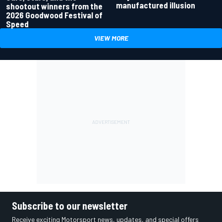
manufactured illusion
shootout winners from the
2026 Goodwood Festival of
Speed
VIEW MORE
Subscribe to our newsletter
Receive exciting Motorsport news, updates, and special offers