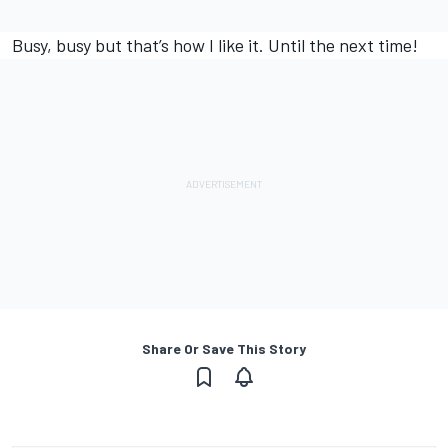
Busy, busy but that’s how I like it. Until the next time!
Share Or Save This Story