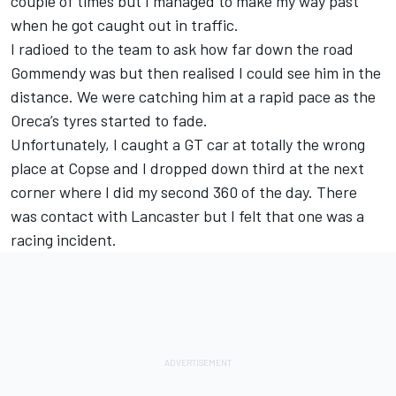
couple of times but I managed to make my way past
when he got caught out in traffic.
I radioed to the team to ask how far down the road
Gommendy was but then realised I could see him in the
distance. We were catching him at a rapid pace as the
Oreca’s tyres started to fade.
Unfortunately, I caught a GT car at totally the wrong
place at Copse and I dropped down third at the next
corner where I did my second 360 of the day. There
was contact with Lancaster but I felt that one was a
racing incident.