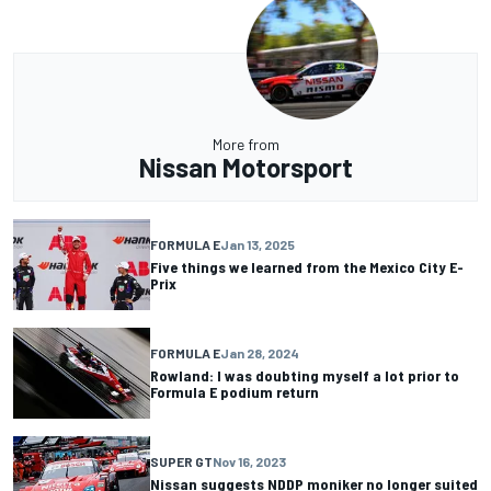
More from
Nissan Motorsport
FORMULA E
Jan 13, 2025
Five things we learned from the Mexico City E-
Prix
FORMULA E
Jan 28, 2024
Rowland: I was doubting myself a lot prior to
Formula E podium return
SUPER GT
Nov 16, 2023
Nissan suggests NDDP moniker no longer suited