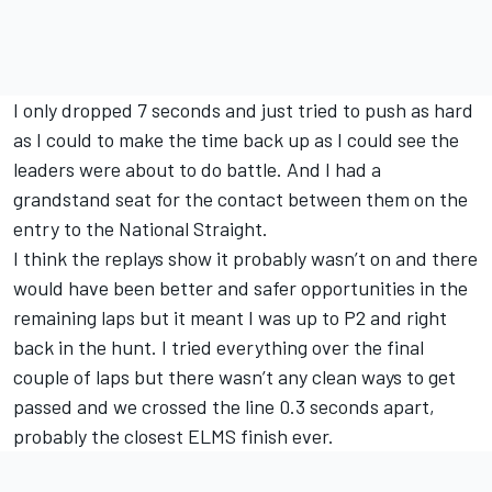
I only dropped 7 seconds and just tried to push as hard
as I could to make the time back up as I could see the
leaders were about to do battle. And I had a
grandstand seat for the contact between them on the
entry to the National Straight.
I think the replays show it probably wasn’t on and there
would have been better and safer opportunities in the
remaining laps but it meant I was up to P2 and right
back in the hunt. I tried everything over the final
couple of laps but there wasn’t any clean ways to get
passed and we crossed the line 0.3 seconds apart,
probably the closest ELMS finish ever.