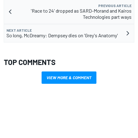
PREVIOUS ARTICLE
'Race to 24' dropped as SARD-Morand and Kairos
Technologies part ways
NEXT ARTICLE
So long, McDreamy: Dempsey dies on 'Grey's Anatomy'
TOP COMMENTS
VIEW MORE & COMMENT