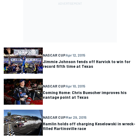
NASCAR CUP
Apr 12, 2015
Jimmie Johnson fends off Harvick to win for
record fifth time at Texas
NASCAR CUP
Apr 10, 2015
Coming Home: Chris Buescher improves his
vantage point at Texas
NASCAR CUP
Mar 29, 2015
Hamlin holds off charging Keselowski in wreck-
filled Martinsville race