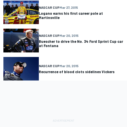
NASCAR CUP
Mar 27, 2015
Logano earns his first career pole at
Martinsville
NASCAR CUP
Mar 20, 2015
Buescher to drive the No. 34 Ford Sprint Cup car
at Fontana
NASCAR CUP
Mar 20, 2015
Recurrence of blood clots sidelines Vickers