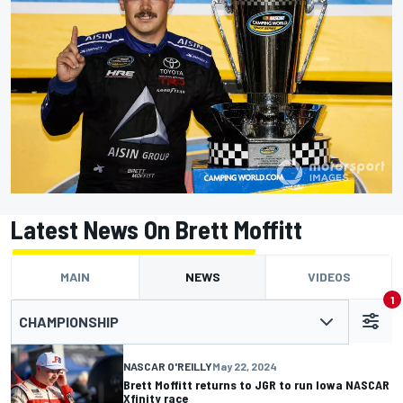
Latest News On Brett Moffitt
MAIN
NEWS
VIDEOS
1
CHAMPIONSHIP
NASCAR O'REILLY
May 22, 2024
Brett Moffitt returns to JGR to run Iowa NASCAR
Xfinity race