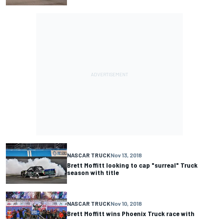
NASCAR TRUCK
Nov 13, 2018
Brett Moffitt looking to cap "surreal" Truck
season with title
NASCAR TRUCK
Nov 10, 2018
Brett Moffitt wins Phoenix Truck race with