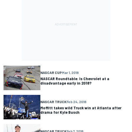
NASCAR CUP
Mar 1, 2018
NASCAR Roundtable: Is Chevrolet at a
disadvantage early in 2018?
NASCAR TRUCK
Feb 24, 2018
Moffitt takes wild Truck win at Atlanta after
drama for Kyle Busch
NASCAR TRUCK
Feb 7, 2018