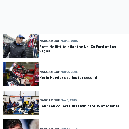
NASCAR CUP
Mar 4, 2015
Brett Moffitt to pilot the No. 34 Ford at Las
Vegas
NASCAR CUP
Mar 2, 2015
Kevin Harvick settles for second
NASCAR CUP
Mar 1, 2015
Johnson collects first win of 2015 at Atlanta
NASCAR CUP
Feb 13, 2015