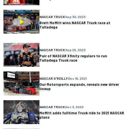
NASCAR TRUCK
Sep 30, 2023
Brett Moffitt wins NASCAR Truck race at
Talladega
NASCAR TRUCK
Sep 25, 2023
Pair of NASCAR Xfinity regulars to run
Talladega Truck race
NASCAR O'REILLY
Dec 16, 2021
Our Motorsports expands, reveals new driver
lineup
NASCAR TRUCK
Dec 3, 2020
Moffitt adds fulltime Truck ride to 2021 NASCAR
plans