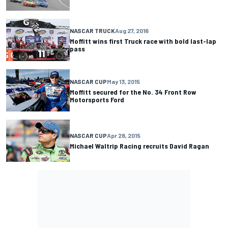
NASCAR TRUCK
Aug 27, 2016
Moffitt wins first Truck race with bold last-lap
pass
NASCAR CUP
May 13, 2015
Moffitt secured for the No. 34 Front Row
Motorsports Ford
NASCAR CUP
Apr 28, 2015
Michael Waltrip Racing recruits David Ragan