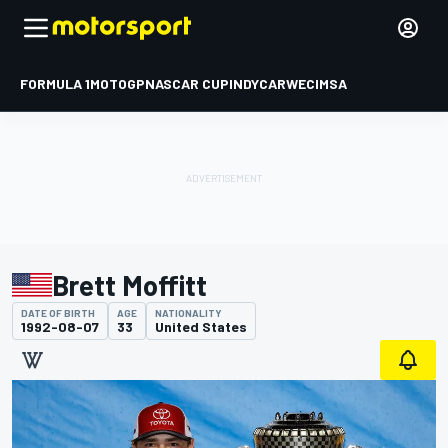
FORMULA 1
MOTOGP
NASCAR CUP
INDYCAR
WEC
IMSA
Brett Moffitt
DATE OF BIRTH
AGE
NATIONALITY
1992-08-07
33
United States