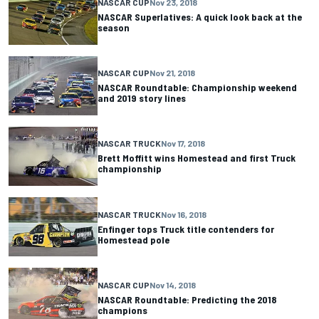
NASCAR CUP
Nov 23, 2018
NASCAR Superlatives: A quick look back at the
season
NASCAR CUP
Nov 21, 2018
NASCAR Roundtable: Championship weekend
and 2019 story lines
NASCAR TRUCK
Nov 17, 2018
Brett Moffitt wins Homestead and first Truck
championship
NASCAR TRUCK
Nov 16, 2018
Enfinger tops Truck title contenders for
Homestead pole
NASCAR CUP
Nov 14, 2018
NASCAR Roundtable: Predicting the 2018
champions