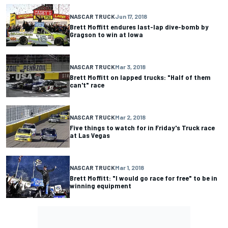
NASCAR TRUCK
Jun 17, 2018
Brett Moffitt endures last-lap dive-bomb by
Gragson to win at Iowa
NASCAR TRUCK
Mar 3, 2018
Brett Moffitt on lapped trucks: "Half of them
can't" race
NASCAR TRUCK
Mar 2, 2018
Five things to watch for in Friday's Truck race
at Las Vegas
NASCAR TRUCK
Mar 1, 2018
Brett Moffitt: "I would go race for free" to be in
winning equipment