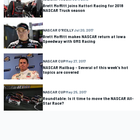
Brett Moffitt joins Hattori Racing for 2018
NASCAR Truck season
NASCAR O'REILLY
Jul 20, 2017
Brett Moffitt makes NASCAR return at Iowa
Speedway with GMS Racing
NASCAR CUP
May 27, 2017
NASCAR Mailbag - Several of this week's hot
topics are covered
NASCAR CUP
May 25, 2017
Roundtable: Is it time to move the NASCAR All-
Star Race?