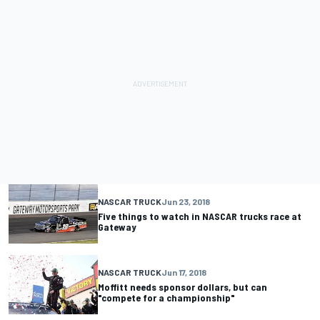
NASCAR TRUCK
Jun 23, 2018
Five things to watch in NASCAR trucks race at
Gateway
NASCAR TRUCK
Jun 17, 2018
Moffitt needs sponsor dollars, but can
"compete for a championship"