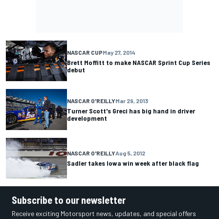
NASCAR CUP
May 27, 2014
Brett Moffitt to make NASCAR Sprint Cup Series
debut
NASCAR O'REILLY
Mar 29, 2013
Turner Scott's Greci has big hand in driver
development
NASCAR O'REILLY
Aug 5, 2012
Sadler takes Iowa win week after black flag
Subscribe to our newsletter
Receive exciting Motorsport news, updates, and special offers