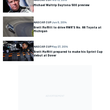
Michael Waltrip Daytona 500 preview
NASCAR CUP
Jun 5, 2014
Brett Moffitt to drive MWR’S No. 66 Toyota at
Michigan
NASCAR CUP
May 27, 2014
Brett Moffitt prepared to make his Sprint Cup
debut at Dover