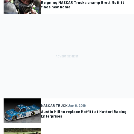
Reigning NASCAR Trucks champ Brett Moffitt
finds new home
NASCAR TRUCK
Jan 8, 2019
Austin Hill to replace Moffitt at Hattori Racing
Enterprises