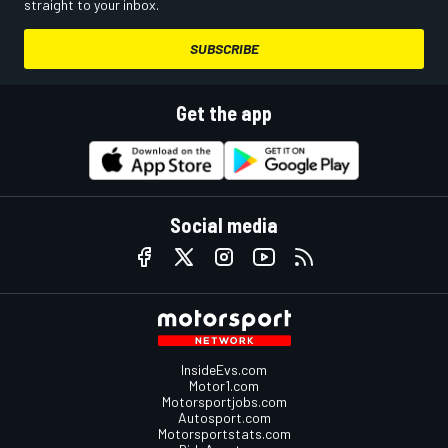
straight to your inbox.
SUBSCRIBE
Get the app
Social media
InsideEvs.com
Motor1.com
Motorsportjobs.com
Autosport.com
Motorsportstats.com