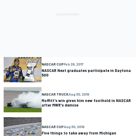
NASCAR CUP
Feb 26, 2017
NASCAR Next graduates participate in Daytona
500
NASCAR TRUCK
Aug 30, 2016
Moffitt's win gives him new foothold in NASCAR
after MWR's demise
NASCAR CUP
Aug 30, 2016
Five things to take away from Michigan