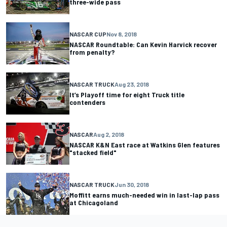
three-wide pass
NASCAR CUP
Nov 8, 2018
NASCAR Roundtable: Can Kevin Harvick recover
from penalty?
NASCAR TRUCK
Aug 23, 2018
It’s Playoff time for eight Truck title
contenders
NASCAR
Aug 2, 2018
NASCAR K&N East race at Watkins Glen features
"stacked field"
NASCAR TRUCK
Jun 30, 2018
Moffitt earns much-needed win in last-lap pass
at Chicagoland