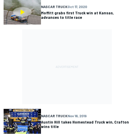
NASCAR TRUCK
Oct 17, 2020
Moffitt grabs first Truck win at Kansas,
advances to title race
NASCAR TRUCK
Nov 16, 2019
Austin Hill takes Homestead Truck win, Crafton
wins title