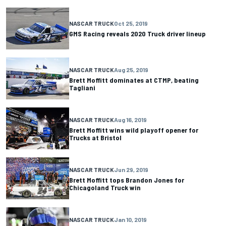
NASCAR TRUCK
Oct 25, 2019
GMS Racing reveals 2020 Truck driver lineup
NASCAR TRUCK
Aug 25, 2019
Brett Moffitt dominates at CTMP, beating
Tagliani
NASCAR TRUCK
Aug 16, 2019
Brett Moffitt wins wild playoff opener for
Trucks at Bristol
NASCAR TRUCK
Jun 29, 2019
Brett Moffitt tops Brandon Jones for
Chicagoland Truck win
NASCAR TRUCK
Jan 10, 2019