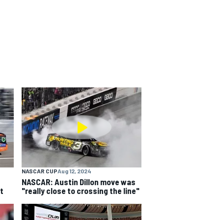
NASCAR CUP
Aug 12, 2024
NASCAR: Austin Dillon move was
t
"really close to crossing the line"