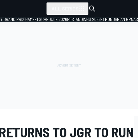
ALL SERIES
LY GRAND PRIX GAME
F1 SCHEDULE 2026
F1 STANDINGS 2026
F1 HUNGARIAN GP
NAS
 RETURNS TO JGR TO RUN