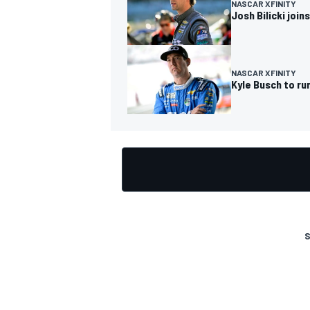
NASCAR XFINITY
Josh Bilicki joi
NASCAR XFINITY
Kyle Busch to ru
S