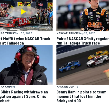
CAR TRUCK
Sep 30, 2023
NASCAR TRUCK
Sep 25, 2023
tt Moffitt wins NASCAR Truck
Pair of NASCAR Xfinity regular
e at Talladega
run Talladega Truck race
CAR CUP
8 d
NASCAR CUP
11 d
 Gibbs Racing withdraws an
Denny Hamlin points to team
egation against Spire, Chris
moment that lost him the
ehart
Brickyard 400