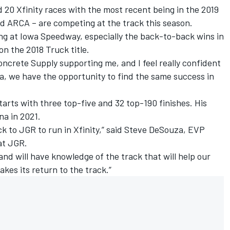
 20 Xfinity races with the most recent being in the 2019
nd ARCA – are competing at the track this season.
cing at Iowa Speedway, especially the back-to-back wins in
on the 2018 Truck title.
oncrete Supply supporting me, and I feel really confident
a, we have the opportunity to find the same success in
starts with three top-five and 32 top-190 finishes. His
na in 2021.
k to JGR to run in Xfinity,” said Steve DeSouza, EVP
at JGR.
nd will have knowledge of the track that will help our
akes its return to the track.”