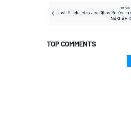
PREVIO
Josh Bilicki joins Joe Gibbs Racing in 
NASCAR Xf
TOP COMMENTS