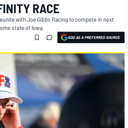
FINITY RACE
reunite with Joe Gibbs Racing to compete in next
home state of Iowa.
ADD AS A PREFERRED SOURCE