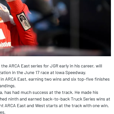
he ARCA East series for JGR early in his career, will
ization in the June 17 race at Iowa Speedway.
 in ARCA East, earning two wins and six top-five finishes
tandings.
wa, has had much success at the track. He made his
ished ninth and earned back-to-back Truck Series wins at
ght ARCA East and West starts at the track with one win,
es.