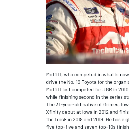
NASCAR CUP
Moffitt, who competed in what is now t
drive the No. 19 Toyota for the organ
Moffitt last competed for JGR in 2010
while finishing second in the series s
The 31-year-old native of Grimes, Io
Xfinity debut at Iowa in 2012 and fin
the track in 2018 and 2019. He has ei
INDYCAR
WEC
five top-five and seven top-10s finish