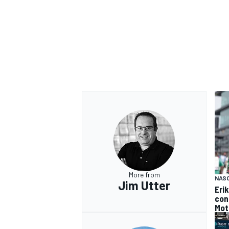
OPEN WHEEL
More from
NAS
Jim Utter
Eri
con
Mot