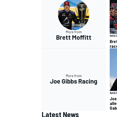
More from
Brett Moffitt
NAS
Bre
rac
More from
Joe Gibbs Racing
NAS
Joe
all
Gab
Latest News