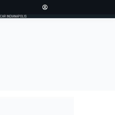
Make your voice heard with
article commenting.
CAR INDIANAPOLIS
SIGN IN
EDITION
GLOBAL