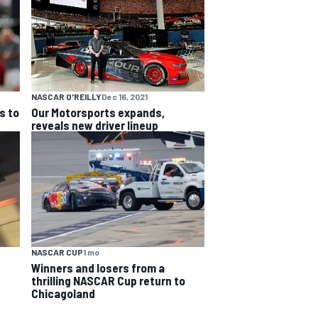
NASCAR O'REILLY
Dec 16, 2021
s to
Our Motorsports expands,
reveals new driver lineup
NASCAR CUP
1 mo
Winners and losers from a
thrilling NASCAR Cup return to
Chicagoland