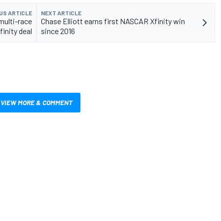
US ARTICLE
NEXT ARTICLE
multi-race
Chase Elliott earns first NASCAR Xfinity win
inity deal
since 2016
VIEW MORE & COMMENT