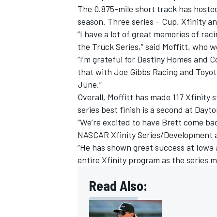
The 0.875-mile short track has hosted
season. Three series – Cup, Xfinity a
“I have a lot of great memories of ra
the Truck Series,” said Moffitt, who w
“I’m grateful for Destiny Homes and C
that with Joe Gibbs Racing and Toyot
June.”
Overall, Moffitt has made 117 Xfinity 
series best finish is a second at Dayto
“We’re excited to have Brett come bac
NASCAR Xfinity Series/Development 
“He has shown great success at Iowa a
IMSA
DTM
entire Xfinity program as the series m
Read Also: