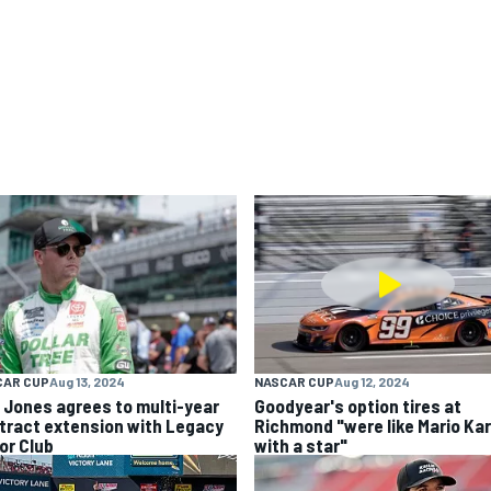
CAR CUP
Aug 13, 2024
NASCAR CUP
Aug 12, 2024
k Jones agrees to multi-year
Goodyear's option tires at
tract extension with Legacy
Richmond "were like Mario Kar
or Club
with a star"