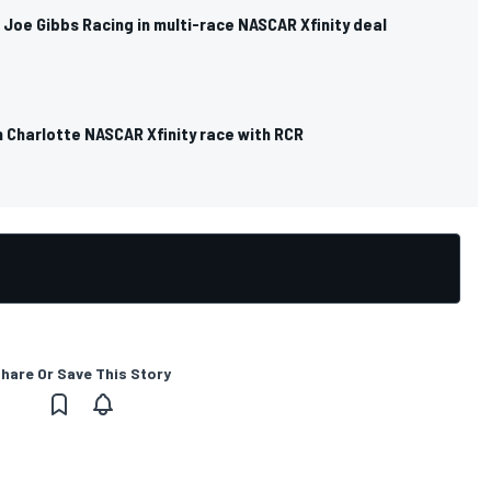
ns Joe Gibbs Racing in multi-race NASCAR Xfinity deal
n Charlotte NASCAR Xfinity race with RCR
hare Or Save This Story