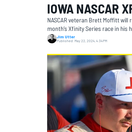
IOWA NASCAR X
NASCAR veteran Brett Moffitt will 
month’s Xfinity Series race in his 
Jim Utter
MOTOGP
Published:
May 22, 2024, 4:34 PM