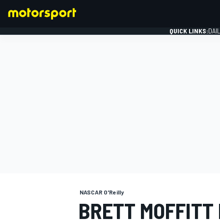
QUICK LINKS:
DAI
FORMULA 1
NASCAR O'Reilly
BRETT MOFFITT