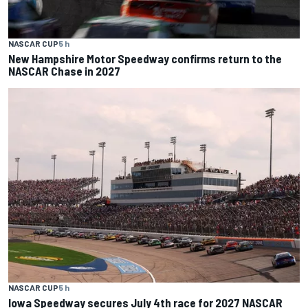
NASCAR CUP
5 h
New Hampshire Motor Speedway confirms return to the
NASCAR Chase in 2027
NASCAR CUP
5 h
Iowa Speedway secures July 4th race for 2027 NASCAR