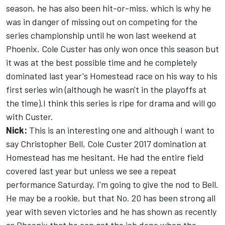
season, he has also been hit-or-miss, which is why he
was in danger of missing out on competing for the
series championship until he won last weekend at
Phoenix. Cole Custer has only won once this season but
it was at the best possible time and he completely
dominated last year's Homestead race on his way to his
first series win (although he wasn't in the playoffs at
the time).I think this series is ripe for drama and will go
with Custer.
Nick:
This is an interesting one and although I want to
say Christopher Bell, Cole Custer 2017 domination at
Homestead has me hesitant. He had the entire field
covered last year but unless we see a repeat
performance Saturday, I'm going to give the nod to Bell.
He may be a rookie, but that No. 20 has been strong all
year with seven victories and he has shown as recently