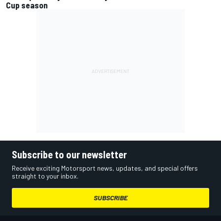
Cup season
Subscribe to our newsletter
Receive exciting Motorsport news, updates, and special offers
straight to your inbox.
SUBSCRIBE