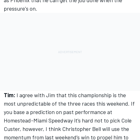
as Phoenix that he can get the job done when the
pressure's on.
Tim:
I agree with Jim that this championship is the
most unpredictable of the three races this weekend. If
you base a prediction on past performance at
Homestead-Miami Speedway it’s hard not to pick Cole
Custer, however, I think Christopher Bell will use the
momentum from last weekend’s win to propel him to