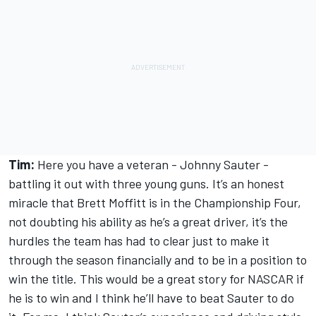
Tim:
Here you have a veteran - Johnny Sauter -
battling it out with three young guns. It’s an honest
miracle that Brett Moffitt is in the Championship Four,
not doubting his ability as he’s a great driver, it’s the
hurdles the team has had to clear just to make it
through the season financially and to be in a position to
win the title. This would be a great story for NASCAR if
he is to win and I think he’ll have to beat Sauter to do