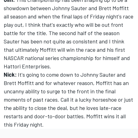
showdown between Johnny Sauter and Brett Moffitt
all season and when the final laps of Friday night's race
play out, I think that's exactly who will be out front
battle for the title. The second half of the season
Sauter has been not quite as consistent and I think
that ultimately Moffitt will win the race and his first
NASCAR national series championship for himself and
Hattori Enterprises.
Nick:
It's going to come down to Johnny Sauter and
Brett Moffitt and for whatever reason, Moffitt has an
uncanny ability to surge to the front in the final
moments of past races. Call it a lucky horseshoe or just
the ability to close the deal, but he loves late-race
restarts and door-to-door battles. Moffitt wins it all
this Friday night.