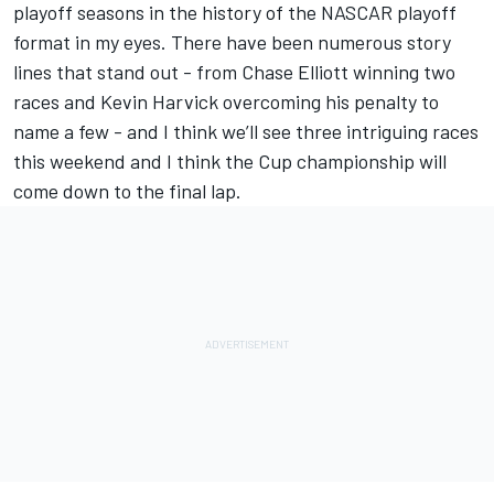
playoff seasons in the history of the NASCAR playoff
format in my eyes. There have been numerous story
lines that stand out - from Chase Elliott winning two
races and Kevin Harvick overcoming his penalty to
name a few - and I think we’ll see three intriguing races
this weekend and I think the Cup championship will
come down to the final lap.