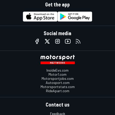
Get the app
Social media
InsideEvs.com
Motor1.com
Motorsportjobs.com
Autosport.com
Motorsportstats.com
RideApart.com
Contact us
Feedback