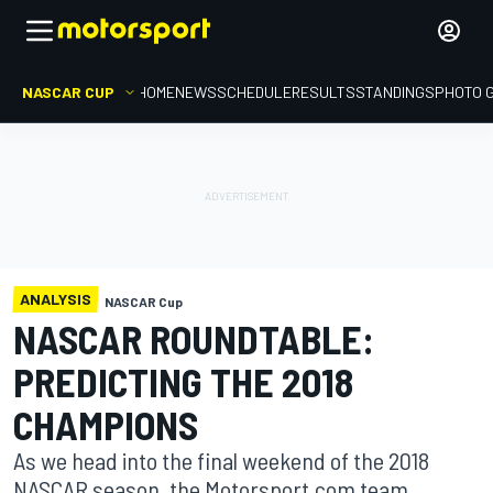
NASCAR CUP
HOME
NEWS
SCHEDULE
RESULTS
STANDINGS
PHOTO 
ANALYSIS
NASCAR Cup
NASCAR ROUNDTABLE:
PREDICTING THE 2018
CHAMPIONS
As we head into the final weekend of the 2018
NASCAR season, the Motorsport.com team