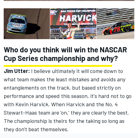
Who do you think will win the NASCAR
Cup Series championship and why?
Jim Utter:
I believe ultimately it will come down to
what team makes the least mistakes and avoids any
entanglements on the track, but based strictly on
performance and speed this season, it's hard not to go
with Kevin Harvick. When Harvick and the No. 4
Stewart-Haas team are 'on,' they are clearly the best.
The championship is theirs for the taking so long as
they don't beat themselves.