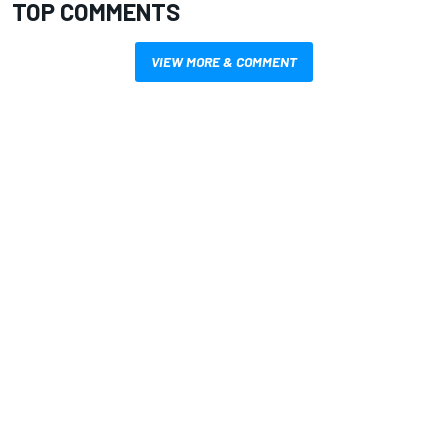
TOP COMMENTS
VIEW MORE & COMMENT