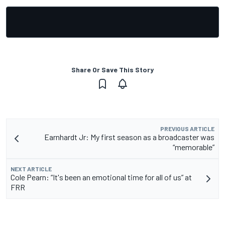
Share Or Save This Story
PREVIOUS ARTICLE
Earnhardt Jr: My first season as a broadcaster was
“memorable”
NEXT ARTICLE
Cole Pearn: “It's been an emotional time for all of us” at
FRR