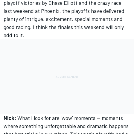
playoff victories by Chase Elliott and the crazy race
last weekend at Phoenix, the playoffs have delivered
plenty of intrigue, excitement, special moments and
good racing. I think the finales this weekend will only
add to it.
Nick:
What I look for are 'wow' moments -- moments
where something unforgettable and dramatic happens