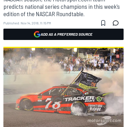
predicts national series champions in this week's
edition of the NASCAR Roundtable.
Published:
Nov 14, 2018, 11:15 PM
ADD AS A PREFERRED SOURCE