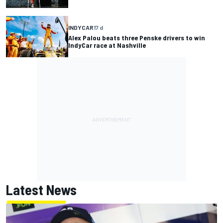
INDYCAR
17 d
Alex Palou beats three Penske drivers to win
IndyCar race at Nashville
Latest News