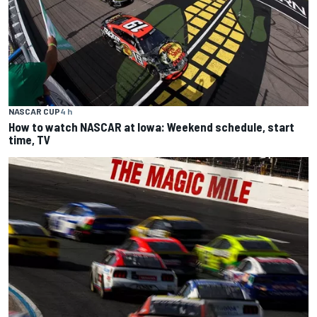
NASCAR CUP
4 h
How to watch NASCAR at Iowa: Weekend schedule, start
time, TV