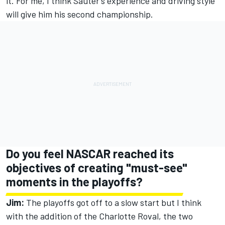
it. For me, I think Sauter’s experience and driving style
will give him his second championship.
Do you feel NASCAR reached its
objectives of creating "must-see"
moments in the playoffs?
Jim:
The playoffs got off to a slow start but I think
with the addition of the Charlotte Roval, the two