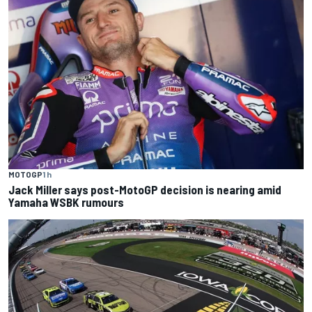
MOTOGP
1 h
Jack Miller says post-MotoGP decision is nearing amid
Yamaha WSBK rumours