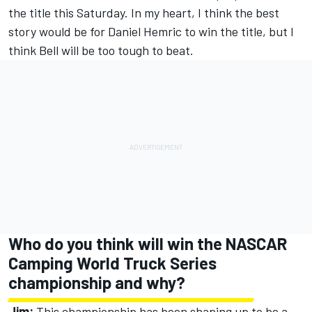
the title this Saturday. In my heart, I think the best
story would be for Daniel Hemric to win the title, but I
think Bell will be too tough to beat.
Who do you think will win the NASCAR
Camping World Truck Series
championship and why?
Jim:
This championship has been shaping up to be a