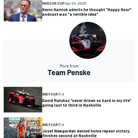
NASCAR CUP
Apr 24, 2025
Kevin Harvick admits he thought "Happy Hour"
podcast was "a terrible idea"
More from
Team Penske
INDYCAR
17 d
David Malukas “never driven so hard in my life”
going last to third in Nashville
INDYCAR
17 d
Josef Newgarden denied home repeat victory,
finishes second at Nashville