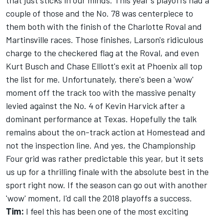
that just sticks in our minds. This year's playoffs had a
couple of those and the No. 78 was centerpiece to
them both with the finish of the Charlotte Roval and
Martinsville races. Those finishes, Larson's ridiculous
charge to the checkered flag at the Roval, and even
Kurt Busch and Chase Elliott's exit at Phoenix all top
the list for me. Unfortunately, there's been a 'wow'
moment off the track too with the massive penalty
levied against the No. 4 of Kevin Harvick after a
dominant performance at Texas. Hopefully the talk
remains about the on-track action at Homestead and
not the inspection line. And yes, the Championship
Four grid was rather predictable this year, but it sets
us up for a thrilling finale with the absolute best in the
sport right now. If the season can go out with another
'wow' moment, I'd call the 2018 playoffs a success.
Tim:
I feel this has been one of the most exciting