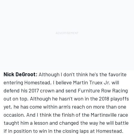
Nick DeGroot:
Although I don't think he's the favorite
entering Homestead, I believe Martin Truex Jr. will
defend his 2017 crown and send Furniture Row Racing
out on top. Although he hasn't won in the 2018 playoffs
yet, he has come within arm's reach on more than one
occasion. And I think the finish of the Martinsville race
taught him a lesson and changed the way he will battle
if in position to win in the closing laps at Homestead.