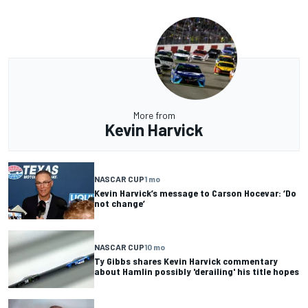
More from
Kevin Harvick
NASCAR CUP
1 mo
Kevin Harvick’s message to Carson Hocevar: ‘Do
not change’
NASCAR CUP
10 mo
Ty Gibbs shares Kevin Harvick commentary
about Hamlin possibly 'derailing' his title hopes