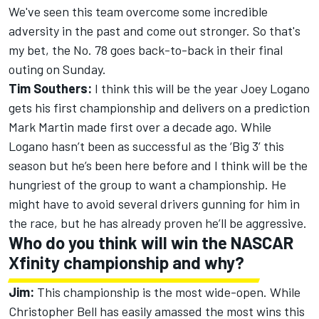
We've seen this team overcome some incredible
adversity in the past and come out stronger. So that's
my bet, the No. 78 goes back-to-back in their final
outing on Sunday.
Tim Southers:
I think this will be the year Joey Logano
gets his first championship and delivers on a prediction
Mark Martin made first over a decade ago. While
Logano hasn’t been as successful as the ‘Big 3’ this
season but he’s been here before and I think will be the
hungriest of the group to want a championship. He
might have to avoid several drivers gunning for him in
the race, but he has already proven he’ll be aggressive.
Who do you think will win the NASCAR
Xfinity championship and why?
Jim:
This championship is the most wide-open. While
Christopher Bell has easily amassed the most wins this