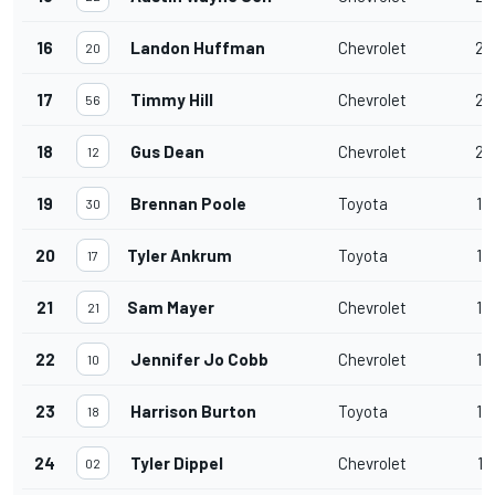
16
Landon Huffman
Chevrolet
20
20
17
Timmy Hill
Chevrolet
20
56
18
Gus Dean
Chevrolet
20
12
19
Brennan Poole
Toyota
19
30
20
Tyler Ankrum
Toyota
19
17
21
Sam Mayer
Chevrolet
19
21
22
Jennifer Jo Cobb
Chevrolet
19
10
23
Harrison Burton
Toyota
19
18
24
Tyler Dippel
Chevrolet
17
02