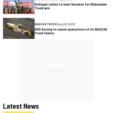
Enfinger rallies to beat Hocevar for Milwaukee
Truck win
NASCAR TRUCK
Aug 23, 2023
GMS Racing to cease operations of its NASCAR
Truck teams
Latest News