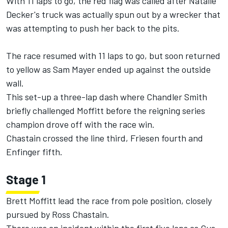
With 11 laps to go, the red flag was called after
Natalie
Decker
's truck was actually spun out by a wrecker that
was attempting to push her back to the pits.
The race resumed with 11 laps to go, but soon returned
to yellow as Sam Mayer ended up against the outside
wall.
This set-up a three-lap dash where
Chandler Smith
briefly challenged Moffitt before the reigning series
champion drove off with the race win.
Chastain crossed the line third, Friesen fourth and
Enfinger fifth.
Stage 1
Brett Moffitt lead the race from pole position, closely
pursued by Ross Chastain.