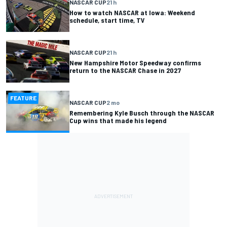
NASCAR CUP
21 h
How to watch NASCAR at Iowa: Weekend
schedule, start time, TV
NASCAR CUP
21 h
New Hampshire Motor Speedway confirms
return to the NASCAR Chase in 2027
FEATURE
NASCAR CUP
2 mo
Remembering Kyle Busch through the NASCAR
Cup wins that made his legend