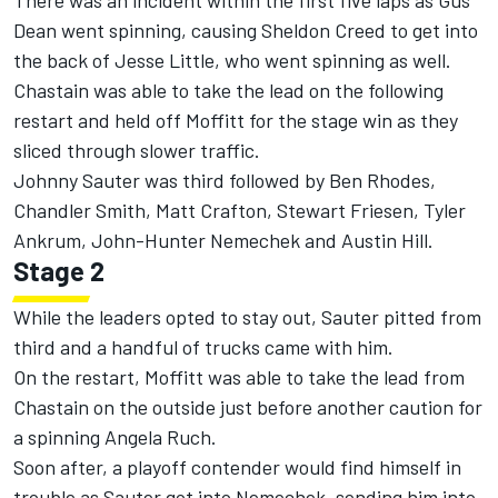
There was an incident within the first five laps as Gus
Dean went spinning, causing Sheldon Creed to get into
the back of Jesse Little, who went spinning as well.
Chastain was able to take the lead on the following
restart and held off Moffitt for the stage win as they
sliced through slower traffic.
Johnny Sauter was third followed by Ben Rhodes,
Chandler Smith, Matt Crafton, Stewart Friesen, Tyler
Ankrum, John-Hunter Nemechek and Austin Hill.
Stage 2
While the leaders opted to stay out, Sauter pitted from
third and a handful of trucks came with him.
On the restart, Moffitt was able to take the lead from
Chastain on the outside just before another caution for
a spinning Angela Ruch.
Soon after, a playoff contender would find himself in
trouble as Sauter got into Nemechek, sending him into