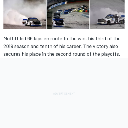
Moffitt
led 66 laps en route to the win, his third of the
2019 season and tenth of his career. The victory also
secures his place in the second round of the playoffs.