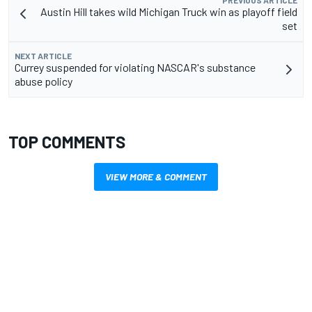
PREVIOUS ARTICLE
Austin Hill takes wild Michigan Truck win as playoff field
set
NEXT ARTICLE
Currey suspended for violating NASCAR's substance
abuse policy
TOP COMMENTS
VIEW MORE & COMMENT