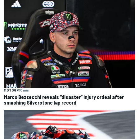
MOTOGP
10 min
Marco Bezzecchi reveals “disaster” injury ordeal after
smashing Silverstone lap record