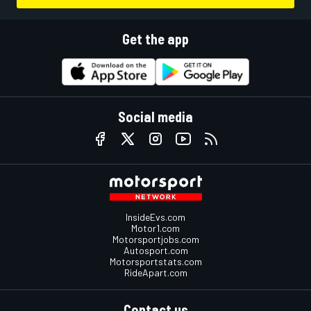
Get the app
Social media
InsideEvs.com
Motor1.com
Motorsportjobs.com
Autosport.com
Motorsportstats.com
RideApart.com
Contact us