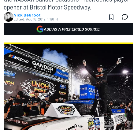
opener at Bristol Motor Speedway.
Nick DeGroot
Edited:
Aug 16, 2019, 1:19 PM
ADD AS A PREFERRED SOURCE