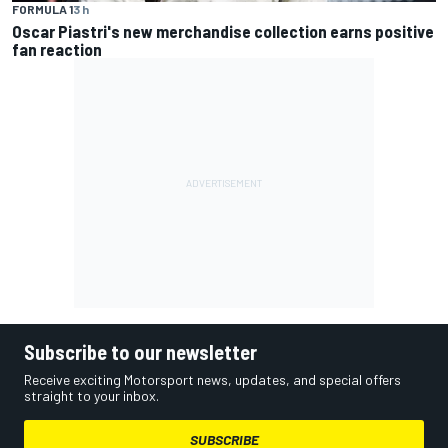
FORMULA 1
3 h
Oscar Piastri's new merchandise collection earns positive
fan reaction
Subscribe to our newsletter
Receive exciting Motorsport news, updates, and special offers
straight to your inbox.
SUBSCRIBE