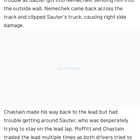
the outside wall. Nemechek came back across the
track and clipped Sauter's truck, causing right side
damage.
Chastain made his way back to the lead but had
trouble getting around Sauter, who was desperately
trying to stay on the lead lap. Moffitt and Chastain
traded the lead multiple times as both drivers tried to