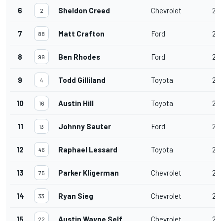
6
Sheldon Creed
Chevrolet
20
2
7
Matt Crafton
Ford
20
88
8
Ben Rhodes
Ford
20
99
9
Todd Gilliland
Toyota
20
4
10
Austin Hill
Toyota
20
16
11
Johnny Sauter
Ford
20
13
12
Raphael Lessard
Toyota
20
46
13
Parker Kligerman
Chevrolet
20
75
14
Ryan Sieg
Chevrolet
20
33
15
Austin Wayne Self
Chevrolet
20
22