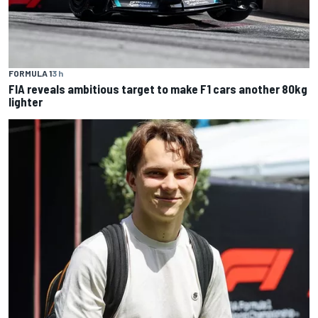
FORMULA 1
3 h
FIA reveals ambitious target to make F1 cars another 80kg
lighter