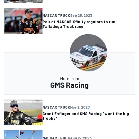
NASCAR TRUCK
Sep 25, 2023
Pair of NASCAR Xfinity regulars to run
Talladega Truck race
More from
GMS Racing
NASCAR TRUCK
Nov 2, 2023
Grant Enfinger and GMS Racing "want the big
trophy"
NASCAR TRUCK
Aug 27, 2023