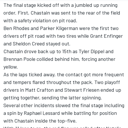
The final stage kicked off with a jumbled up running
order. First,
Chastain
was sent to the rear of the field
with a safety violation on pit road.
Ben Rhodes
and
Parker Kligerman
were the first two
drivers off pit road with two tires while
Grant Enfinger
and
Sheldon Creed
stayed out.
Chastain drove back up to 15th as
Tyler Dippel
and
Brennan Poole
collided behind him, forcing another
yellow.
As the laps ticked away, the contact got more frequent
and tempers flared throughout the pack. Two playoff
drivers in
Matt Crafton
and
Stewart Friesen
ended up
getting together, sending the latter spinning.
Several other incidents slowed the final stage including
a spin by
Raphael Lessard
while battling for position
with Chastain inside the top-five.