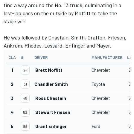
find a way around the No. 13 truck, culminating in a
last-lap pass on the outside by Moffitt to take the
stage win.
He was followed by Chastain, Smith, Crafton, Friesen,
Ankrum, Rhodes, Lessard, Enfinger and Mayer.
CLA
#
DRIVER
MANUFACTURER
LA
1
Brett Moffitt
Chevrolet
20
24
2
Chandler Smith
Toyota
20
51
3
Ross Chastain
Chevrolet
20
45
4
Stewart Friesen
Chevrolet
20
52
5
Grant Enfinger
Ford
20
98