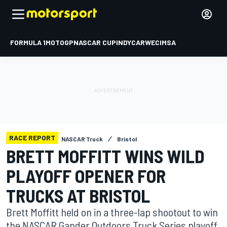
FORMULA 1
MOTOGP
NASCAR CUP
INDYCAR
WEC
IMSA
RACE REPORT
NASCAR Truck
Bristol
BRETT MOFFITT WINS WILD
PLAYOFF OPENER FOR
TRUCKS AT BRISTOL
Brett Moffitt held on in a three-lap shootout to win
the NASCAR Gander Outdoors Truck Series playoff