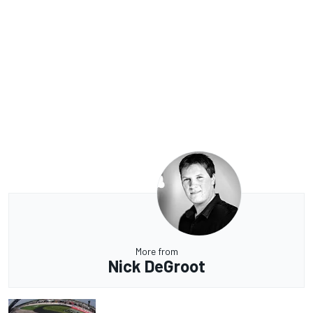
More from
Nick DeGroot