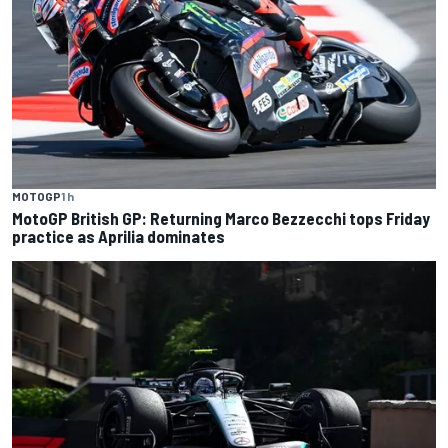
MOTOGP
1 h
MotoGP British GP: Returning Marco Bezzecchi tops Friday
practice as Aprilia dominates