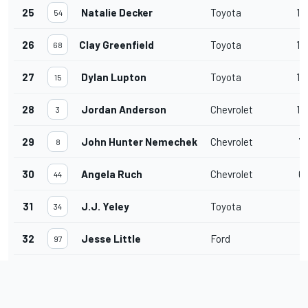
25
Natalie Decker
Toyota
16
54
26
Clay Greenfield
Toyota
14
68
27
Dylan Lupton
Toyota
13
15
28
Jordan Anderson
Chevrolet
10
3
29
John Hunter Nemechek
Chevrolet
7
8
30
Angela Ruch
Chevrolet
6
44
31
J.J. Yeley
Toyota
12
34
32
Jesse Little
Ford
2
97