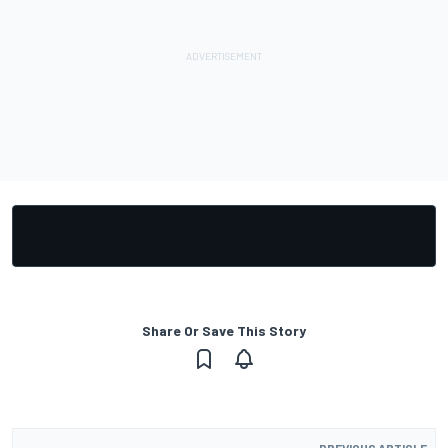
Share Or Save This Story