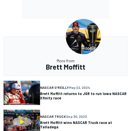
More from
Brett Moffitt
NASCAR O'REILLY
May 22, 2024
Brett Moffitt returns to JGR to run Iowa NASCAR
Xfinity race
NASCAR TRUCK
Sep 30, 2023
Brett Moffitt wins NASCAR Truck race at
Talladega