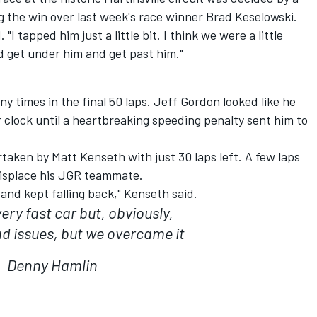
 the win over last week's race winner Brad Keselowski.
"I tapped him just a little bit. I think we were a little
ld get under him and get past him."
 times in the final 50 laps. Jeff Gordon looked like he
 clock until a heartbreaking speeding penalty sent him to
aken by Matt Kenseth with just 30 laps left. A few laps
displace his JGR teammate.
 and kept falling back," Kenseth said.
ery fast car but, obviously,
d issues, but we overcame it
Denny Hamlin