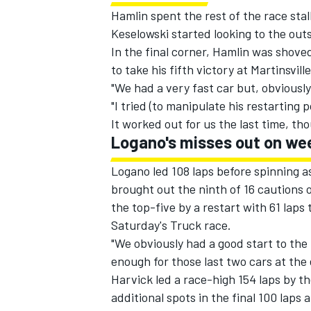
Hamlin spent the rest of the race sta
Keselowski started looking to the out
In the final corner, Hamlin was shoved 
to take his fifth victory at Martinsvill
"We had a very fast car but, obviously
"I tried (to manipulate his restarting
It worked out for us the last time, th
Logano's misses out on w
Logano led 108 laps before spinning as
brought out the ninth of 16 cautions o
the top-five by a restart with 61 lap
Saturday's Truck race.
"We obviously had a good start to the r
enough for those last two cars at the 
Harvick led a race-high 154 laps by th
additional spots in the final 100 laps 