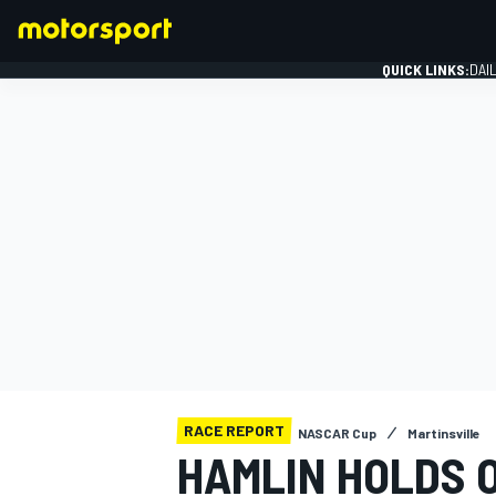
QUICK LINKS:
DAI
FORMULA 1
RACE REPORT
NASCAR Cup
Martinsville
HAMLIN HOLDS 