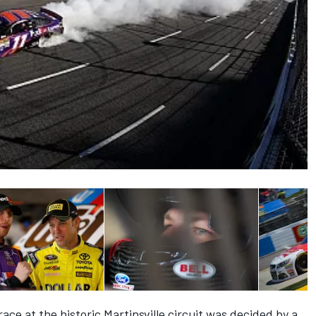
ace at the historic Martinsville circuit was decided by a