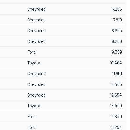
Chevrolet
7.205
Chevrolet
7.610
Chevrolet
8.955
Chevrolet
9.260
Ford
9.389
Toyota
10.404
Chevrolet
11.651
Chevrolet
12.465
Chevrolet
12.654
Toyota
13.490
Ford
13.840
Ford
15.254