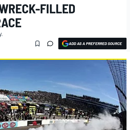
 WRECK-FILLED
RACE
y.
ADD AS A PREFERRED SOURCE