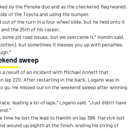
lked by the Penske duo and as the checkered flag neared,
side of the Toyota and using the bumper.
out of the turn in a four wheel slide, but he held onto it
e and the 25th of his career.
, some pit road issues, but we overcame it," Hamlin said.
 position), but sometimes it messes you up with penalties.
ough."
eekend sweep
 a result of an incident with Michael Annett that
n lap 220. After restarting in the back, Logano was in
s to go. He missed out on the weekend sweep after winning
ace, leading a lot of laps," Logano said. "Just didn't have
end."
e time he lost the lead to Hamlin on lap 398. Harvick lost
and wound up eighth at the finish, ending his string of