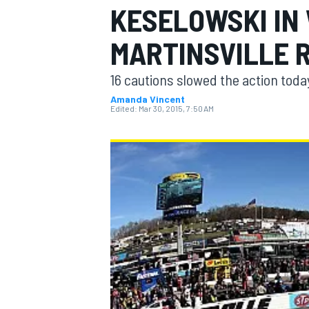
KESELOWSKI IN
MARTINSVILLE 
16 cautions slowed the action toda
MOTOGP
Amanda Vincent
Edited:
Mar 30, 2015, 7:50 AM