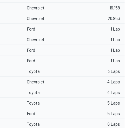
Chevrolet
16.158
Chevrolet
20.853
Ford
1 Lap
Chevrolet
1 Lap
Ford
1 Lap
Ford
1 Lap
Toyota
3 Laps
Chevrolet
4 Laps
Toyota
4 Laps
Toyota
5 Laps
Ford
5 Laps
Toyota
6 Laps