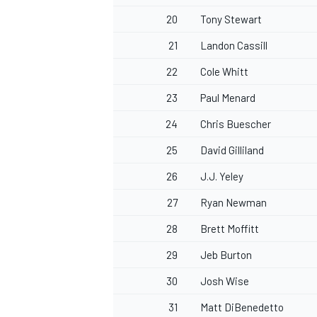
20
Tony Stewart
21
Landon Cassill
22
Cole Whitt
23
Paul Menard
24
Chris Buescher
25
David Gilliland
26
J.J. Yeley
27
Ryan Newman
28
Brett Moffitt
29
Jeb Burton
30
Josh Wise
31
Matt DiBenedetto