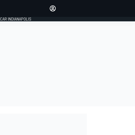
Make your voice heard with
article commenting.
CAR INDIANAPOLIS
SIGN IN
EDITION
GLOBAL