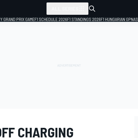
ALL SERIES
LY GRAND PRIX GAME
F1 SCHEDULE 2026
F1 STANDINGS 2026
F1 HUNGARIAN GP
NAS
OFF CHARGING