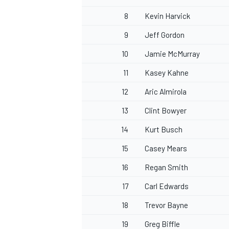
8
Kevin Harvick
9
Jeff Gordon
10
Jamie McMurray
OPEN WHEEL
11
Kasey Kahne
12
Aric Almirola
13
Clint Bowyer
14
Kurt Busch
15
Casey Mears
16
Regan Smith
17
Carl Edwards
18
Trevor Bayne
19
Greg Biffle