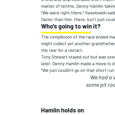
matter of tenths, Denny Hamlin taking
"We were right there," Keselowski said. 
faster than him, there, but I just cou
Who's going to win it?
The complexion of the race ended many
might collect yet another grandfather
the rear for a restart.
Tony Stewart stayed out but was overt
later, Denny Hamlin made a move to 
"We just couldn't go on that short run
We had a v
some pit roa
IMSA
DTM
Hamlin holds on