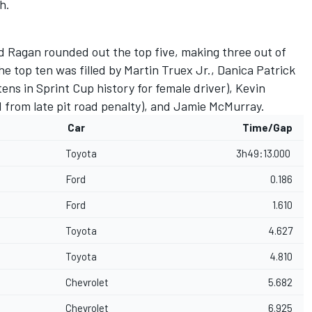
h.
 Ragan rounded out the top five, making three out of
the top ten was filled by Martin Truex Jr., Danica Patrick
ens in Sprint Cup history for female driver), Kevin
from late pit road penalty), and Jamie McMurray.
Car
Time/Gap
Toyota
3h49:13.000
Ford
0.186
Ford
1.610
Toyota
4.627
Toyota
4.810
Chevrolet
5.682
Chevrolet
6.925