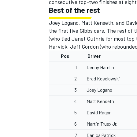
consecutive top-two finishes at eight
Best of the rest
Joey Logano, Matt Kenseth, and David
the first five Gibbs cars. The rest of 
(who tied Janet Guthrie for most top t
Harvick, Jeff Gordon (who rebounded 
Pos
Driver
1
Denny Hamlin
2
Brad Keselowski
3
Joey Logano
4
Matt Kenseth
5
David Ragan
6
Martin Truex Jr.
7
Danica Patrick