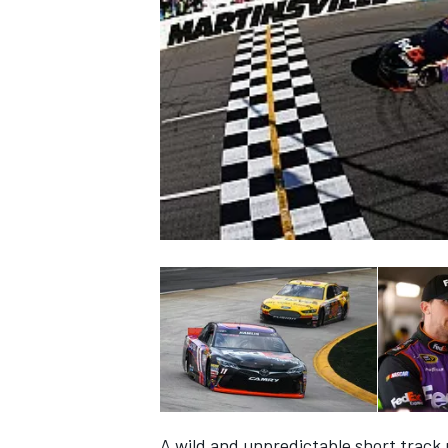
NASCAR CUP
INDYCAR
WEC
A wild and unpredictable short track r