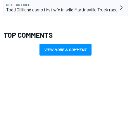
NEXT ARTICLE
Todd Gilliland earns first win in wild Martinsville Truck race
TOP COMMENTS
VIEW MORE & COMMENT