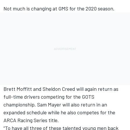
Not much is changing at GMS for the 2020 season.
Brett Moffitt and Sheldon Creed will again return as
full-time drivers competing for the GOTS
championship. Sam Mayer will also return in an
expanded schedule while he also competes for the
ARCA Racing Series title.
“To have all three of these talented young men back