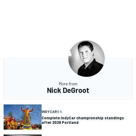
More from
Nick DeGroot
INDYCAR
9 h
Complete IndyCar championship standings
after 2026 Portland