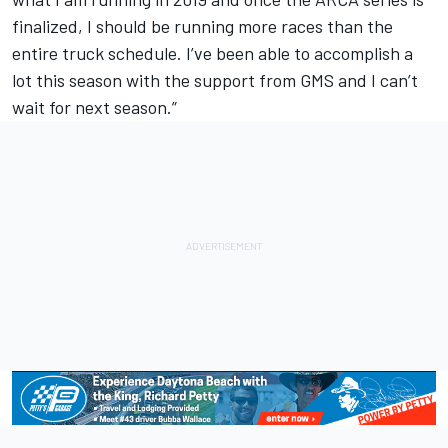
finalized, I should be running more races than the
entire truck schedule. I’ve been able to accomplish a
lot this season with the support from GMS and I can’t
wait for next season.”