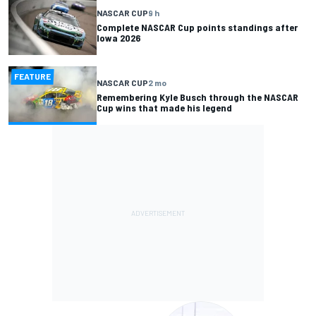
NASCAR CUP
9 h
Complete NASCAR Cup points standings after
Iowa 2026
FEATURE
NASCAR CUP
2 mo
Remembering Kyle Busch through the NASCAR
Cup wins that made his legend