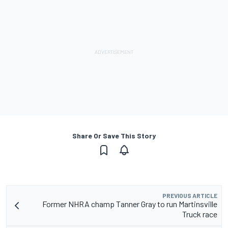
Share Or Save This Story
PREVIOUS ARTICLE
Former NHRA champ Tanner Gray to run Martinsville
Truck race