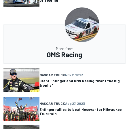
of Sebring
More from
GMS Racing
NASCAR TRUCK
Nov 2, 2023
Grant Enfinger and GMS Racing "want the big
trophy"
NASCAR TRUCK
Aug 27, 2023
Enfinger rallies to beat Hocevar for Milwaukee
Truck win