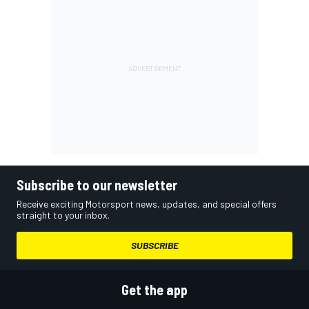
Subscribe to our newsletter
Receive exciting Motorsport news, updates, and special offers
straight to your inbox.
SUBSCRIBE
Get the app