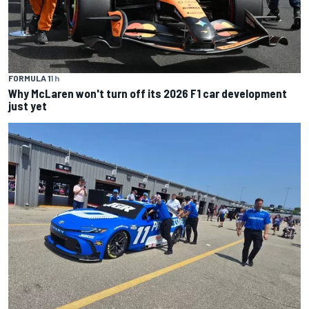
FORMULA 1
1 h
Why McLaren won't turn off its 2026 F1 car development
just yet