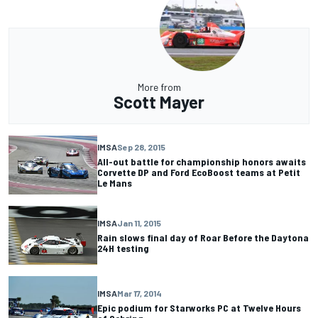
More from
Scott Mayer
IMSA
Sep 28, 2015
All-out battle for championship honors awaits
Corvette DP and Ford EcoBoost teams at Petit
Le Mans
IMSA
Jan 11, 2015
Rain slows final day of Roar Before the Daytona
24H testing
IMSA
Mar 17, 2014
Epic podium for Starworks PC at Twelve Hours