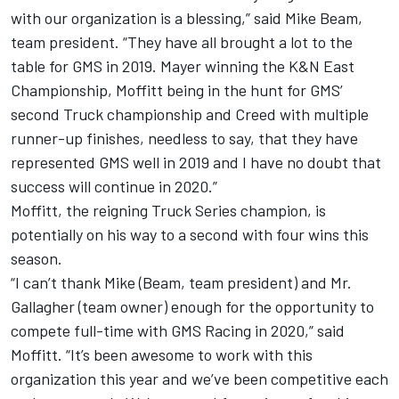
with our organization is a blessing,” said Mike Beam,
team president. “They have all brought a lot to the
table for GMS in 2019. Mayer winning the K&N East
Championship, Moffitt being in the hunt for GMS’
second Truck championship and Creed with multiple
runner-up finishes, needless to say, that they have
represented GMS well in 2019 and I have no doubt that
success will continue in 2020.”
Moffitt, the reigning Truck Series champion, is
potentially on his way to a second with four wins this
season.
“I can’t thank Mike (Beam, team president) and Mr.
Gallagher (team owner) enough for the opportunity to
compete full-time with GMS Racing in 2020,” said
Moffitt. “It’s been awesome to work with this
organization this year and we’ve been competitive each