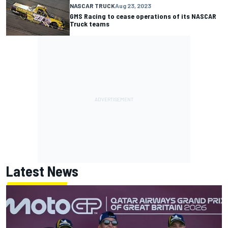
NASCAR TRUCK
Aug 23, 2023
GMS Racing to cease operations of its NASCAR
Truck teams
Latest News