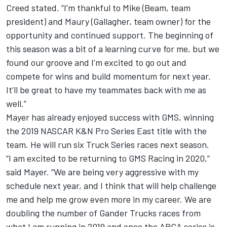
Creed stated. “I’m thankful to Mike (Beam, team
president) and Maury (Gallagher, team owner) for the
opportunity and continued support. The beginning of
this season was a bit of a learning curve for me, but we
found our groove and I’m excited to go out and
compete for wins and build momentum for next year.
It’ll be great to have my teammates back with me as
well.”
Mayer has already enjoyed success with GMS, winning
the 2019 NASCAR K&N Pro Series East title with the
team. He will run six Truck Series races next season.
“I am excited to be returning to GMS Racing in 2020,”
said Mayer. “We are being very aggressive with my
schedule next year, and I think that will help challenge
me and help me grow even more in my career. We are
doubling the number of Gander Trucks races from
what I am running in 2019 and once the ARCA series is