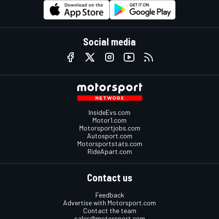
Social media
InsideEvs.com
Motor1.com
Motorsportjobs.com
Autosport.com
Motorsportstats.com
RideApart.com
Contact us
Feedback
Advertise with Motorsport.com
Contact the team
sales@motorsport.com