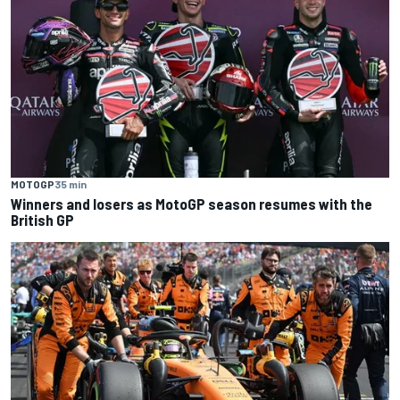
MOTOGP
35 min
Winners and losers as MotoGP season resumes with the
British GP