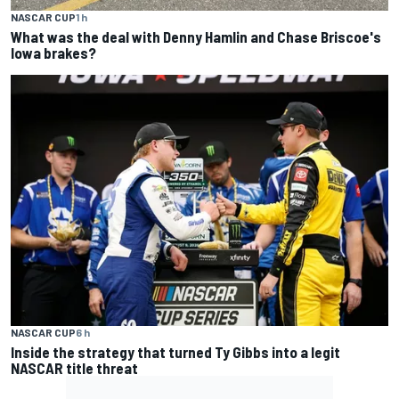
NASCAR CUP
1 h
What was the deal with Denny Hamlin and Chase Briscoe's
Iowa brakes?
NASCAR CUP
6 h
Inside the strategy that turned Ty Gibbs into a legit
NASCAR title threat