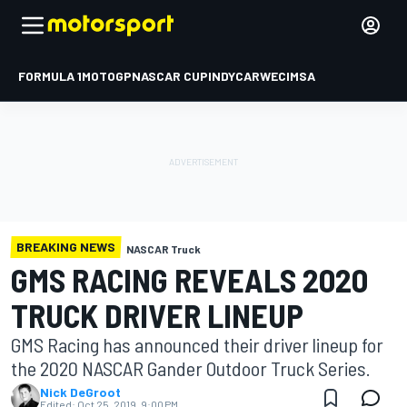
FORMULA 1
MOTOGP
NASCAR CUP
INDYCAR
WEC
IMSA
BREAKING NEWS
NASCAR Truck
GMS RACING REVEALS 2020
TRUCK DRIVER LINEUP
GMS Racing has announced their driver lineup for
the 2020 NASCAR Gander Outdoor Truck Series.
Nick DeGroot
Edited:
Oct 25, 2019, 9:00 PM