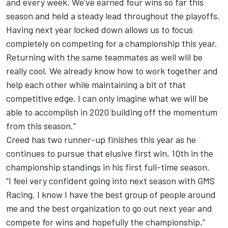
and every week. We’ve earned four wins so far this
season and held a steady lead throughout the playoffs.
Having next year locked down allows us to focus
completely on competing for a championship this year.
Returning with the same teammates as well will be
really cool. We already know how to work together and
help each other while maintaining a bit of that
competitive edge. I can only imagine what we will be
able to accomplish in 2020 building off the momentum
from this season.”
Creed has two runner-up finishes this year as he
continues to pursue that elusive first win, 10th in the
championship standings in his first full-time season.
“I feel very confident going into next season with GMS
Racing. I know I have the best group of people around
me and the best organization to go out next year and
compete for wins and hopefully the championship,”