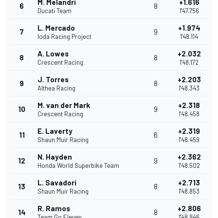
M. Melandri
+1.616
6
8
Ducati Team
1'47.756
L. Mercado
+1.974
7
9
Ioda Racing Project
1'48.114
A. Lowes
+2.032
8
8
Crescent Racing
1'48.172
J. Torres
+2.203
9
8
Althea Racing
1'48.343
M. van der Mark
+2.318
10
9
Crescent Racing
1'48.458
E. Laverty
+2.319
11
6
Shaun Muir Racing
1'48.459
N. Hayden
+2.362
12
9
Honda World Superbike Team
1'48.502
L. Savadori
+2.713
13
8
Shaun Muir Racing
1'48.853
R. Ramos
+2.806
14
8
Team Go Eleven
1'48.946