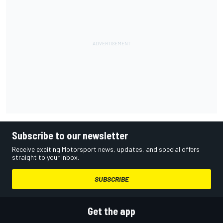
Subscribe to our newsletter
Receive exciting Motorsport news, updates, and special offers
straight to your inbox.
SUBSCRIBE
Get the app