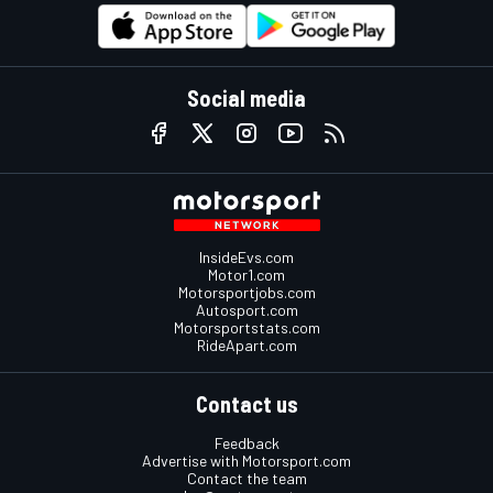
Social media
InsideEvs.com
Motor1.com
Motorsportjobs.com
Autosport.com
Motorsportstats.com
RideApart.com
Contact us
Feedback
Advertise with Motorsport.com
Contact the team