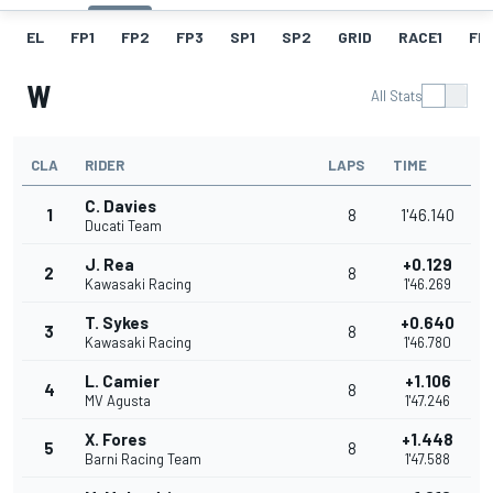
EL
FP1
FP2
FP3
SP1
SP2
GRID
RACE1
FL1
W
All Stats
CLA
RIDER
LAPS
TIME
C. Davies
1
8
1'46.140
Ducati Team
J. Rea
+0.129
2
8
Kawasaki Racing
1'46.269
T. Sykes
+0.640
3
8
Kawasaki Racing
1'46.780
L. Camier
+1.106
4
8
MV Agusta
1'47.246
X. Fores
+1.448
5
8
Barni Racing Team
1'47.588