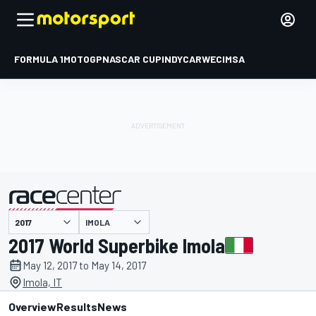
FORMULA 1
MOTOGP
NASCAR CUP
INDYCAR
WEC
IMSA
IMOLA
presented by
2017 World Superbike Imola
May 12, 2017 to May 14, 2017
Imola, IT
Overview
Results
News