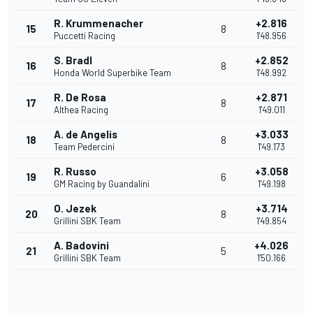
R. Krummenacher
+2.816
15
8
Puccetti Racing
1'48.956
S. Bradl
+2.852
16
8
Honda World Superbike Team
1'48.992
R. De Rosa
+2.871
17
8
Althea Racing
1'49.011
A. de Angelis
+3.033
18
8
Team Pedercini
1'49.173
R. Russo
+3.058
19
6
GM Racing by Guandalini
1'49.198
O. Jezek
+3.714
20
8
Grillini SBK Team
1'49.854
A. Badovini
+4.026
21
5
Grillini SBK Team
1'50.166