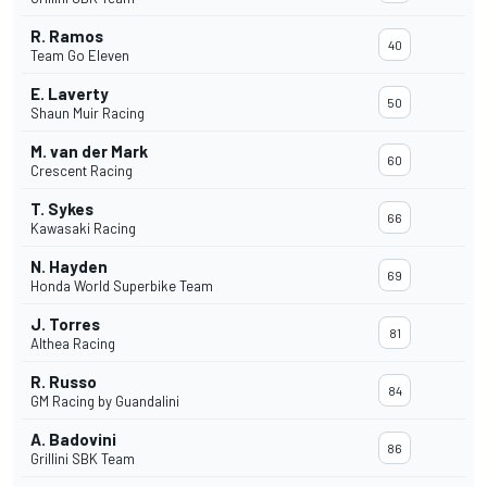
R. Ramos
40
Team Go Eleven
E. Laverty
50
Shaun Muir Racing
M. van der Mark
60
Crescent Racing
T. Sykes
66
Kawasaki Racing
N. Hayden
69
Honda World Superbike Team
J. Torres
81
Althea Racing
R. Russo
84
GM Racing by Guandalini
A. Badovini
86
Grillini SBK Team