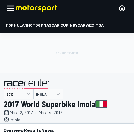
FORMULA 1
MOTOGP
NASCAR CUP
INDYCAR
WEC
IMSA
IMOLA
presented by
2017 World Superbike Imola
May 12, 2017 to May 14, 2017
Imola, IT
Overview
Results
News