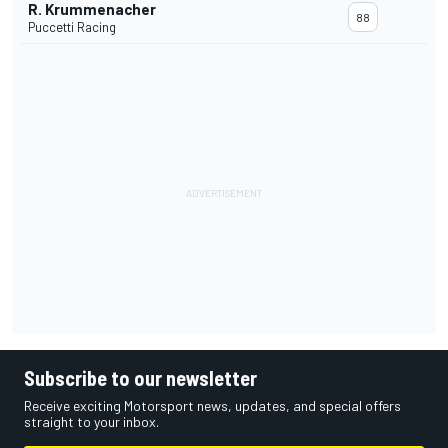
R. Krummenacher
88
Puccetti Racing
Subscribe to our newsletter
Receive exciting Motorsport news, updates, and special offers
straight to your inbox.