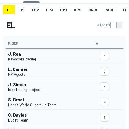
EL
FP1
FP2
FP3
SP1
SP2
GRID
RACE1
FL1
EL
All Stats
RIDER
#
J. Rea
1
Kawasaki Racing
L. Camier
2
MV Agusta
J. Simon
3
Ioda Racing Project
S. Bradl
6
Honda World Superbike Team
C. Davies
7
Ducati Team