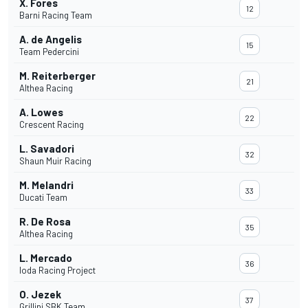
X. Fores
12
Barni Racing Team
A. de Angelis
15
Team Pedercini
M. Reiterberger
21
Althea Racing
A. Lowes
22
Crescent Racing
L. Savadori
32
Shaun Muir Racing
M. Melandri
33
Ducati Team
R. De Rosa
35
Althea Racing
L. Mercado
36
Ioda Racing Project
O. Jezek
37
Grillini SBK Team