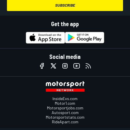
SUBSCRIBE
Get the app
Social media
InsideEvs.com
Motor1.com
Motorsportjobs.com
Autosport.com
Motorsportstats.com
RideApart.com