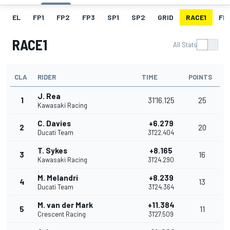
EL
FP1
FP2
FP3
SP1
SP2
GRID
RACE1
FL1
RACE1
All Stats
CLA
RIDER
TIME
POINTS
J. Rea
1
31'16.125
25
Kawasaki Racing
C. Davies
+6.279
2
20
Ducati Team
31'22.404
T. Sykes
+8.165
3
16
Kawasaki Racing
31'24.290
M. Melandri
+8.239
4
13
Ducati Team
31'24.364
M. van der Mark
+11.384
5
11
Crescent Racing
31'27.509