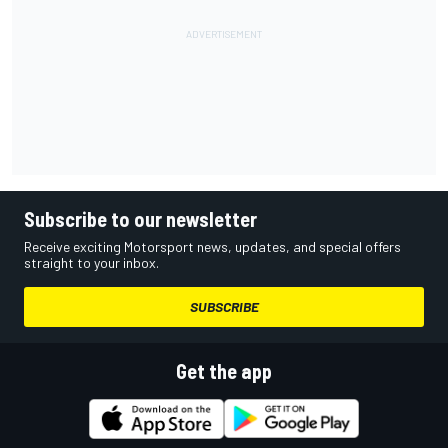
Subscribe to our newsletter
Receive exciting Motorsport news, updates, and special offers
straight to your inbox.
SUBSCRIBE
Get the app