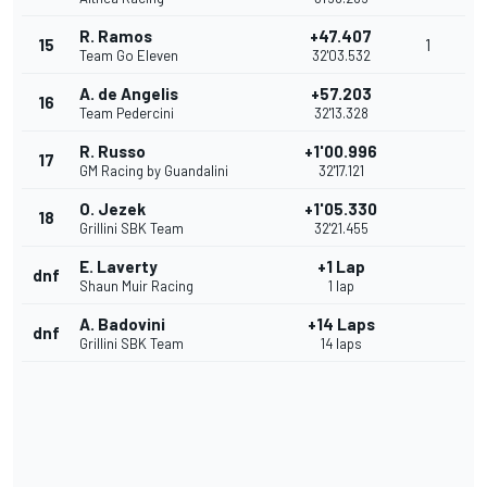
R. Ramos
+47.407
15
1
Team Go Eleven
32'03.532
A. de Angelis
+57.203
16
Team Pedercini
32'13.328
R. Russo
+1'00.996
17
GM Racing by Guandalini
32'17.121
O. Jezek
+1'05.330
18
Grillini SBK Team
32'21.455
E. Laverty
+1 Lap
dnf
Shaun Muir Racing
1 lap
A. Badovini
+14 Laps
dnf
Grillini SBK Team
14 laps