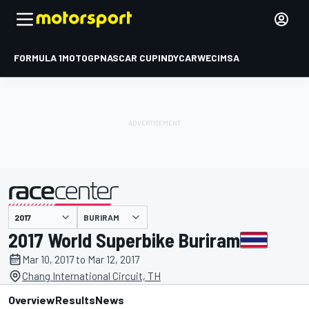
FORMULA 1
MOTOGP
NASCAR CUP
INDYCAR
WEC
IMSA
BURIRAM
presented by
2017 World Superbike Buriram
Mar 10, 2017 to Mar 12, 2017
Chang International Circuit, TH
Overview
Results
News