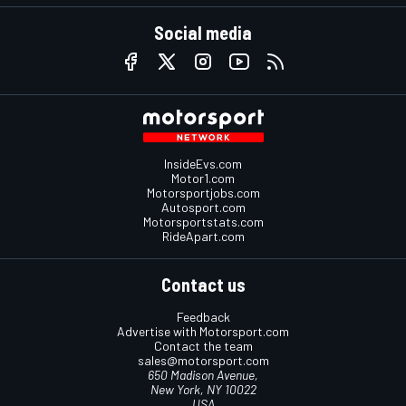
Social media
InsideEvs.com
Motor1.com
Motorsportjobs.com
Autosport.com
Motorsportstats.com
RideApart.com
Contact us
Feedback
Advertise with Motorsport.com
Contact the team
sales@motorsport.com
650 Madison Avenue,
New York, NY 10022
USA