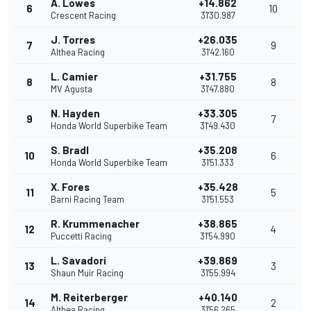
A. Lowes
+14.862
6
10
Crescent Racing
31'30.987
J. Torres
+26.035
7
9
Althea Racing
31'42.160
L. Camier
+31.755
8
8
MV Agusta
31'47.880
N. Hayden
+33.305
9
7
Honda World Superbike Team
31'49.430
S. Bradl
+35.208
10
6
Honda World Superbike Team
31'51.333
X. Fores
+35.428
11
5
Barni Racing Team
31'51.553
R. Krummenacher
+38.865
12
4
Puccetti Racing
31'54.990
L. Savadori
+39.869
13
3
Shaun Muir Racing
31'55.994
M. Reiterberger
+40.140
14
2
Althea Racing
31'56.265