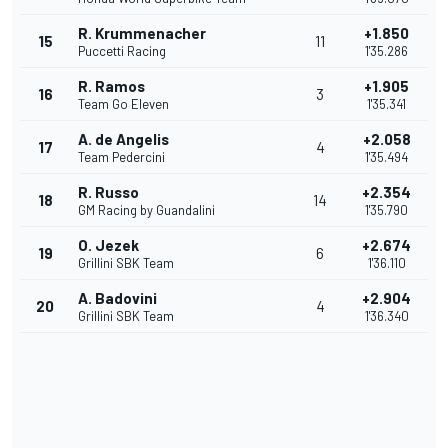
R. Krummenacher
+1.850
15
11
Puccetti Racing
1'35.286
R. Ramos
+1.905
16
3
Team Go Eleven
1'35.341
A. de Angelis
+2.058
17
4
Team Pedercini
1'35.494
R. Russo
+2.354
18
14
GM Racing by Guandalini
1'35.790
O. Jezek
+2.674
19
6
Grillini SBK Team
1'36.110
A. Badovini
+2.904
20
4
Grillini SBK Team
1'36.340