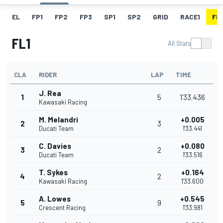
EL
FP1
FP2
FP3
SP1
SP2
GRID
RACE1
FL1
FL1
All Stats
CLA
RIDER
LAP
TIME
J. Rea
1
5
1'33.436
Kawasaki Racing
M. Melandri
+0.005
2
3
Ducati Team
1'33.441
C. Davies
+0.080
3
2
Ducati Team
1'33.516
T. Sykes
+0.164
4
2
Kawasaki Racing
1'33.600
A. Lowes
+0.545
5
9
Crescent Racing
1'33.981