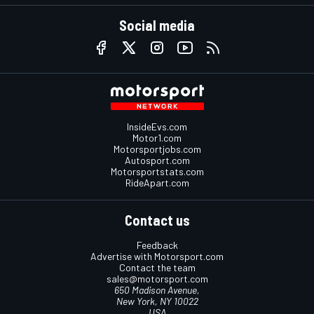
Social media
InsideEvs.com
Motor1.com
Motorsportjobs.com
Autosport.com
Motorsportstats.com
RideApart.com
Contact us
Feedback
Advertise with Motorsport.com
Contact the team
sales@motorsport.com
650 Madison Avenue,
New York, NY 10022
USA