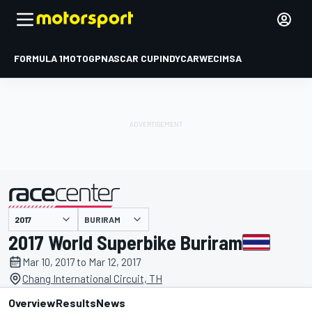
FORMULA 1
MOTOGP
NASCAR CUP
INDYCAR
WEC
IMSA
BURIRAM
presented by
2017 World Superbike Buriram
Mar 10, 2017 to Mar 12, 2017
Chang International Circuit, TH
Overview
Results
News