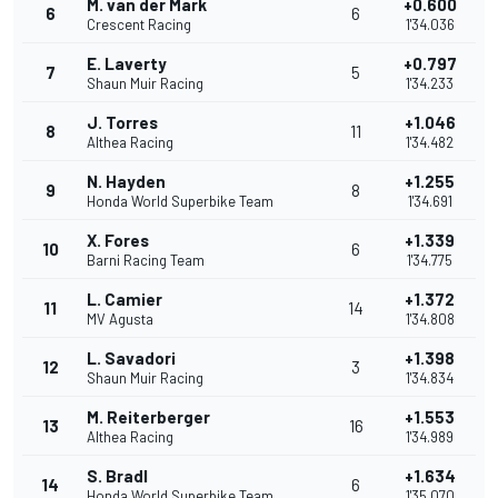
M. van der Mark
+0.600
6
6
Crescent Racing
1'34.036
E. Laverty
+0.797
7
5
Shaun Muir Racing
1'34.233
J. Torres
+1.046
8
11
Althea Racing
1'34.482
N. Hayden
+1.255
9
8
Honda World Superbike Team
1'34.691
X. Fores
+1.339
10
6
Barni Racing Team
1'34.775
L. Camier
+1.372
11
14
MV Agusta
1'34.808
L. Savadori
+1.398
12
3
Shaun Muir Racing
1'34.834
M. Reiterberger
+1.553
13
16
Althea Racing
1'34.989
S. Bradl
+1.634
14
6
Honda World Superbike Team
1'35.070