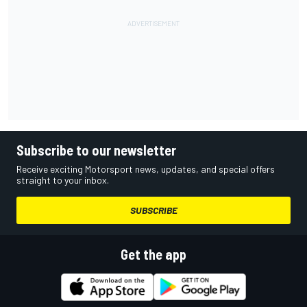
Subscribe to our newsletter
Receive exciting Motorsport news, updates, and special offers
straight to your inbox.
SUBSCRIBE
Get the app