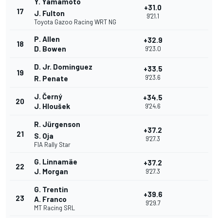
Y. Yamamoto
+31.0
17
J. Fulton
9'21.1
Toyota Gazoo Racing WRT NG
P. Allen
+32.9
18
D. Bowen
9'23.0
D. Jr. Dominguez
+33.5
19
9'23.6
R. Penate
J. Černý
+34.5
20
J. Hloušek
9'24.6
R. Jürgenson
+37.2
21
S. Oja
9'27.3
FIA Rally Star
G. Linnamäe
+37.2
22
J. Morgan
9'27.3
G. Trentin
+39.6
23
A. Franco
9'29.7
MT Racing SRL