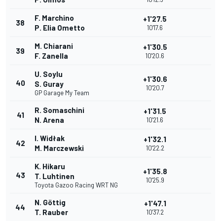
F. Marchino
+1'27.5
38
P. Elia Ometto
10'17.6
M. Chiarani
+1'30.5
39
F. Zanella
10'20.6
U. Soylu
+1'30.6
40
S. Guray
10'20.7
GP Garage My Team
R. Somaschini
+1'31.5
41
N. Arena
10'21.6
I. Widłak
+1'32.1
42
M. Marczewski
10'22.2
K. Hikaru
+1'35.8
43
T. Luhtinen
10'25.9
Toyota Gazoo Racing WRT NG
N. Göttig
+1'47.1
44
T. Rauber
10'37.2