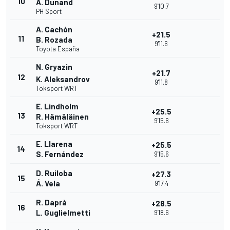
10
A. Dunand
9'10.7
PH Sport
A. Cachón
+21.5
11
B. Rozada
9'11.6
Toyota España
N. Gryazin
+21.7
12
K. Aleksandrov
9'11.8
Toksport WRT
E. Lindholm
+25.5
13
R. Hämäläinen
9'15.6
Toksport WRT
E. Llarena
+25.5
14
S. Fernández
9'15.6
D. Ruiloba
+27.3
15
Á. Vela
9'17.4
R. Daprà
+28.5
16
L. Guglielmetti
9'18.6