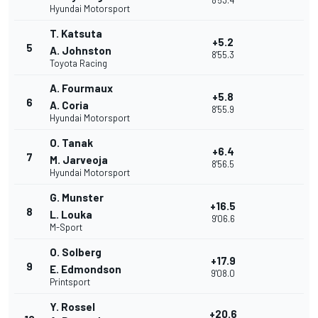
8'53.4
Hyundai Motorsport
T. Katsuta
+5.2
5
A. Johnston
8'55.3
Toyota Racing
A. Fourmaux
+5.8
6
A. Coria
8'55.9
Hyundai Motorsport
O. Tanak
+6.4
7
M. Jarveoja
8'56.5
Hyundai Motorsport
G. Munster
+16.5
8
L. Louka
9'06.6
M-Sport
O. Solberg
+17.9
9
E. Edmondson
9'08.0
Printsport
Y. Rossel
+20.6