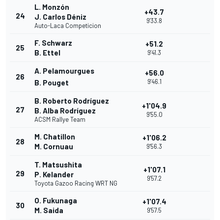
L. Monzón
+43.7
24
J. Carlos Déniz
9'33.8
Auto-Laca Competicion
F. Schwarz
+51.2
25
B. Ettel
9'41.3
A. Pelamourgues
+56.0
26
9'46.1
B. Pouget
B. Roberto Rodríguez
+1'04.9
27
B. Alba Rodríguez
9'55.0
ACSM Rallye Team
M. Chatillon
+1'06.2
28
M. Cornuau
9'56.3
T. Matsushita
+1'07.1
29
P. Kelander
9'57.2
Toyota Gazoo Racing WRT NG
O. Fukunaga
+1'07.4
30
M. Saida
9'57.5