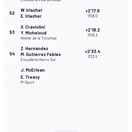
W. Irlacher
+2'17.9
52
E. Irlacher
11'08.0
X. Craviolini
+2'18.2
53
Y. Micheloud
11'08.3
Atelier de la Tzoumaz
Z. Hernández
+2'33.4
54
M. Gutiérrez Febles
11'23.5
Escudería Hierro Sur
J. McErlean
E. Treacy
M-Sport