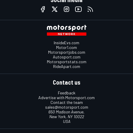
InsideEvs.com
Motor1.com
Motorsportjobs.com
Autosport.com
Motorsportstats.com
RideApart.com
Contact us
Feedback
Advertise with Motorsport.com
Contact the team
sales@motorsport.com
650 Madison Avenue,
New York, NY 10022
USA