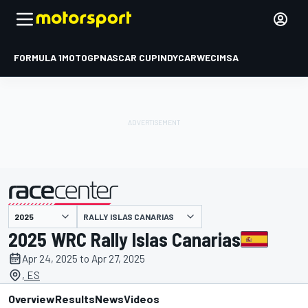
FORMULA 1
MOTOGP
NASCAR CUP
INDYCAR
WEC
IMSA
RALLY ISLAS CANARIAS
presented by
2025 WRC Rally Islas Canarias
Apr 24, 2025 to Apr 27, 2025
, ES
Overview
Results
News
Videos