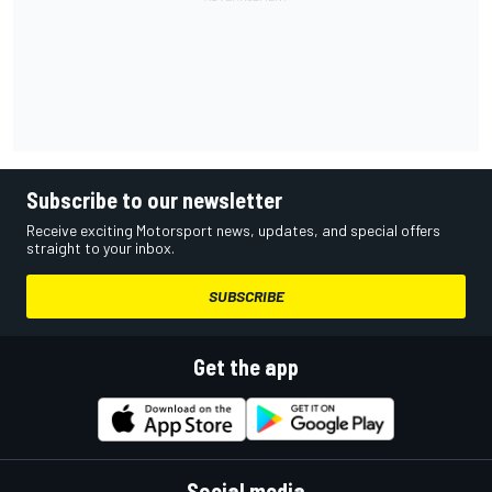
Subscribe to our newsletter
Receive exciting Motorsport news, updates, and special offers
straight to your inbox.
SUBSCRIBE
Get the app
Social media