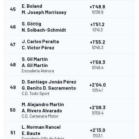
E. Boland
+1'48.8
45
M. Joseph Morrissey
10'38.9
S. Göttig
+1'51.2
46
N. Solbach-Schmidt
10'41.3
J. Carlos Peralta
+1'55.2
47
C. Víctor Pérez
10'45.3
S. Gil Martín
+1'59.3
48
A. Gil Martín
10'49.4
Escudería Aterura
D. Santiago Jonás Pérez
+2'04.0
49
G. Benito D. Sacramento
10'54.1
C.D. Todo Sport
M. Alejandro Martín
+2'09.3
50
A. Rivero Alvarado
10'59.4
C.D. Cartenara Motor
L. Norman Rancel
+2'13.0
51
E. Baute
11'03.1
Escudería Villa de Adeje