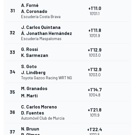
A. Forné
+1'11.0
31
A. Coronado
10'01.1
Escudería Costa Brava
J. Carlos Quintana
+1'11.8
32
Á. Jonathan Hernández
10'01.9
Escudería Maspalomas
G. Rossi
+1'12.9
33
K. Sarmezan
10'03.0
S. Goto
+1'12.9
34
J. Lindberg
10'03.0
Toyota Gazoo Racing WRT NG
M. Granados
+1'14.7
35
10'04.8
M. Marti
C. Carlos Moreno
+1'21.8
36
D. Fuentes
10'11.9
Automóvil Club de Murcia
N. Bruun
+1'22.4
37
P. Olmos
10'12.5