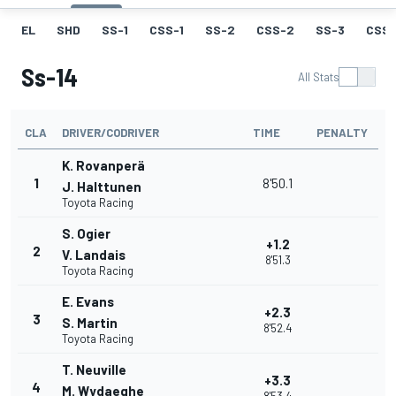
EL
SHD
SS-1
CSS-1
SS-2
CSS-2
SS-3
CSS-
Ss-14
All Stats
CLA
DRIVER/CODRIVER
TIME
PENALTY
K. Rovanperä
1
8'50.1
J. Halttunen
Toyota Racing
S. Ogier
+1.2
2
V. Landais
8'51.3
Toyota Racing
E. Evans
+2.3
3
S. Martin
8'52.4
Toyota Racing
T. Neuville
+3.3
4
M. Wydaeghe