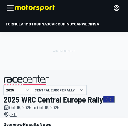
FORMULA 1
MOTOGP
NASCAR CUP
INDYCAR
WEC
IMSA
CENTRAL EUROPE RALLY
presented by
2025 WRC Central Europe Rally
Oct 16, 2025 to Oct 19, 2025
, EU
Overview
Results
News