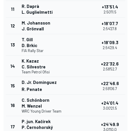
R. Daprà
+13'51.4
11
L. Guglielmetti
2:50'11.5
M. Johansson
+18'07.7
12
J. Grönvall
2:54'27.8
T. Gill
+18'09.3
13
D. Brkic
2:54'29.4
FIA Rally Star
K. Kazaz
+22'32.6
14
C. Silvestre
2:58'52.7
Team Petrol Ofisi
D. Jr. Dominguez
+22'46.6
15
2:59'06.7
R. Penate
C. Schönborn
+24'01.4
16
M. Wenzel
3:00'21.5
WRC Young Driver Team
P. jun. Kačírek
+24'49.9
17
P. Černohorský
3:01'10.0