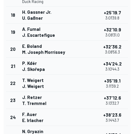
Duck Racing
H. Gassner Jr.
+25'19.7
18
U. Gaßner
3:01'39.8
A. Fumal
+32'10.9
19
J. Escartefigue
3:08'31.0
E. Boland
+32'36.2
20
M. Joseph Morrissey
3:08'56.3
P. Kdér
+34'24.2
21
J. Skořepa
3:10'44.3
T. Weigert
+35'19.1
22
J. Weigert
3:11'39.2
J. Retzer
+37'12.6
23
T. Tremmel
3:13'32.7
F. Auer
+38'23.6
24
E. Irlacher
3:14'43.7
N. Gryazin