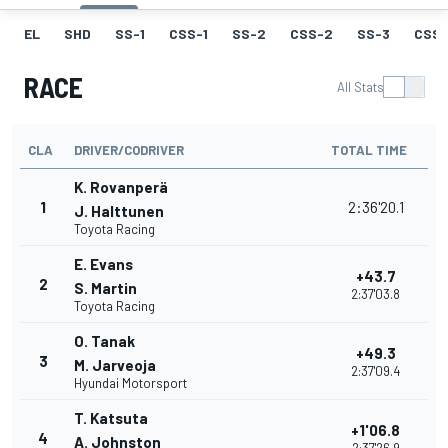
EL
SHD
SS-1
CSS-1
SS-2
CSS-2
SS-3
CSS-
RACE
All Stats
CLA
DRIVER/CODRIVER
TOTAL TIME
K. Rovanperä
1
2:36'20.1
J. Halttunen
Toyota Racing
E. Evans
+43.7
2
S. Martin
2:37'03.8
Toyota Racing
O. Tanak
+49.3
3
M. Jarveoja
2:37'09.4
Hyundai Motorsport
T. Katsuta
+1'06.8
4
A. Johnston