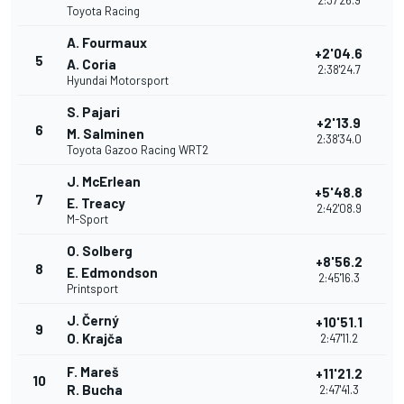
2:37'26.9
Toyota Racing
A. Fourmaux
+2'04.6
5
A. Coria
2:38'24.7
Hyundai Motorsport
S. Pajari
+2'13.9
6
M. Salminen
2:38'34.0
Toyota Gazoo Racing WRT2
J. McErlean
+5'48.8
7
E. Treacy
2:42'08.9
M-Sport
O. Solberg
+8'56.2
8
E. Edmondson
2:45'16.3
Printsport
J. Černý
+10'51.1
9
O. Krajča
2:47'11.2
F. Mareš
+11'21.2
10
R. Bucha
2:47'41.3