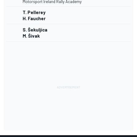
Motorsport Ireland Rally Academy
T. Pellerey
H. Faucher
S. Šekuljica
M. Šivak