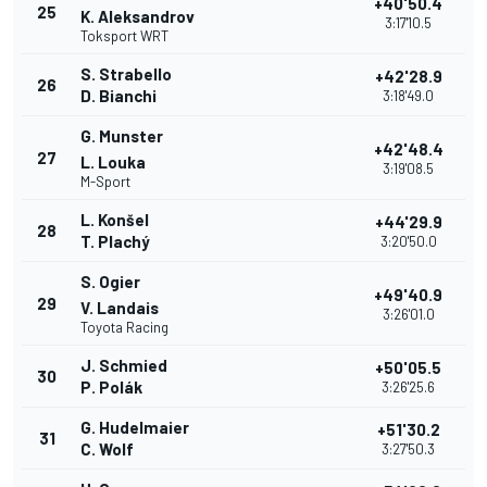
+40'50.4
25
K. Aleksandrov
3:17'10.5
Toksport WRT
S. Strabello
+42'28.9
26
D. Bianchi
3:18'49.0
G. Munster
+42'48.4
27
L. Louka
3:19'08.5
M-Sport
L. Konšel
+44'29.9
28
T. Plachý
3:20'50.0
S. Ogier
+49'40.9
29
V. Landais
3:26'01.0
Toyota Racing
J. Schmied
+50'05.5
30
P. Polák
3:26'25.6
G. Hudelmaier
+51'30.2
31
C. Wolf
3:27'50.3