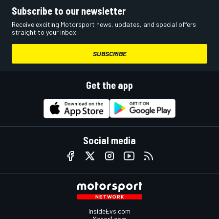
Subscribe to our newsletter
Receive exciting Motorsport news, updates, and special offers
straight to your inbox.
SUBSCRIBE
Get the app
Social media
InsideEvs.com
Motor1.com