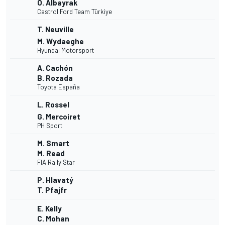
O. Albayrak
Castrol Ford Team Türkiye
T. Neuville
M. Wydaeghe
Hyundai Motorsport
A. Cachón
B. Rozada
Toyota España
L. Rossel
G. Mercoiret
PH Sport
M. Smart
M. Read
FIA Rally Star
P. Hlavatý
T. Pfajfr
E. Kelly
C. Mohan