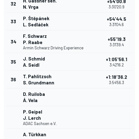
H. Gassner sen.
+54'00.8
32
N. Vrga
3:30'20.9
P. Štěpánek
+54'44.5
33
L. Sedláček
3:31'04.6
F. Schwarz
+55'19.3
34
P. Raabe
3:31'39.4
Armin Schwarz Driving Experience
J. Schmid
+1:05'56.1
35
A. Seidl
3:42'16.2
T. Pahlitzsch
+1:18'36.2
36
S. Grundmann
3:54'56.3
D. Ruiloba
Á. Vela
P. Geipel
J. Lerch
ADAC Sachsen e.V.
A. Türkkan